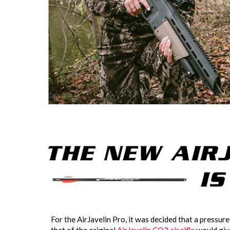
For the AirJavelin Pro, it was decided that a pressure