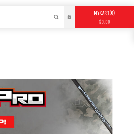
0
MY CART
$0.00