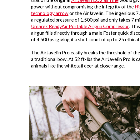
that of the original
AirJavelin CO2 air rifle
would give
power without compromising the integrity of the
Hi
technology arrow
or the AirJavelin. The ingenious 7.
a regulated pressure of 1,500 psi and only takes 7 min
Umarex ReadyAir Portable Airgun Compressor
. Thi
airgun fills directly through a male Foster quick disc
of 4,500 psi giving it a shot count of up to 25 ethical 
The AirJavelin Pro easily breaks the threshold of t
a traditional bow. At 52 ft-lbs the AirJavelin Pro is
animals like the whitetail deer at close range.