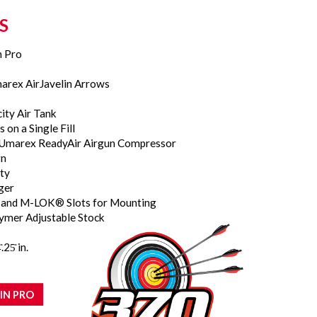
S
n Pro
marex AirJavelin Arrows
city Air Tank
 on a Single Fill
he Umarex ReadyAir Airgun Compressor
gn
ty
gger
il and M-LOK® Slots for Mounting
ymer Adjustable Stock
.25̎ in.
IN PRO