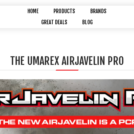
HOME
PRODUCTS
BRANDS
GREAT DEALS
BLOG
THE UMAREX AIRJAVELIN PRO