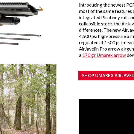
Introducing the newest PCP
most of the same features a
integrated Picatinny rail a
collapsible stock, the AirJa
differences. The new AirJav
4,500 psi high-pressure air r
regulated at 1500 psi meanin
AirJavelin Pro arrow airgun
a
170 gr Umarex arrow
dow
SHOP UMAREX AIRJAVEL