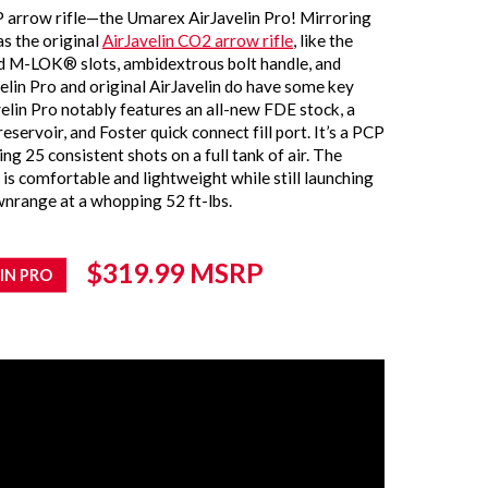
 arrow rifle—the Umarex AirJavelin Pro! Mirroring
s the original
AirJavelin CO2 arrow rifle
, like the
nd M-LOK® slots, ambidextrous bolt handle, and
velin Pro and original AirJavelin do have some key
elin Pro notably features an all-new FDE stock, a
eservoir, and Foster quick connect fill port. It’s a PCP
g 25 consistent shots on a full tank of air. The
 is comfortable and lightweight while still launching
nrange at a whopping 52 ft-lbs
.
$319.99
MSRP
IN PRO