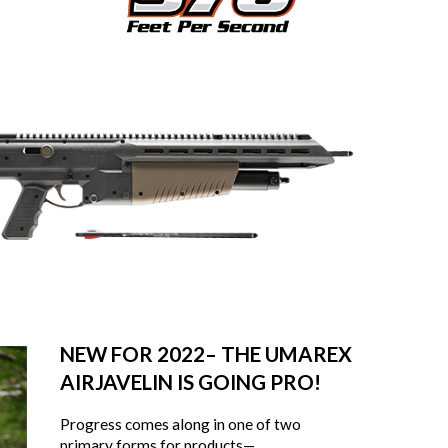
NEW FOR 2022– THE UMAREX
AIRJAVELIN IS GOING PRO!
Progress comes along in one of two
primary forms for products—