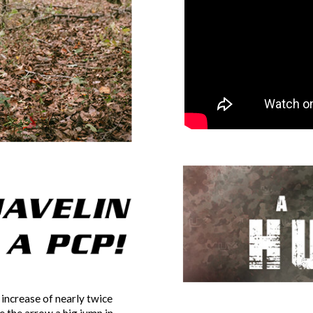
 increase of nearly twice