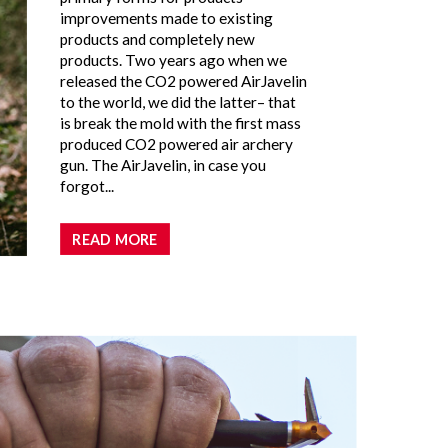
improvements made to existing
products and completely new
products. Two years ago when we
released the CO2 powered AirJavelin
to the world, we did the latter– that
is break the mold with the first mass
produced CO2 powered air archery
gun. The AirJavelin, in case you
forgot...
READ MORE