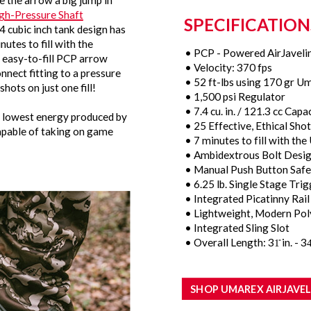
 the arrow a big jump in
gh-Pressure Shaft
SPECIFICATION
4 cubic inch tank design has
utes to fill with the
• PCP - Powered AirJaveli
s easy-to-fill PCP arrow
• Velocity: 370 fps
onnect fitting to a pressure
• 52 ft-lbs using 170 gr U
shots on just one fill!
• 1,500 psi Regulator
• 7.4 cu. in. / 121.3 cc Capa
he lowest energy produced by
• 25 Effective, Ethical Shots
 capable of taking on game
• 7 minutes to fill with t
• Ambidextrous Bolt Desi
• Manual Push Button Safe
• 6.25 lb. Single Stage Tri
• Integrated Picatinny Ra
• Lightweight, Modern Pol
• Integrated Sling Slot
• Overall Length: 31̎ in. - 34̎
SHOP UMAREX AIRJAVEL