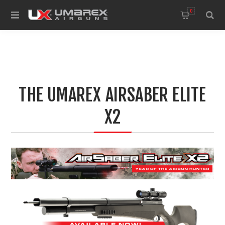
0
THE UMAREX AIRSABER ELITE
X2