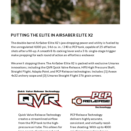
PUTTING THE ELITE IN AIRSABER ELITE X2
The double-barrel AirSaber Elite X2’s jaw-dropping power and utility is fueled by
the unregulated 4,000 psi, 14.6 cu. in. / 240 cc PCP tank, capable of 25 effective
shots after a fill-up. A smooth 8 lb. cocking lever and a 3 lb. single-stage trigger
make prepping for each round of action an effortless endeavor.
We aren’t stopping there. The AirSaber Elite X2 is packed with exclusive Umarex
innovations, including the QVR Quick Valve Release, HPS High Pressure Shaft,
Straight Flight, Adapta Point, and PCP Release technologies. Includes [1] Axeon
4x32 archery scope and [3] Umarex Straight Flight 376 grain arrows.
Quick Valve Release Technology
PCP Release Technology
creates a streamlined airflow
delivers highly accurate,
from the PCP tank to the high-
consistent, and virtually recoil-
pressure air tube. This allows for
free shooting. With up to 4000