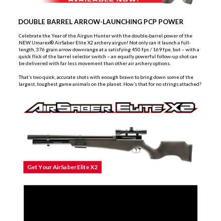
DOUBLE BARREL ARROW-LAUNCHING PCP POWER
Celebrate the Year of the Airgun Hunter with the
double-barrel
power of the
NEW Umarex® AirSaber Elite X2 archery airgun! Not only can it launch a full-
length, 376 grain arrow downrange at a satisfying 450 fps / 169 fpe, but – with a
quick flick of the barrel selector switch – an equally powerful follow-up shot can
be delivered with far less movement than other air archery options.
That’s two quick, accurate shots with enough brawn to bring down some of the
largest, toughest game animals on the planet. How’s that for no strings attached?
Get Your AirSaber Elite X2