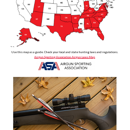
Use this map as a guide. Check your local and state hunting laws and regulations.
Airgun Sporting Association Airgun Laws Map