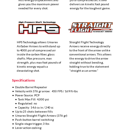
less energy displacement and
psi of compressed air, it over
gives you the maximum power
delivers on kinetic foot pound
needed for every shot.
energy for the toughest game.
HPS Technology allows Umarex
Straight Flight Technology
AirSaber Arrows to withstand up
Arrows receive energy directly
to 4000 psi of compressed air
to the front of the arrow unlike
inside the carbon fiber, glass
conventional arrows. This allows
shafts. Max pressure, max
the energy to drive the arrow
strength, plus max foot pounds of
straight without bending,
kinetic energy equals a
holding true to the statement
devastating shot.
“straight as an arrow.”
Specifications
•
Double Barrel Repeater
•
Velocity with 376 gr arrow: 450 FPS / 169 ft-lbs
•
Power Source: PCP
•
Tank Max Fill: 4,000 psi
•
Regulated: no
•
Capacity: 14.6 cu in / 240 cc
•
Up to 25 shots
between fills
•
Umarex Straight Flight Arrows (376 gr)
•
Push-button barrel switching
• Single-stage trigger, 3 lbs
• Lever action cocking