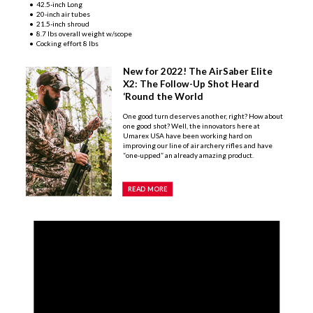
• 42.5-inch Long
• 20-inch air tubes
• 21.5-inch shroud
• 8.7 lbs overall weight w/scope
• Cocking effort 8 lbs
New for 2022! The AirSaber Elite
X2: The Follow-Up Shot Heard
‘Round the World
One good turn deserves another, right? How about
one good shot? Well, the innovators here at
Umarex USA have been working hard on
improving our line of air archery rifles and have
“one-upped” an already amazing product.
READ MORE