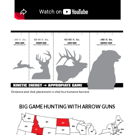
Distance and shot placement is vital to a humane harvest.
BIG GAME HUNTING WITH ARROW GUNS