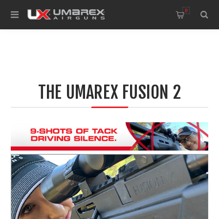
0
THE UMAREX FUSION 2