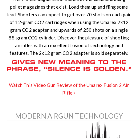
pellet magazines that exist. Load them up and fling some
lead. Shooters can expect to get over 70 shots on each pair
of 12-gram CO2 cartridges when using the Umarex 2x12
gram CO2 adapter and upwards of 250 shots on a single
88-gram CO2 cylinder. Discover the pleasure of shooting
air rifles with an excellent fusion of technology and
features. The 2x12 gram CO2 adapter is sold separately.
Watch This Video Gun Review of the Umarex Fusion 2 Air
Rifle »
MODERN AIRGUN TECHNOLOGY