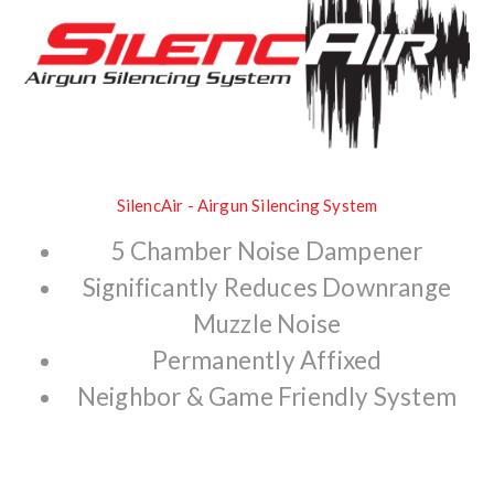
SilencAir - Airgun Silencing System
5 Chamber Noise Dampener
Significantly Reduces Downrange
Muzzle Noise
Permanently Affixed
Neighbor & Game Friendly System