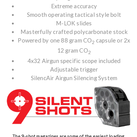
Extreme accuracy
Smooth operating tactical style bolt
M-LOK slides
Masterfully crafted polycarbonate stock
Powered by one 88 gram CO
capsule or 2x
2
12 gram CO
2
4x32 Airgun specific scope included
Adjustable trigger
SilencAir Airgun Silencing System
The 9-shot magazines are some of the easiest loading