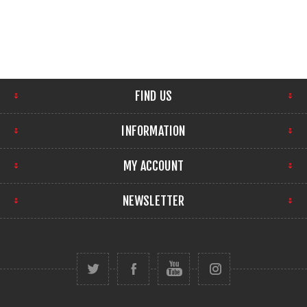
FIND US
INFORMATION
MY ACCOUNT
NEWSLETTER