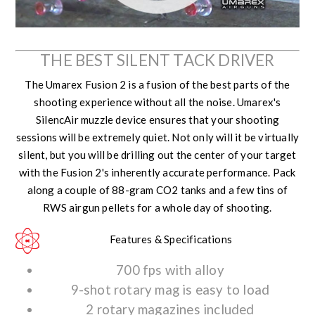
THE BEST SILENT TACK DRIVER
The Umarex Fusion 2 is a fusion of the best parts of the
shooting experience without all the noise. Umarex's
SilencAir muzzle device ensures that your shooting
sessions will be extremely quiet. Not only will it be virtually
silent, but you will be drilling out the center of your target
with the Fusion 2's inherently accurate performance. Pack
along a couple of 88-gram CO2 tanks and a few tins of
RWS airgun pellets for a whole day of shooting.
Features & Specifications
700 fps with alloy
9-shot rotary mag is easy to load
2 rotary magazines included