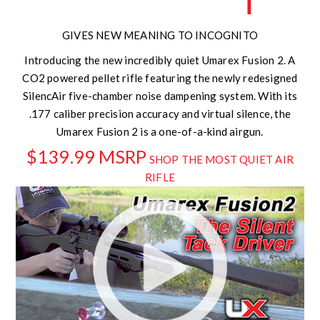
GIVES NEW MEANING TO INCOGNITO
Introducing the new incredibly quiet Umarex Fusion 2. A
CO2 powered pellet rifle featuring the newly redesigned
SilencAir five-chamber noise dampening system. With its
.177 caliber precision accuracy and virtual silence, the
Umarex Fusion 2 is a one-of-a-kind airgun.
$139.99 MSRP
SHOP THE MOST QUIET AIR
RIFLE