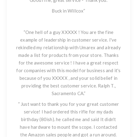
Good rifle, great service - Thank you.
Buck in Willcox”
“One hell of a guy XXXXX ! You are the fine
example of leadership in customer service. I've
rekindled my relationship with Umarex and already
made a list for products from your store. Thanks
for the awesome service ! I have a great respect
for companies with this model for business and it's
because of you XXXXX , and your solid belief in
providing the best customer service. Ralph T.,
Sacramento CA.”
“ Just want to thank you for your great customer
service! I had ordered this rifle for my dads
birthday (80ish). he called me and said It didn't
have hardware to mount the scope. I contacted
the Amazon sales people and got a run around.