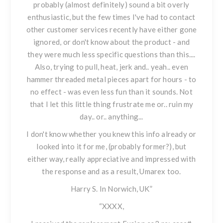
probably (almost definitely) sound a bit overly
enthusiastic, but the few times I've had to contact
other customer services recently have either gone
ignored, or don't know about the product - and
they were much less specific questions than this....
Also, trying to pull, heat, jerk and.. yeah.. even
hammer threaded metal pieces apart for hours - to
no effect - was even less fun than it sounds. Not
that I let this little thing frustrate me or.. ruin my
day.. or.. anything...
I don't know whether you knew this info already or
looked into it for me, (probably former?), but
either way, really appreciative and impressed with
the response and as a result, Umarex too.
Harry S. In Norwich, UK”
“XXXX,