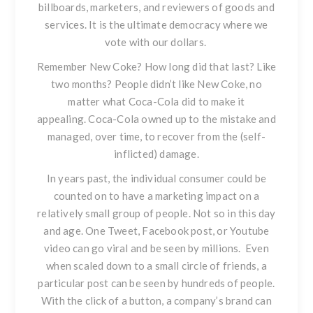
billboards, marketers, and reviewers of goods and
services. It is the ultimate democracy where we
vote with our dollars.
Remember New Coke?
How long did that last? Like
two months? People didn’t like New Coke, no
matter what Coca-Cola did to make it
appealing. Coca-Cola owned up to the mistake and
managed, over time, to recover from the (self-
inflicted) damage.
In years past, the individual consumer could be
counted on to have a marketing impact on a
relatively small group of people. Not so in this day
and age. One Tweet, Facebook post, or Youtube
video can go viral and be seen by millions. Even
when scaled down to a small circle of friends, a
particular post can be seen by hundreds of people.
With the click of a button, a company’s brand can