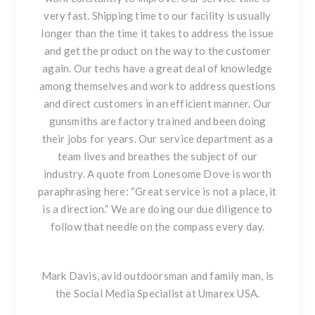
very fast. Shipping time to our facility is usually
longer than the time it takes to address the issue
and get the product on the way to the customer
again. Our techs have a great deal of knowledge
among themselves and work to address questions
and direct customers in an efficient manner. Our
gunsmiths are factory trained and been doing
their jobs for years. Our service department as a
team lives and breathes the subject of our
industry. A quote from
Lonesome Dove
is worth
paraphrasing here: “Great service is not a place, it
is a direction.” We are doing our due diligence to
follow that needle on the compass every day.
Mark Davis,
avid
outdoorsman
and
family man, is
the Social Media Specialist at Umarex USA.