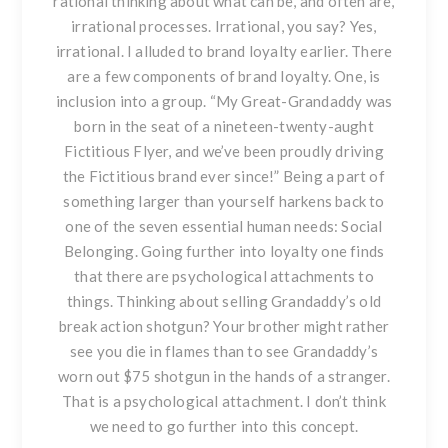
rational thinking about what can be, and often are,
irrational processes. Irrational, you say? Yes,
irrational. I alluded to brand loyalty earlier. There
are a few components of brand loyalty. One, is
inclusion into a group. “My Great-Grandaddy was
born in the seat of a nineteen-twenty-aught
Fictitious Flyer, and we’ve been proudly driving
the Fictitious brand ever since!” Being a part of
something larger than yourself harkens back to
one of the seven essential human needs: Social
Belonging. Going further into loyalty one finds
that there are psychological attachments to
things. Thinking about selling Grandaddy’s old
break action shotgun? Your brother might rather
see you die in flames than to see Grandaddy’s
worn out $75 shotgun in the hands of a stranger.
That is a psychological attachment. I don’t think
we need to go further into this concept.