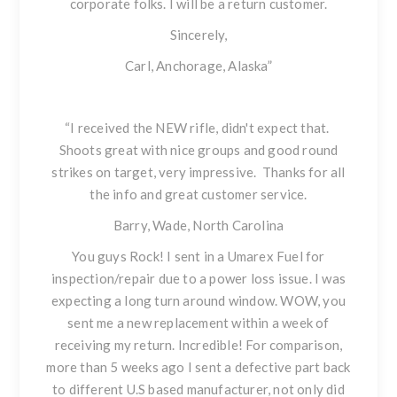
corporate folks. I will be a return customer.
Sincerely,
Carl, Anchorage, Alaska”
“I received the NEW rifle, didn't expect that.
Shoots great with nice groups and good round
strikes on target, very impressive. Thanks for all
the info and great customer service.
Barry, Wade, North Carolina
You guys Rock! I sent in a
Umarex Fuel
for
inspection/repair due to a power loss issue. I was
expecting a long turn around window. WOW, you
sent me a new replacement within a week of
receiving my return. Incredible! For comparison,
more than 5 weeks ago I sent a defective part back
to different U.S based manufacturer, not only did