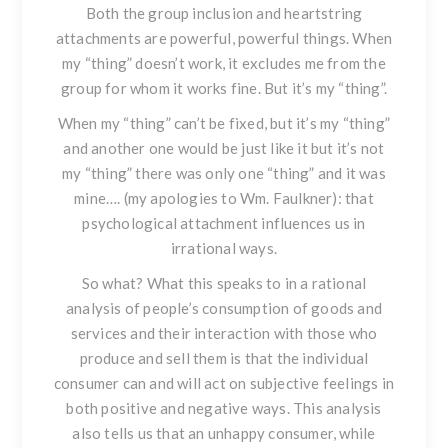
Both the group inclusion and heartstring
attachments are powerful, powerful things. When
my “thing” doesn’t work, it excludes me from the
group for whom it works fine. But it’s my “thing”.
When my “thing” can’t be fixed, but it’s my “thing”
and another one would be just like it but it’s not
my “thing” there was only one “thing” and it was
mine…. (my apologies to Wm. Faulkner): that
psychological attachment influences us in
irrational ways.
So what?
What this speaks to in a rational
analysis of people’s consumption of goods and
services and their interaction with those who
produce and sell them is that the individual
consumer can and will act on subjective feelings in
both positive and negative ways. This analysis
also tells us that an unhappy consumer, while