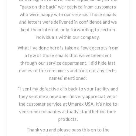
“pats on the back” we received from customers
who were happy with our service. Those emails
and letters were delivered in confidence and we
kept them internal, only forwarding to certain
individuals within our company.
What I’ve done here is taken a few excerpts from
a
few
of those emails that we’ve been sent
through our service department. I did hide last
names of the consumers and took out any techs
names’ mentioned:
“I sent my defective clip back to your facility and
they sent me a new one. I’m very appreciative of
the customer service at Umarex USA. It’s nice to
see some companies actually stand behind their
products.
Thank you and please pass this on to the