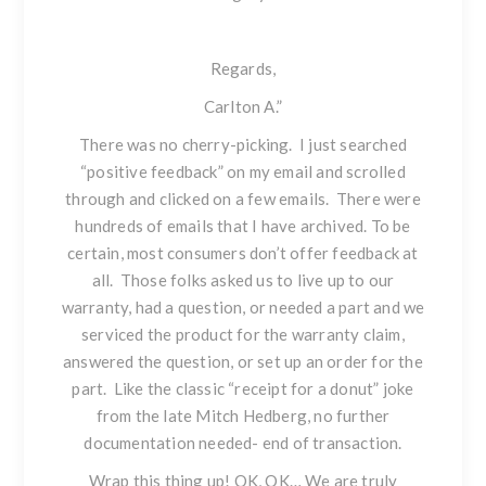
Regards,
Carlton A.”
There was no cherry-picking. I just searched
“positive feedback” on my email and scrolled
through and clicked on a few emails. There were
hundreds of emails that I have archived. To be
certain, most consumers don’t offer feedback at
all. Those folks asked us to live up to our
warranty, had a question, or needed a part and we
serviced the product for the warranty claim,
answered the question, or set up an order for the
part. Like the classic “receipt for a donut” joke
from the late Mitch Hedberg, no further
documentation needed- end of transaction.
Wrap this thing up!
OK, OK… We are truly