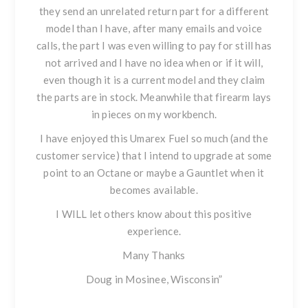
they send an unrelated return part for a different
model than I have, after many emails and voice
calls, the part I was even willing to pay for still has
not arrived and I have no idea when or if it will,
even though it is a current model and they claim
the parts are in stock. Meanwhile that firearm lays
in pieces on my workbench.
I have enjoyed this
Umarex Fuel
so much (and the
customer service) that I intend to upgrade at some
point to an Octane or maybe a Gauntlet when it
becomes available.
I WILL let others know about this positive
experience.
Many Thanks
Doug in Mosinee, Wisconsin”