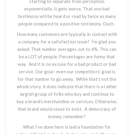
starting to separate from perception
exponentially. It gets worse. That one bad
testimony will be heard or read by twice as many
people compared to a positive testimony. Ouch.
How many customers are typically in contact with
a company for a satisfaction issue? I’m glad you
asked. That number averages out to 4%. This can
be a LOT of people. Percentages are funny that
way. And it is no excuse for a bad product or bad
service. Our goal- even our competitors’ goal is
for that number to go away. While that’s not the
whole story, it does indicate that there is a rather
largish group of folks who buy and continue to
buy a brand’s merchandise or services. Otherwise,
that brand would cease to exist. A democracy of
money, remember?
What I’ve done here is laid a foundation for