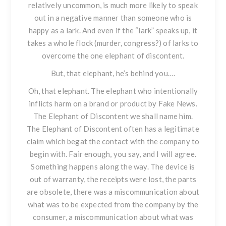
relatively uncommon, is much more likely to speak
out in a negative manner than someone who is
happy as a lark. And even if the “lark” speaks up, it
takes a whole flock (murder, congress?) of larks to
overcome the one elephant of discontent.
But, that elephant, he’s behind you….
Oh, that elephant. The elephant who intentionally
inflicts harm on a brand or product by Fake News.
The Elephant of Discontent we shall name him.
The Elephant of Discontent often has a legitimate
claim which begat the contact with the company to
begin with. Fair enough, you say, and I will agree.
Something happens along the way. The device is
out of warranty, the receipts were lost, the parts
are obsolete, there was a miscommunication about
what was to be expected from the company by the
consumer, a miscommunication about what was