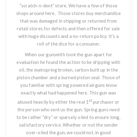
“scratch-n-dent” store. We have a few of those
shops around here. Those stores buy merchandise
that was damaged in shipping or returned from
retail stores for defects and then offered for sale
with huge discounts and a no-return policy. It’s a
roll of the dice for a consumer.
When our gunsmith took the gun apart for
evaluation he found the action to be dripping with
oil, the mainspring broken, carbon built up in the
piston chamber and a burned piston seal. Those of
you familiar with spring powered airguns know
exactly what had happened here. This gun was
st
abused heavily by either the real 1
purchaser or
the person who sent us the gun. Spring guns need
to be rather “dry” or sparsely oiled to ensure long,
satisfactory service. Whether or not the sender
over-oiled the gun, we could not, in good