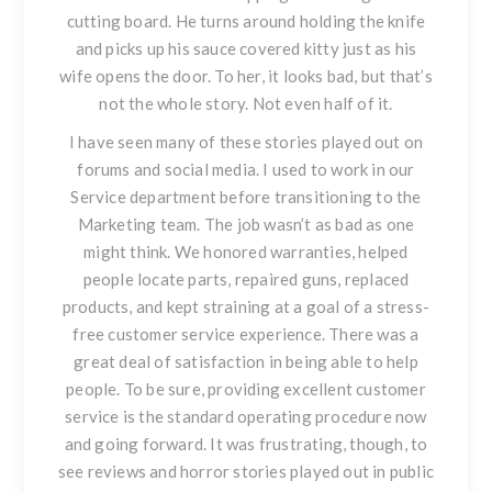
cutting board. He turns around holding the knife
and picks up his sauce covered kitty just as his
wife opens the door. To her, it looks bad, but that’s
not the whole story. Not even half of it.
I have seen many of these stories played out on
forums and social media. I used to work in our
Service department before transitioning to the
Marketing team. The job wasn’t as bad as one
might think.
We honored warranties, helped
people locate parts, repaired guns, replaced
products, and kept straining at a goal of a stress-
free customer service experience.
There was a
great deal of satisfaction in being able to help
people. To be sure, providing excellent customer
service is the standard operating procedure now
and going forward. It was frustrating, though, to
see reviews and horror stories played out in public