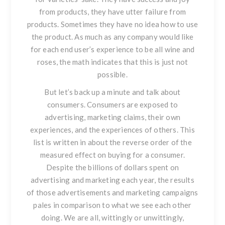
from products, they have utter failure from
products. Sometimes they have no idea how to use
the product. As much as any company would like
for each end user’s experience to be all wine and
roses, the math indicates that this is just not
possible.
But let’s back up a minute and talk about
consumers.
Consumers are exposed to
advertising, marketing claims, their own
experiences, and the experiences of others. This
list is written in about the reverse order of the
measured effect on buying for a consumer.
Despite the billions of dollars spent on
advertising and marketing each year, the results
of those advertisements and marketing campaigns
pales in comparison to what we see each other
doing. We are all, wittingly or unwittingly,