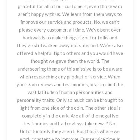
grateful for all of our customers, even those who
aren’t happy with us. We learn from them ways to
improve our service and products. No, we can’t
please every customer, all time. We’ve bent over
backwards to make things right for folks and
they’ve still walked away not satisfied. We’ve also
offered a helpful tip to others and you would have
thought we gave them the world. The
underscoring theme of this missive is to be aware
when researching any product or service. When
you read reviews and testimonies, bear in mind the
vast latitude of human personalities and
personality traits. Only so much can be brought to
light from one side of the coin. The other side is
completely in the dark. Are all of the negative
testimonies and bad reviews
fake news?
No.
Unfortunately they aren’t. But that is where we
work constantly to improve. Our service time is