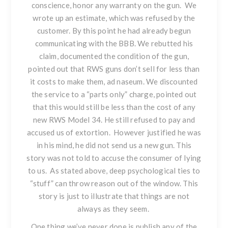
conscience, honor any warranty on the gun. We
wrote up an estimate, which was refused by the
customer. By this point he had already begun
communicating with the BBB. We rebutted his
claim, documented the condition of the gun,
pointed out that
RWS guns
don’t sell for less than
it costs to make them, ad naseum. We discounted
the service to a “parts only” charge, pointed out
that this would still be less than the cost of any
new
RWS Model 34
. He still refused to pay and
accused us of extortion. However justified he was
in his mind, he did not send us a new gun. This
story was not told to accuse the consumer of lying
to us. As stated above, deep psychological ties to
“stuff” can throw reason out of the window. This
story is just to illustrate that things are not
always as they seem.
One thing we’ve never done is publish any of the