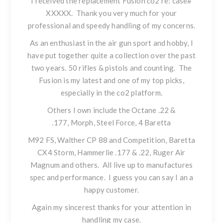
I received the replacement Fusion co2 re: case#
XXXXX. Thank you very much for your
professional and speedy handling of my concerns.
As an enthusiast in the air gun sport and hobby, I
have put together quite a collection over the past
two years. 50 rifles & pistols and counting. The
Fusion is my latest and one of my top picks,
especially in the co2 platform.
Others I own include the Octane .22 &
.177,
Morph
,
Steel Force
, 4 Baretta
M92 FS, Walther CP 88 and Competition, Baretta
CX4 Storm, Hammerlie .177 & .22, Ruger Air
Magnum and others. All live up to manufactures
spec and performance. I guess you can say I an a
happy customer.
Again my sincerest thanks for your attention in
handling my case.