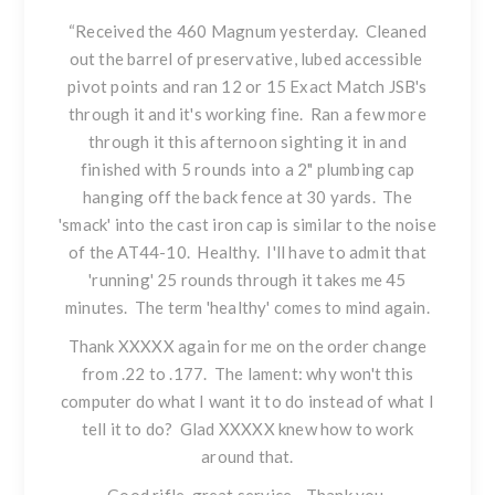
“Received the
460 Magnum
yesterday. Cleaned
out the barrel of preservative, lubed accessible
pivot points and ran 12 or 15 Exact Match JSB's
through it and it's working fine. Ran a few more
through it this afternoon sighting it in and
finished with 5 rounds into a 2" plumbing cap
hanging off the back fence at 30 yards. The
'smack' into the cast iron cap is similar to the noise
of the AT44-10. Healthy. I'll have to admit that
'running' 25 rounds through it takes me 45
minutes. The term 'healthy' comes to mind again.
Thank XXXXX again for me on the order change
from .22 to .177. The lament: why won't this
computer do what I want it to do instead of what I
tell it to do? Glad XXXXX knew how to work
around that.