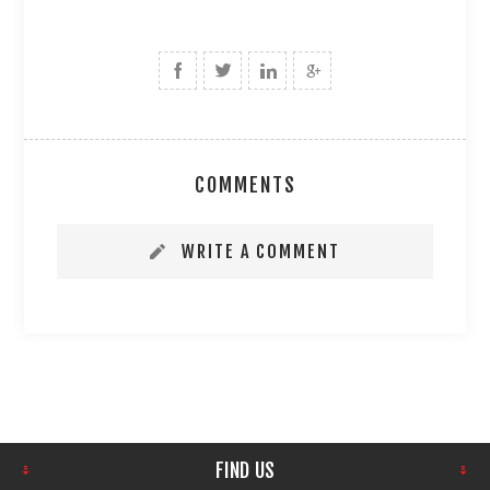
COMMENTS
WRITE A COMMENT
FIND US