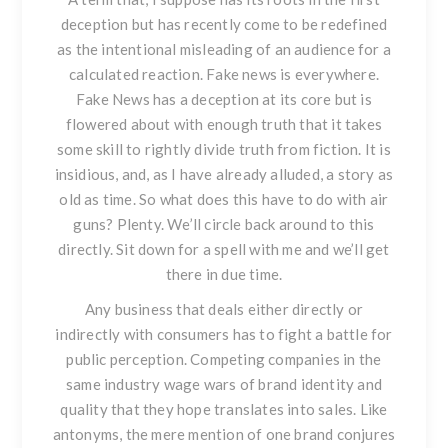
deception but has recently come to be redefined
as the intentional misleading of an audience for a
calculated reaction. Fake news is everywhere.
Fake News has a deception at its core but is
flowered about with enough truth that it takes
some skill to rightly divide truth from fiction. It is
insidious, and, as I have already alluded, a story as
old as time. So what does this have to do with air
guns? Plenty. We’ll circle back around to this
directly. Sit down for a spell with me and we’ll get
there in due time.
Any business that deals either directly or
indirectly with consumers has to fight a battle for
public perception. Competing companies in the
same industry wage wars of brand identity and
quality that they hope translates into sales. Like
antonyms, the mere mention of one brand conjures