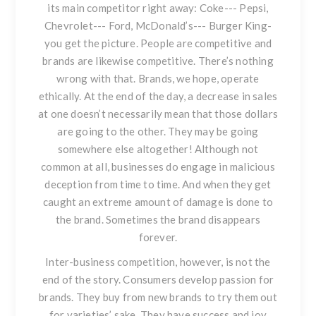
its main competitor right away: Coke--- Pepsi,
Chevrolet--- Ford, McDonald’s--- Burger King-
you get the picture. People are competitive and
brands are likewise competitive. There’s nothing
wrong with that. Brands, we hope, operate
ethically. At the end of the day, a decrease in sales
at one doesn’t necessarily mean that those dollars
are going to the other. They may be going
somewhere else altogether! Although not
common at all, businesses do engage in malicious
deception from time to time. And when they get
caught an extreme amount of damage is done to
the brand. Sometimes the brand disappears
forever.
Inter-business competition, however, is not the
end of the story. Consumers develop passion for
brands. They buy from new brands to try them out
for varieties’ sake. They have success and joy