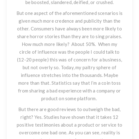
be boosted, slandered, deified, or crushed.
But one aspect of the aforementioned scenarios is
given much more credence and publicity than the
other. Consumers have always been more likely to
share horror stories than they are to sing praises.
How much more likely? About 50%. When my
circle of influence was the people I could talk to
(12-20 people) this was of concern for a business,
but not overly so. Today, my paltry sphere of
influence stretches into the thousands. Maybe
more than that. Statistics say that I’m a coin toss
from sharing a bad experience with a company or
product on some platform.
But there are good reviews to outweigh the bad,
right?
Yes. Studies have shown that it takes 12
positive testimonies about a product or service to
overcome one bad one. As you can see, reality is