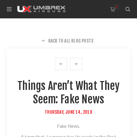
0
BACK TO ALL BLOG POSTS
Things Aren’t What They
Seem: Fake News
THURSDAY, JUNE 14, 2018
Fake News.
A term that, I suppose has its roots in the first