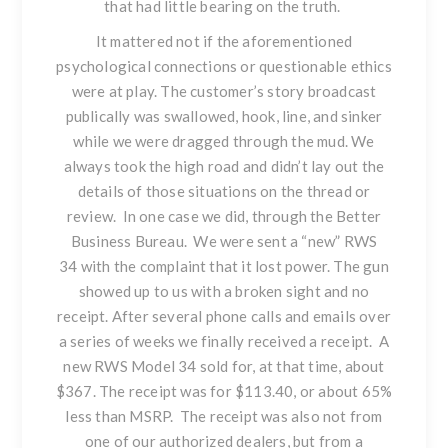
that had little bearing on the truth.
It mattered not if the aforementioned
psychological connections or questionable ethics
were at play. The customer’s story broadcast
publically was swallowed, hook, line, and sinker
while we were dragged through the mud. We
always took the high road and didn’t lay out the
details of those situations on the thread or
review. In one case we did, through the Better
Business Bureau. We were sent a “new”
RWS
34
with the complaint that it lost power. The gun
showed up to us with a broken sight and no
receipt. After several phone calls and emails over
a series of weeks we finally received a receipt. A
new
RWS Model 34
sold for, at that time, about
$367. The receipt was for $113.40, or about 65%
less than MSRP. The receipt was also not from
one of our authorized dealers, but from a