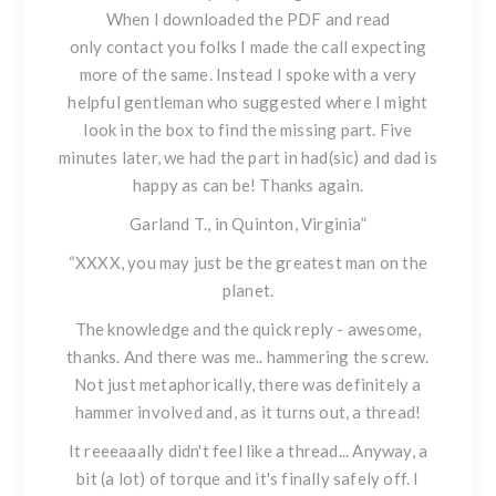
When I downloaded the PDF and read
only contact you folks I made the call expecting
more of the same. Instead I spoke with a very
helpful gentleman who suggested where I might
look in the box to find the missing part. Five
minutes later, we had the part in had(sic) and dad is
happy as can be! Thanks again.
Garland T., in Quinton, Virginia”
“XXXX, you may just be the greatest man on the
planet.
The knowledge and the quick reply - awesome,
thanks. And there was me.. hammering the screw.
Not just metaphorically, there was definitely a
hammer involved and, as it turns out, a thread!
It reeeaaally didn't feel like a thread... Anyway, a
bit (a lot) of torque and it's finally safely off. I