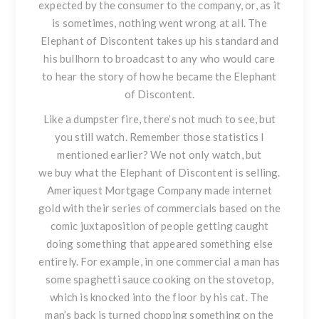
expected by the consumer to the company, or, as it
is sometimes, nothing went wrong at all. The
Elephant of Discontent takes up his standard and
his bullhorn to broadcast to any who would care
to hear the story of how he became the Elephant
of Discontent.
Like a dumpster fire, there’s not much to see, but
you still watch. Remember those statistics I
mentioned earlier? We not only watch, but
we
buy
what the Elephant of Discontent is selling.
Ameriquest Mortgage Company made internet
gold with their series of commercials based on the
comic juxtaposition of people getting caught
doing something that appeared something else
entirely. For example, in one commercial a man has
some spaghetti sauce cooking on the stovetop,
which is knocked into the floor by his cat. The
man’s back is turned chopping something on the