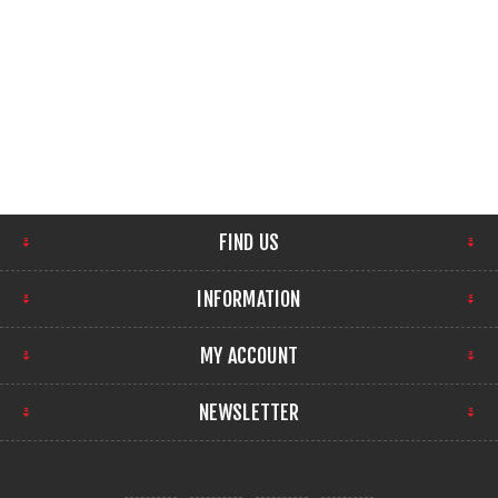
FIND US
INFORMATION
MY ACCOUNT
NEWSLETTER