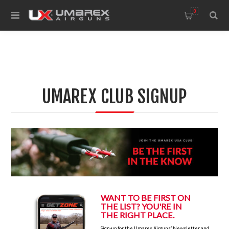
0
UMAREX CLUB SIGNUP
W
ANT TO BE FIRST ON
THE LIST? YOU'RE IN
THE RIGHT PLACE.
Sign-up for the Umarex Airguns’ Newsletter and