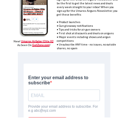
be the first to get the latest news and deals
every week straight to your inbox! When you
sign-up for the Umarex Airguns Newsletter, you
get these benefits:
• P
roduct launches‌
• Gun giveaway notifications
• Tips and tricks for air gun owners
• First shot at discounts and deals on airguns
• Major events including shows and airgun
competitions
New!
U
marex AirSaber Elite X2
• Unsubscribe ANY time - no issues, no outside
As Seen On
GetZone‌
.com
!
shares, no spam