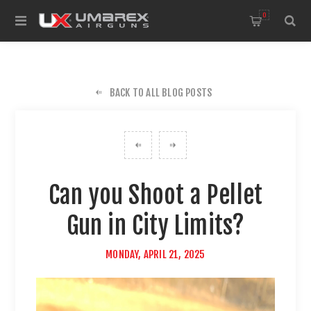
0
BACK TO ALL BLOG POSTS
Can you Shoot a Pellet
Gun in City Limits?
MONDAY, APRIL 21, 2025