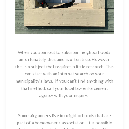
When you span out to suburban neighborhoods,
unfortunately the same is often true. However,
this is a subject that requires a little research. This
can start with an internet search on your
municipality’s laws. If you can’t find anything with
that method, call your local law enforcement
agency with your inquiry.
Some airgunners live in neighborhoods that are
part of a homeowner’s association. It is possible