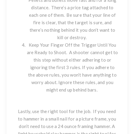
Pellets and bullets move fast and for a long
distance. There’s a price tag attached to
each one of them. Be sure that your line of
fire is clear, that the target is sure, and
there’s nothing behind it you don’t want to
kill or destroy.
Keep Your Finger Off the Trigger Until You
are Ready to Shoot. A shooter cannot get to
this step without either adhering to or
ignoring the first 3 rules. If you adhere to
the above rules, you won’t have anything to
worry about. Ignore these rules, and you
might end up behind bars.
Lastly, use the right tool for the job. If you need
to hammer in a small nail for a picture frame, you
don’t need to use a 24 ounce framing hammer. A
light household clay hammer is the right tool for