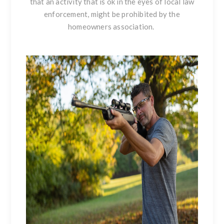
that an activity that is ok in the eyes of local law
enforcement, might be prohibited by the
homeowners association.