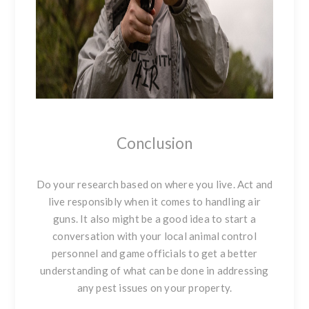
Conclusion
Do your research based on where you live. Act and
live responsibly when it comes to handling air
guns. It also might be a good idea to start a
conversation with your local animal control
personnel and game officials to get a better
understanding of what can be done in addressing
any pest issues on your property.