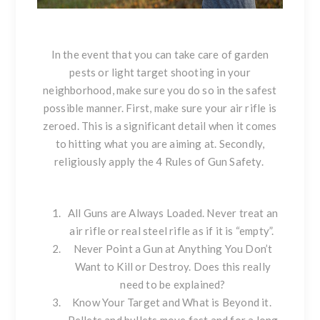
In the event that you can take care of garden
pests or light target shooting in your
neighborhood, make sure you do so in the safest
possible manner. First, make sure your air rifle is
zeroed. This is a significant detail when it comes
to hitting what you are aiming at. Secondly,
religiously apply the 4 Rules of Gun Safety.
All Guns are Always Loaded. Never treat an
air rifle or real steel rifle as if it is “empty”.
Never Point a Gun at Anything You Don’t
Want to Kill or Destroy. Does this really
need to be explained?
Know Your Target and What is Beyond it.