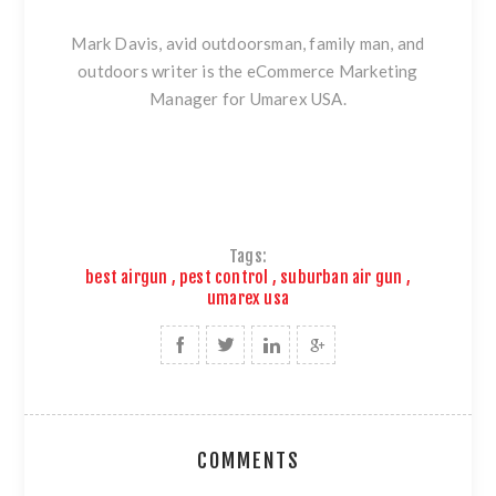
Mark Davis, avid outdoorsman, family man, and
outdoors writer is the eCommerce Marketing
Manager for Umarex USA.
Tags:
best airgun
,
pest control
,
suburban air gun
,
umarex usa
COMMENTS