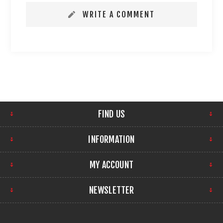
WRITE A COMMENT
FIND US
INFORMATION
MY ACCOUNT
NEWSLETTER