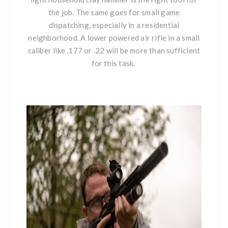
the job. The same goes for small game
dispatching, especially in a residential
neighborhood. A lower powered air rifle in a small
caliber like .177 or .22 will be more than sufficient
for this task.