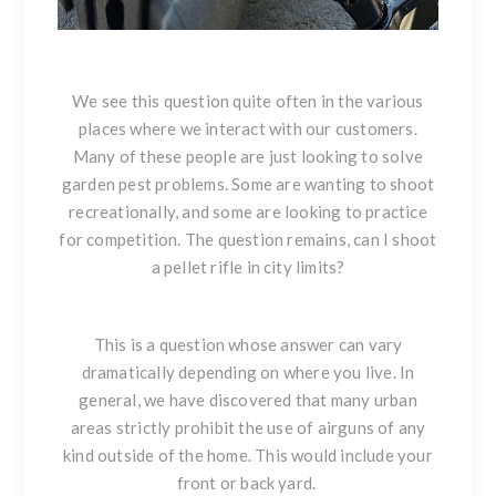
We see this question quite often in the various
places where we interact with our customers.
Many of these people are just looking to solve
garden pest problems. Some are wanting to shoot
recreationally, and some are looking to practice
for competition. The question remains, can I shoot
a pellet rifle in city limits?
This is a question whose answer can vary
dramatically depending on where you live. In
general, we have discovered that many urban
areas strictly prohibit the use of airguns of any
kind outside of the home. This would include your
front or back yard.