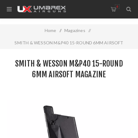
0
Home
/
Magazines
/
SMITH & WESSON M&P40 15-ROUND 6MM AIRSOFT
MAGAZINE
SMITH & WESSON M&P40 15-ROUND
6MM AIRSOFT MAGAZINE