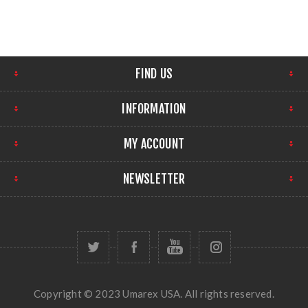
FIND US
INFORMATION
MY ACCOUNT
NEWSLETTER
Copyright © 2023 Umarex USA. All rights reserved.