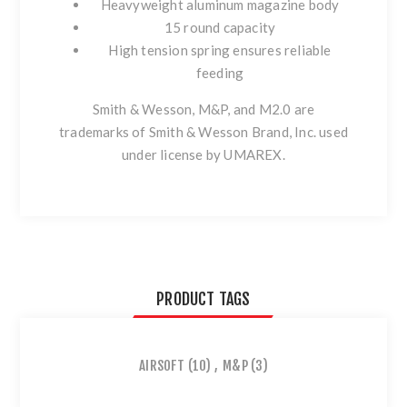
Heavyweight aluminum magazine body
15 round capacity
High tension spring ensures reliable
feeding
Smith & Wesson, M&P, and M2.0 are
trademarks of Smith & Wesson Brand, Inc. used
under license by UMAREX.
PRODUCT TAGS
AIRSOFT
(10)
,
M&P
(3)