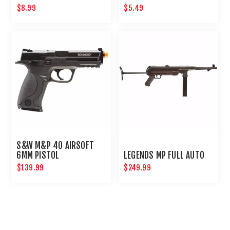
AIRGUNS AND PAINTBALL
$8.99
$5.49
GUNS 12 PACK
S&W M&P 40 AIRSOFT
6MM PISTOL
LEGENDS MP FULL AUTO
$139.99
$249.99