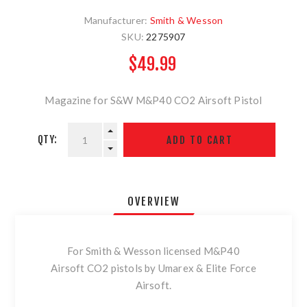
Manufacturer:
Smith & Wesson
SKU:
2275907
$49.99
Magazine for S&W M&P40 CO2 Airsoft Pistol
QTY:
OVERVIEW
For Smith & Wesson licensed M&P40
Airsoft CO2 pistols by Umarex & Elite Force
Airsoft.