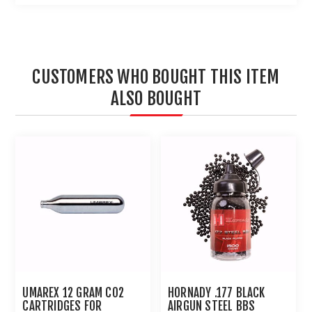
CUSTOMERS WHO BOUGHT THIS ITEM
ALSO BOUGHT
UMAREX 12 GRAM CO2
HORNADY .177 BLACK
CARTRIDGES FOR
AIRGUN STEEL BBS