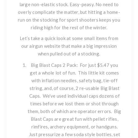
large non-elastic stock. Easy-peasy. No need to
overly complicate the matter, but hitting a home-
run on the stocking for sport shooters keeps you
riding high for the rest of the winter.
Let’s take a quick look at some small items from
our airgun website that make a big impression
when pulled out of a stocking.
Big Blast Caps 2 Pack
: For just $5.47 you
get a whole lot of fun. This little kit comes
with inflation needles, safety bag, tie-off
string, and, of course, 2 re-usable Big Blast
Caps. We’ve used individual caps dozens of
times before we lost them or shot through
them, both of which are operator errors. Big
Blast Caps are great fun with pellet rifles,
rimfires, archery equipment, or handguns.
Just pressurize a few soda style bottles, set