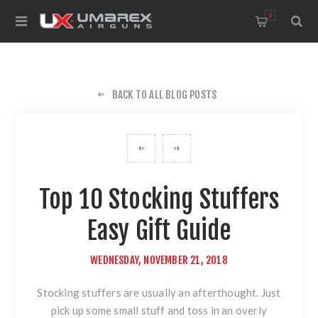
0
BACK TO ALL BLOG POSTS
Top 10 Stocking Stuffers
Easy Gift Guide
WEDNESDAY, NOVEMBER 21, 2018
Stocking stuffers are usually an afterthought. Just
pick up some small stuff and toss in an overly