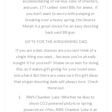
accommodating of various sizes of shooters,
and uses .177 caliber steel BBs for ammo. If
you don’t want to worry with pumping or
breaking over a heavy spring, the Umarex
Morph is a great choice for an easy shooting
back yard BB gun.
GIFTS FOR THE AIRGUNNING DAD
If you are a dad, chances are you can’t think of a
single thing you want… because you’ve already
bought it for yourself! Shame on us men for doing
this, as it makes gift giving for your loved ones
extra hard. But there are some sure fire gift ideas
that airgun shooting dads will always love. Check
these out.
RWS Chamber Lube
: Whether he likes to
shoot CO2 powered pistols or spring
powered air rifles, RWS Chamber Lube is an