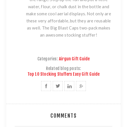
water, flour, or chalk dust in the bottle and
make some cool aerial displays. Not only are
these very affordable, but they are reusable
as well. The
Big Blast Caps two-pack
makes
an awesome stocking stuffer!
Categories:
Airgun Gift Guide
Related blog posts:
Top 10 Stocking Stuffers Easy Gift Guide
COMMENTS