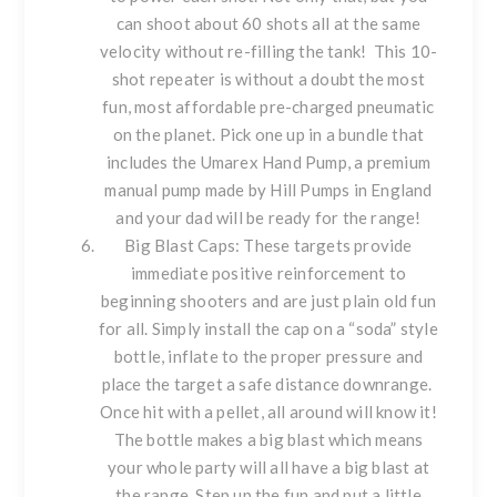
can shoot about 60 shots all at the same
velocity without re-filling the tank! This 10-
shot repeater is without a doubt the most
fun, most affordable pre-charged pneumatic
on the planet. Pick one up in a bundle that
includes the
Umarex Hand Pump
, a premium
manual pump made by Hill Pumps in England
and your dad will be ready for the range!
Big Blast Caps
: These targets provide
immediate positive reinforcement to
beginning shooters and are just plain old fun
for all. Simply install the cap on a “soda” style
bottle, inflate to the proper pressure and
place the target a safe distance downrange.
Once hit with a pellet, all around will know it!
The bottle makes a big blast which means
your whole party will all have a big blast at
the range. Step up the fun and put a little