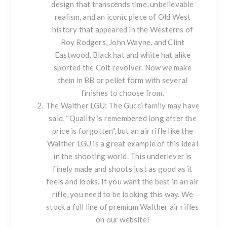
design that transcends time, unbelievable
realism, and an iconic piece of Old West
history that appeared in the Westerns of
Roy Rodgers, John Wayne, and Clint
Eastwood. Black hat and white hat alike
sported the Colt revolver. Now we make
them in BB or pellet form with
several
finishes to choose from
.
The Walther LGU
: The Gucci family may have
said, “Quality is remembered long after the
price is forgotten”, but an air rifle like the
Walther LGU is a great example of this ideal
in the shooting world. This underlever is
finely made and shoots just as good as it
feels and looks. If you want the best in an air
rifle, you need to be looking this way. We
stock a full line of premium
Walther air rifles
on our website!