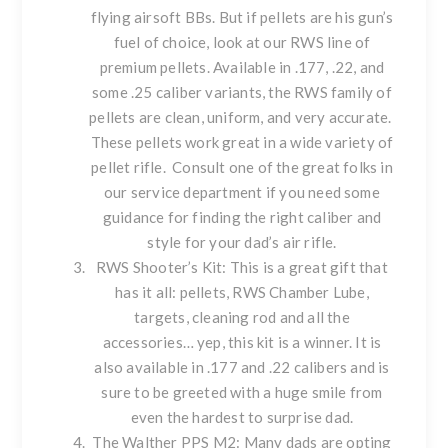
flying airsoft BBs. But if pellets are his gun’s
fuel of choice, look at our
RWS line of
premium pellets
. Available in .177, .22, and
some .25 caliber variants, the RWS family of
pellets are clean, uniform, and very accurate.
These pellets work great in a wide variety of
pellet rifle. Consult one of the great folks in
our service department
if you need some
guidance for finding the right caliber and
style for your dad’s air rifle.
RWS Shooter’s Kit: This is a great gift that
has it all: pellets, RWS Chamber Lube,
targets, cleaning rod and all the
accessories… yep, this kit is a winner. It is
also available in .
177
and .
22 calibers
and is
sure to be greeted with a huge smile from
even the hardest to surprise dad.
The
Walther PPS M2
: Many dads are opting