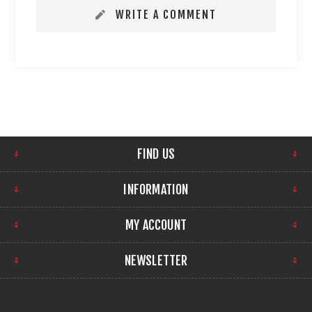
WRITE A COMMENT
FIND US
INFORMATION
MY ACCOUNT
NEWSLETTER