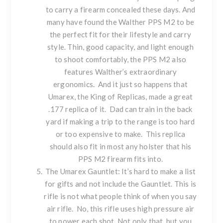
to carry a firearm concealed these days. And
many have found the Walther PPS M2 to be
the perfect fit for their lifestyle and carry
style. Thin, good capacity, and light enough
to shoot comfortably, the PPS M2 also
features Walther’s extraordinary
ergonomics. And it just so happens that
Umarex, the King of Replicas, made a great
.177 replica of it. Dad can train in the back
yard if making a trip to the range is too hard
or too expensive to make. This replica
should also fit in most any holster that his
PPS M2 firearm fits into.
The
Umarex Gauntlet
: It’s hard to make a list
for gifts and not include the Gauntlet. This is
rifle is not what people think of when you say
air rifle. No, this rifle uses high pressure air
to power each shot. Not only that, but you