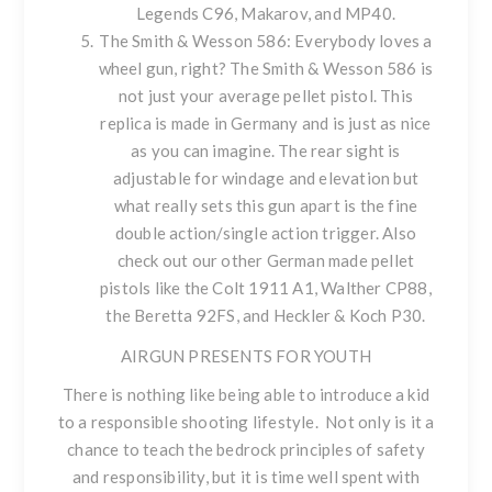
Legends C96, Makarov, and MP40
.
The Smith & Wesson 586
: Everybody loves a
wheel gun, right? The Smith & Wesson 586 is
not just your average pellet pistol. This
replica is made in Germany and is just as nice
as you can imagine. The rear sight is
adjustable for windage and elevation but
what really sets this gun apart is the fine
double action/single action trigger. Also
check out our other German made pellet
pistols like the
Colt 1911 A1
,
Walther CP88,
the
Beretta 92FS
, and
Heckler & Koch P30
.
AIRGUN PRESENTS FOR YOUTH
There is nothing like being able to introduce a kid
to a responsible shooting lifestyle. Not only is it a
chance to teach the bedrock principles of safety
and responsibility, but it is time well spent with