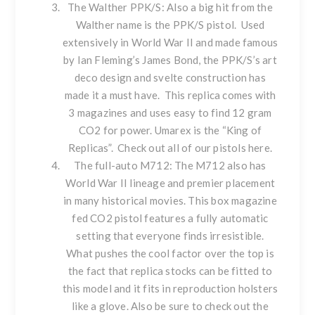
The Walther PPK/S
: Also a big hit from the
Walther name is the PPK/S pistol. Used
extensively in World War II and made famous
by Ian Fleming’s James Bond, the PPK/S’s art
deco design and svelte construction has
made it a must have. This replica comes with
3 magazines and uses easy to find 12 gram
CO2 for power. Umarex is the “King of
Replicas”. Check out all of our pistols
here
.
The full-auto M712
: The M712 also has
World War II lineage and premier placement
in many historical movies. This box magazine
fed CO2 pistol features a fully automatic
setting that everyone finds irresistible.
What pushes the cool factor over the top is
the fact that replica stocks can be fitted to
this model and it fits in reproduction holsters
like a glove. Also be sure to check out the