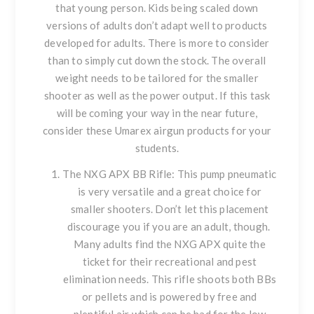
that young person. Kids being scaled down
versions of adults don’t adapt well to products
developed for adults. There is more to consider
than to simply cut down the stock. The overall
weight needs to be tailored for the smaller
shooter as well as the power output. If this task
will be coming your way in the near future,
consider these Umarex airgun products for your
students.
The
NXG APX
BB Rifle: This pump pneumatic
is very versatile and a great choice for
smaller shooters. Don’t let this placement
discourage you if you are an adult, though.
Many adults find the NXG APX quite the
ticket for their recreational and pest
elimination needs. This rifle shoots both BBs
or pellets and is powered by free and