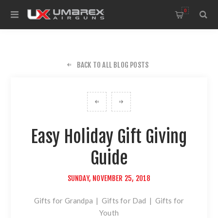
0
BACK TO ALL BLOG POSTS
Easy Holiday Gift Giving
Guide
SUNDAY, NOVEMBER 25, 2018
Gifts for Grandpa
|
Gifts for Dad
|
Gifts for
Youth