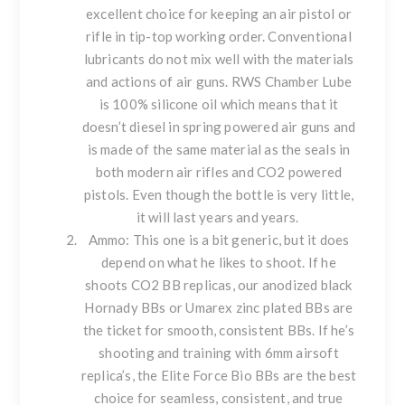
excellent choice for keeping an air pistol or
rifle in tip-top working order. Conventional
lubricants do not mix well with the materials
and actions of air guns. RWS Chamber Lube
is 100% silicone oil which means that it
doesn’t diesel in spring powered air guns and
is made of the same material as the seals in
both modern air rifles and CO2 powered
pistols. Even though the bottle is very little,
it will last years and years.
Ammo
: This one is a bit generic, but it does
depend on what he likes to shoot. If he
shoots CO2 BB replicas, our anodized black
Hornady
BBs or
Umarex
zinc plated BBs are
the ticket for smooth, consistent BBs. If he’s
shooting and training with 6mm airsoft
replica’s, the
Elite Force Bio BB
s are the best
choice for seamless, consistent, and true