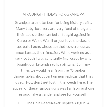
AIRGUN GIFT IDEAS FOR GRANDPA
Grandpas are notorious for being history buffs.
Many baby-boomers are very fond of the guns
their dad’s either carried or fought against in
Korea or World War II or just love the classic
appeal of guns whose aesthetics were just as
important as their function. While working as a
service tech I was constantly impressed by who
bought our Legends replica airguns. So many
times we would hear from the “Grandpa”
demographic about certain gun replicas that they
loved. Now don’t get lost in the weeds here. The
appeal of these famous guns was far from just one
group. Take a gander and see for yourself!
The Colt Peacemaker
Replica Airgun: A