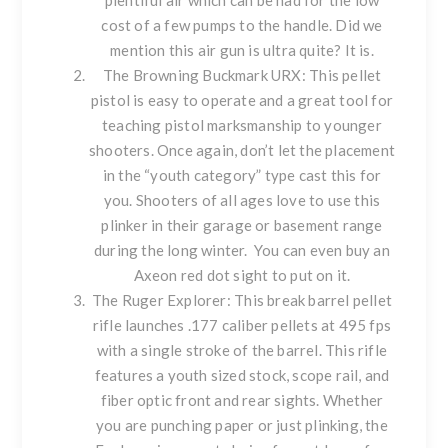
plentiful air which can be had for the low
cost of a few pumps to the handle. Did we
mention this air gun is ultra quite? It is.
The
Browning Buckmark URX
: This pellet
pistol is easy to operate and a great tool for
teaching pistol marksmanship to younger
shooters. Once again, don’t let the placement
in the “youth category” type cast this for
you. Shooters of all ages love to use this
plinker in their garage or basement range
during the long winter. You can even buy an
Axeon red dot sight
to put on it.
The
Ruger Explorer
: This break barrel pellet
rifle launches .177 caliber pellets at 495 fps
with a single stroke of the barrel. This rifle
features a youth sized stock, scope rail, and
fiber optic front and rear sights. Whether
you are punching paper or just plinking, the