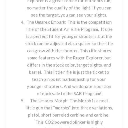
Explorer is a great choice for outdoors fun,
no matter the quality of the light. If you can
see the target, you can see your sights.
The
Umarex Embark
: This is the competition
rifle of the
Student Air Rifle Program
. It size
is a perfect fit for younger shooters, but the
stock can be adjusted via a spacer so the rifle
can grow with the shooter. This rifle shares
some features with the Ruger Explorer, but
differs in the stock color, target sights, and
barrel. This little rifle is just the ticket to
teach pin point marksmanship for your
younger shooters. And we donate a portion
of each sale to the SAR Program!
The
Umarex Morph
: The Morph is a neat
little gun that “morphs” into three variations,
pistol, short barreled carbine, and carbine.
This CO2 powered plinker is highly