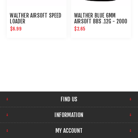
WALTHER AIRSOFT SPEED
WALTHER BLUE 6MM
LOADER
AIRSOFT BBS .12G - 2000
CT UMAREX AIRGUNS
$6.99
$2.65
FIND US
INFORMATION
MY ACCOUNT