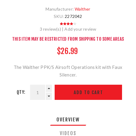
Manufacturer:
Walther
SKU:
2272042
3 review(s)
|
Add your review
THIS ITEM MAY BE RESTRICTED FROM SHIPPING TO SOME AREAS
$26.99
The Walther PPK/S Airsoft Operations kit with Faux
Silencer.
QTY:
OVERVIEW
VIDEOS