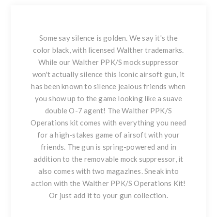
Some say silence is golden. We say it's the
color black, with licensed Walther trademarks.
While our Walther PPK/S mock suppressor
won't actually silence this iconic airsoft gun, it
has been known to silence jealous friends when
you show up to the game looking like a suave
double O-7 agent! The Walther PPK/S
Operations kit comes with everything you need
for a high-stakes game of airsoft with your
friends. The gun is spring-powered and in
addition to the removable mock suppressor, it
also comes with two magazines. Sneak into
action with the Walther PPK/S Operations Kit!
Or just add it to your gun collection.