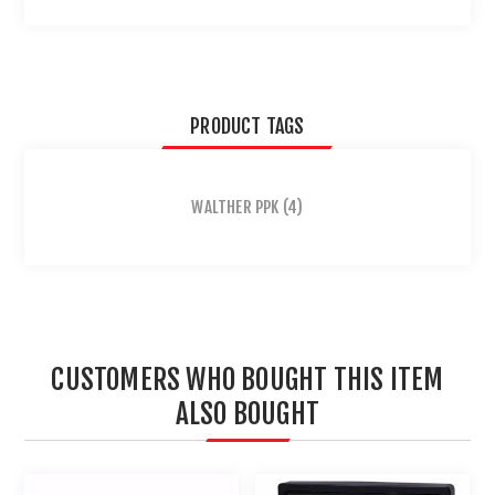
PRODUCT TAGS
WALTHER PPK
(4)
CUSTOMERS WHO BOUGHT THIS ITEM
ALSO BOUGHT