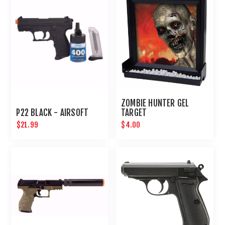
ZOMBIE HUNTER GEL
P22 BLACK - AIRSOFT
TARGET
$21.99
$4.00