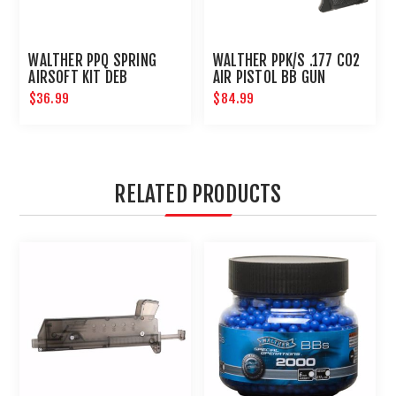
WALTHER PPQ SPRING
WALTHER PPK/S .177 CO2
AIRSOFT KIT DEB
AIR PISTOL BB GUN
BLOWBACK : UMAREX
$36.99
$84.99
AIRGUNS
RELATED PRODUCTS