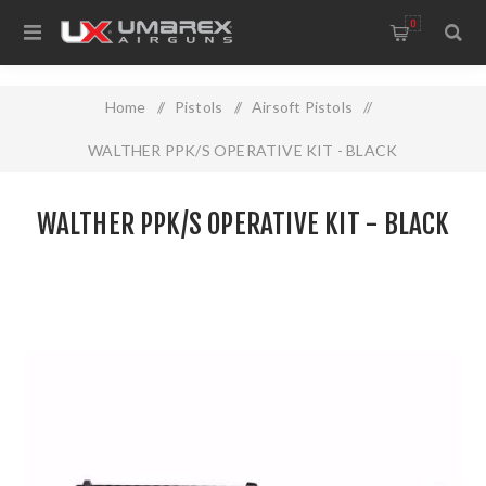
0
Home
/
Pistols
/
Airsoft Pistols
/
WALTHER PPK/S OPERATIVE KIT - BLACK
WALTHER PPK/S OPERATIVE KIT - BLACK