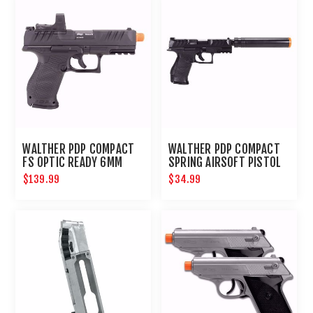
WALTHER PDP COMPACT
WALTHER PDP COMPACT
FS OPTIC READY 6MM
SPRING AIRSOFT PISTOL
KIT
$139.99
$34.99