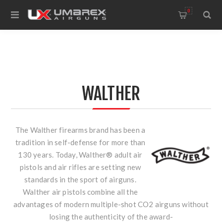
0
WALTHER
The Walther firearms brand has been a
tradition in self-defense for more than
130 years. Today, Walther® adult air
pistols and air rifles are setting new
standards in the sport of airguns.
Walther air pistols combine all the
advantages of modern multiple-shot CO2 airguns without
losing the authenticity of the award-