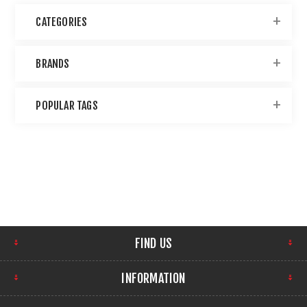
CATEGORIES
BRANDS
POPULAR TAGS
FIND US
INFORMATION