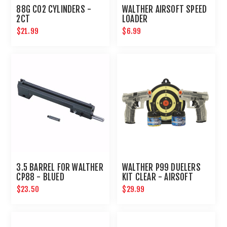
88G CO2 CYLINDERS -
WALTHER AIRSOFT SPEED
2CT
LOADER
$21.99
$6.99
3.5 BARREL FOR WALTHER
WALTHER P99 DUELERS
CP88 - BLUED
KIT CLEAR - AIRSOFT
$23.50
$29.99