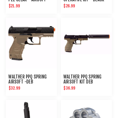
$21.99
$26.99
WALTHER PPQ SPRING
WALTHER PPQ SPRING
AIRSOFT -DEB
AIRSOFT KIT DEB
$32.99
$36.99