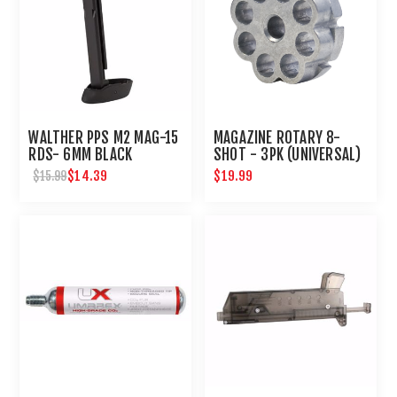
WALTHER PPS M2 MAG-15
MAGAZINE ROTARY 8-
RDS- 6MM BLACK
SHOT - 3PK (UNIVERSAL)
$14.39
$19.99
$15.99