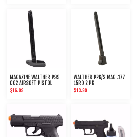
MAGAZINE WALTHER P99
WALTHER PPK/S MAG .177
CO2 AIRSOFT PISTOL
15RD 2 PK
$16.99
$13.99