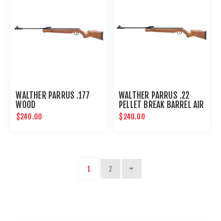
WALTHER PARRUS .177
WALTHER PARRUS .22
WOOD
PELLET BREAK BARREL AIR
RIFLE - WOOD
$240.00
$240.00
1
2