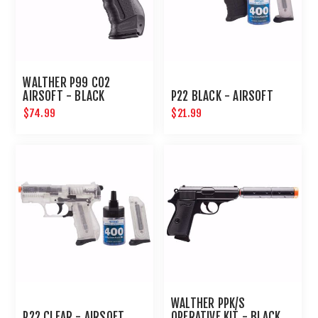
WALTHER P99 CO2
AIRSOFT - BLACK
P22 BLACK - AIRSOFT
$74.99
$21.99
WALTHER PPK/S
P22 CLEAR - AIRSOFT
OPERATIVE KIT - BLACK