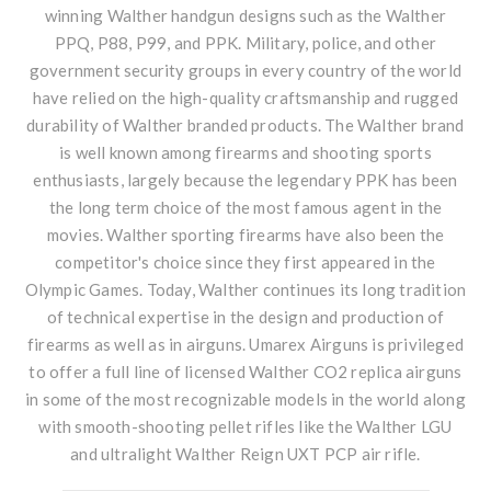
winning
Walther handgun
designs such as the Walther
PPQ, P88, P99, and PPK. Military, police, and other
government security groups in every country of the world
have relied on the high-quality craftsmanship and rugged
durability of Walther branded products. The Walther brand
is well known among firearms and shooting sports
enthusiasts, largely because the legendary PPK has been
the long term choice of the most famous agent in the
movies. Walther sporting firearms have also been the
competitor's choice since they first appeared in the
Olympic Games. Today, Walther continues its long tradition
of technical expertise in the design and production of
firearms as well as in airguns. Umarex Airguns is privileged
to offer a full line of licensed Walther CO2 replica airguns
in some of the most recognizable models in the world along
with smooth-shooting pellet rifles like the Walther LGU
and ultralight Walther Reign UXT PCP air rifle.