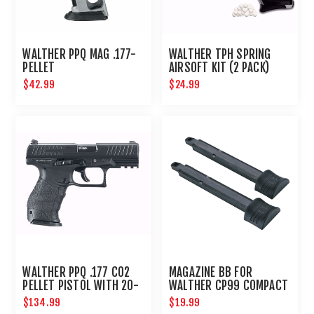
WALTHER PPQ MAG .177-
WALTHER TPH SPRING
PELLET
AIRSOFT KIT (2 PACK)
$42.99
$24.99
WALTHER PPQ .177 CO2
MAGAZINE BB FOR
PELLET PISTOL WITH 20-
WALTHER CP99 COMPACT
ROUND MAGAZINE
- 2PK
$134.99
$19.99