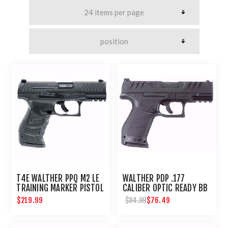
T4E WALTHER PPQ M2 LE
WALTHER PDP .177
TRAINING MARKER PISTOL
CALIBER OPTIC READY BB
.43 CAL - BLACK
PISTOL
$219.99
$76.49
$84.99