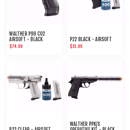
WALTHER P99 CO2
AIRSOFT - BLACK
P22 BLACK - AIRSOFT
$74.99
$21.99
WALTHER PPK/S
P22 CLEAR - AIRSOFT
OPERATIVE KIT - BLACK