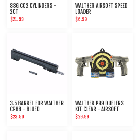
88G CO2 CYLINDERS -
WALTHER AIRSOFT SPEED
2CT
LOADER
$21.99
$6.99
3.5 BARREL FOR WALTHER
WALTHER P99 DUELERS
CP88 - BLUED
KIT CLEAR - AIRSOFT
$23.50
$29.99