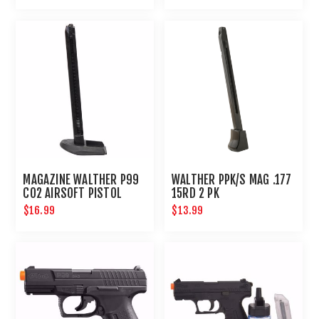
MAGAZINE WALTHER P99
WALTHER PPK/S MAG .177
CO2 AIRSOFT PISTOL
15RD 2 PK
$16.99
$13.99