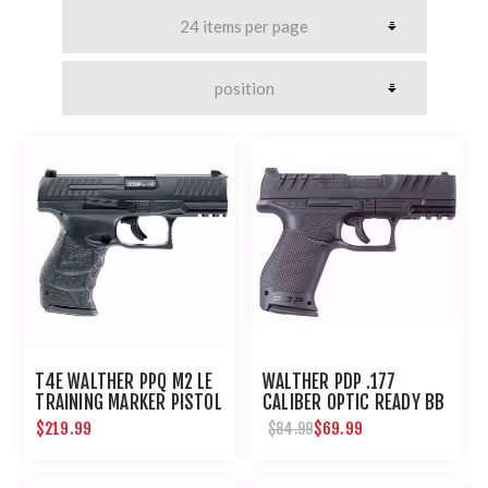
T4E WALTHER PPQ M2 LE
WALTHER PDP .177
TRAINING MARKER PISTOL
CALIBER OPTIC READY BB
.43 CAL - BLACK
PISTOL
$219.99
$69.99
$84.99