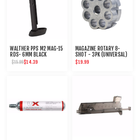
WALTHER PPS M2 MAG-15
MAGAZINE ROTARY 8-
RDS- 6MM BLACK
SHOT - 3PK (UNIVERSAL)
$14.39
$19.99
$15.99