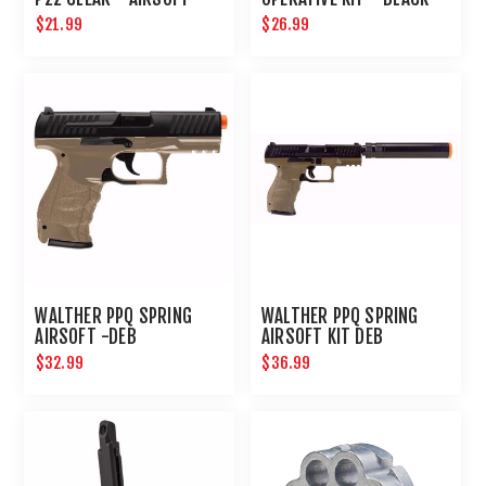
$21.99
$26.99
WALTHER PPQ SPRING
WALTHER PPQ SPRING
AIRSOFT -DEB
AIRSOFT KIT DEB
$32.99
$36.99