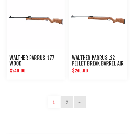
WALTHER PARRUS .177
WALTHER PARRUS .22
WOOD
PELLET BREAK BARREL AIR
RIFLE - WOOD
$240.00
$240.00
1
2