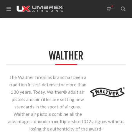
0
WALTHER
The Walther firearms brand has been a
tradition in self-defense for more than
130 years. Today, Walther® adult air
pistols and air rifles are setting new
standards in the sport of airguns.
Walther air pistols combine all the
advantages of modern multiple-shot CO2 airguns without
losing the authenticity of the award-