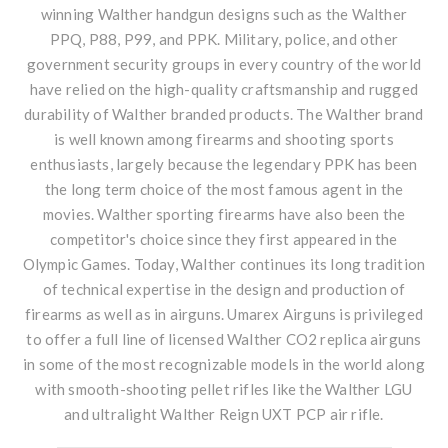
winning
Walther handgun
designs such as the Walther
PPQ, P88, P99, and PPK. Military, police, and other
government security groups in every country of the world
have relied on the high-quality craftsmanship and rugged
durability of Walther branded products. The Walther brand
is well known among firearms and shooting sports
enthusiasts, largely because the legendary PPK has been
the long term choice of the most famous agent in the
movies. Walther sporting firearms have also been the
competitor's choice since they first appeared in the
Olympic Games. Today, Walther continues its long tradition
of technical expertise in the design and production of
firearms as well as in airguns. Umarex Airguns is privileged
to offer a full line of licensed Walther CO2 replica airguns
in some of the most recognizable models in the world along
with smooth-shooting pellet rifles like the Walther LGU
and ultralight Walther Reign UXT PCP air rifle.