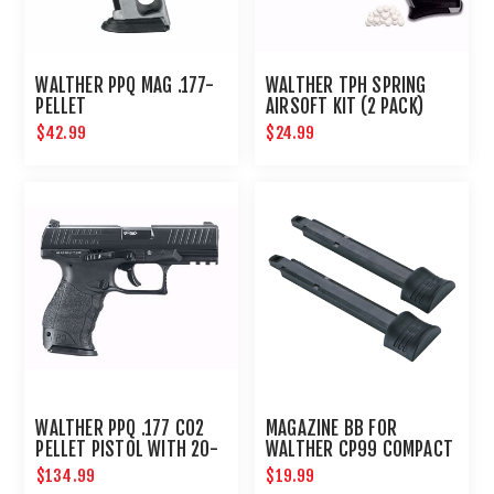
WALTHER PPQ MAG .177-
WALTHER TPH SPRING
PELLET
AIRSOFT KIT (2 PACK)
$42.99
$24.99
WALTHER PPQ .177 CO2
MAGAZINE BB FOR
PELLET PISTOL WITH 20-
WALTHER CP99 COMPACT
ROUND MAGAZINE
- 2PK
$134.99
$19.99