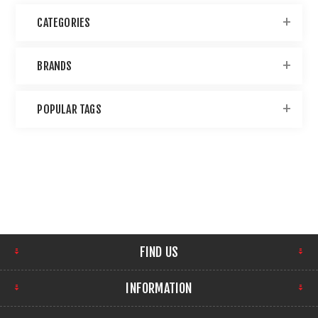
CATEGORIES
BRANDS
POPULAR TAGS
FIND US
INFORMATION