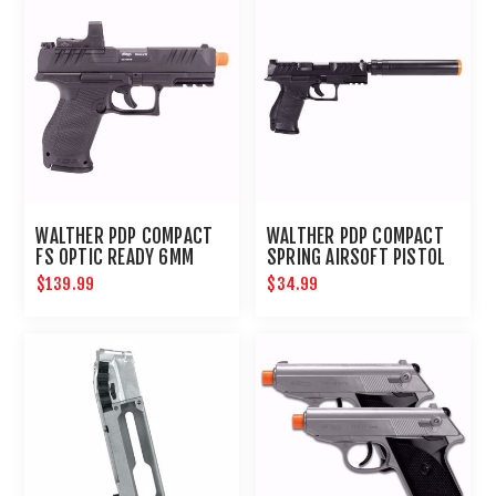
WALTHER PDP COMPACT
WALTHER PDP COMPACT
FS OPTIC READY 6MM
SPRING AIRSOFT PISTOL
KIT
$139.99
$34.99