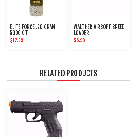
ELITE FORCE .20 GRAM -
WALTHER AIRSOFT SPEED
5000 CT
LOADER
$17.99
$6.99
RELATED PRODUCTS