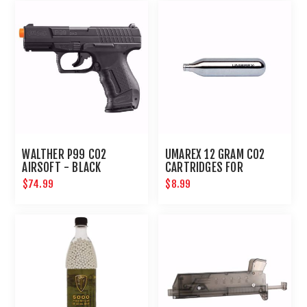
WALTHER P99 CO2
UMAREX 12 GRAM CO2
AIRSOFT - BLACK
CARTRIDGES FOR
AIRGUNS AND PAINTBALL
$74.99
$8.99
GUNS 12 PACK