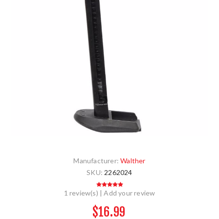
Manufacturer:
Walther
SKU:
2262024
1 review(s)
|
Add your review
$16.99