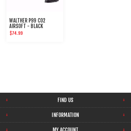
WALTHER P99 CO2
AIRSOFT - BLACK
$74.99
FIND US
INFORMATION
MY ACCOUNT