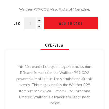
Walther P99 CO2 Airsoft pistol Magazine.
QTY:
OVERVIEW
This 15-round stick-type magazine holds 6mm
BBs and is made for the Walther P99 CO2
powered airsoft pistol for skirmish and airsoft
events. This magazine fits the Walther P99
item number 2262020 from Elite Force and
Umarex. Walther is a trademark used under
license.