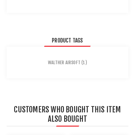
PRODUCT TAGS
WALTHER AIRSOFT
(1)
CUSTOMERS WHO BOUGHT THIS ITEM
ALSO BOUGHT