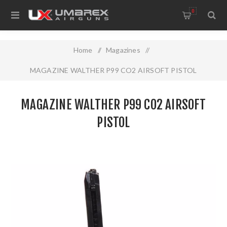
0
Home
/
Magazines
/
MAGAZINE WALTHER P99 CO2 AIRSOFT PISTOL
MAGAZINE WALTHER P99 CO2 AIRSOFT
PISTOL