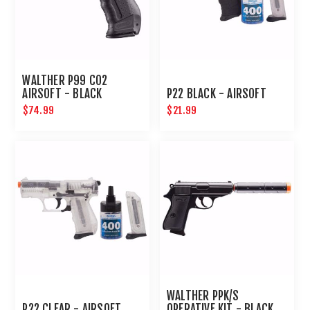
WALTHER P99 CO2
AIRSOFT - BLACK
P22 BLACK - AIRSOFT
$74.99
$21.99
WALTHER PPK/S
P22 CLEAR - AIRSOFT
OPERATIVE KIT - BLACK