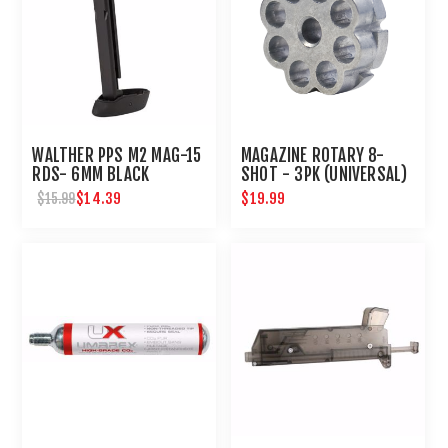
WALTHER PPS M2 MAG-15
MAGAZINE ROTARY 8-
RDS- 6MM BLACK
SHOT - 3PK (UNIVERSAL)
$14.39
$19.99
$15.99