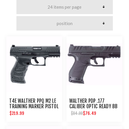
T4E WALTHER PPQ M2 LE
WALTHER PDP .177
TRAINING MARKER PISTOL
CALIBER OPTIC READY BB
.43 CAL - BLACK
PISTOL
$219.99
$76.49
$84.99