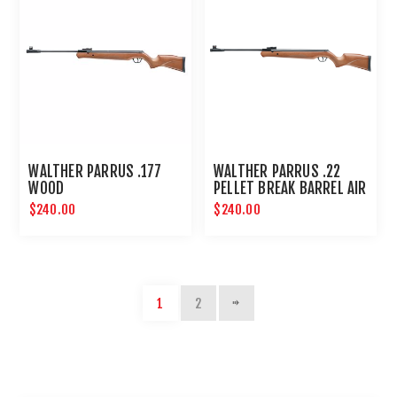
WALTHER PARRUS .177
WALTHER PARRUS .22
WOOD
PELLET BREAK BARREL AIR
RIFLE - WOOD
$240.00
$240.00
1
2