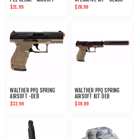
$21.99
$26.99
WALTHER PPQ SPRING
WALTHER PPQ SPRING
AIRSOFT -DEB
AIRSOFT KIT DEB
$32.99
$36.99