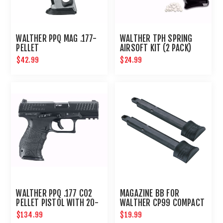
WALTHER PPQ MAG .177-
WALTHER TPH SPRING
PELLET
AIRSOFT KIT (2 PACK)
$42.99
$24.99
WALTHER PPQ .177 CO2
MAGAZINE BB FOR
PELLET PISTOL WITH 20-
WALTHER CP99 COMPACT
ROUND MAGAZINE
- 2PK
$134.99
$19.99