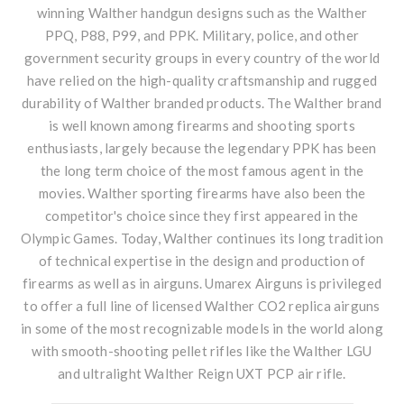
winning
Walther handgun
designs such as the Walther
PPQ, P88, P99, and PPK. Military, police, and other
government security groups in every country of the world
have relied on the high-quality craftsmanship and rugged
durability of Walther branded products. The Walther brand
is well known among firearms and shooting sports
enthusiasts, largely because the legendary PPK has been
the long term choice of the most famous agent in the
movies. Walther sporting firearms have also been the
competitor's choice since they first appeared in the
Olympic Games. Today, Walther continues its long tradition
of technical expertise in the design and production of
firearms as well as in airguns. Umarex Airguns is privileged
to offer a full line of licensed Walther CO2 replica airguns
in some of the most recognizable models in the world along
with smooth-shooting pellet rifles like the Walther LGU
and ultralight Walther Reign UXT PCP air rifle.