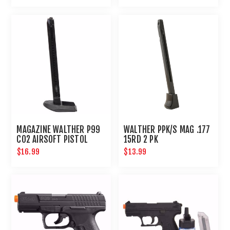
MAGAZINE WALTHER P99
WALTHER PPK/S MAG .177
CO2 AIRSOFT PISTOL
15RD 2 PK
$16.99
$13.99