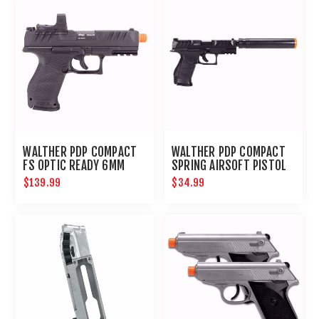
WALTHER PDP COMPACT
WALTHER PDP COMPACT
FS OPTIC READY 6MM
SPRING AIRSOFT PISTOL
KIT
$139.99
$34.99