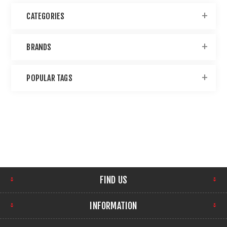
CATEGORIES
BRANDS
POPULAR TAGS
FIND US
INFORMATION