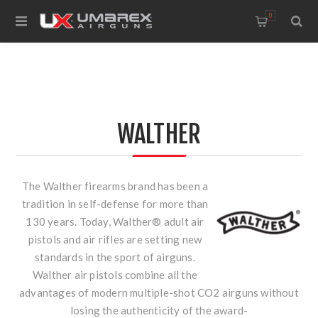
0
WALTHER
The Walther firearms brand has been a
tradition in self-defense for more than
130 years. Today, Walther® adult air
pistols and air rifles are setting new
standards in the sport of airguns.
Walther air pistols combine all the
advantages of modern multiple-shot CO2 airguns without
losing the authenticity of the award-