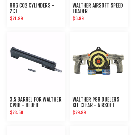
88G CO2 CYLINDERS -
WALTHER AIRSOFT SPEED
2CT
LOADER
$21.99
$6.99
3.5 BARREL FOR WALTHER
WALTHER P99 DUELERS
CP88 - BLUED
KIT CLEAR - AIRSOFT
$23.50
$29.99