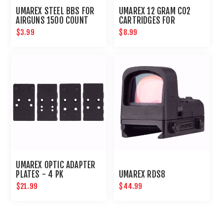
UMAREX STEEL BBS FOR
UMAREX 12 GRAM CO2
AIRGUNS 1500 COUNT
CARTRIDGES FOR
AIRGUNS AND PAINTBALL
$3.99
$8.99
GUNS 12 PACK
UMAREX OPTIC ADAPTER
PLATES - 4 PK
UMAREX RDS8
$21.99
$44.99