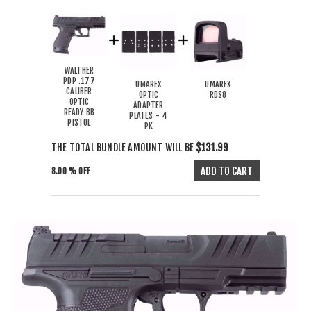
WALTHER
PDP .177
UMAREX
UMAREX
CALIBER
OPTIC
RDS8
OPTIC
ADAPTER
READY BB
PLATES - 4
PISTOL
PK
THE TOTAL BUNDLE AMOUNT WILL BE
$131.99
8.00 % OFF