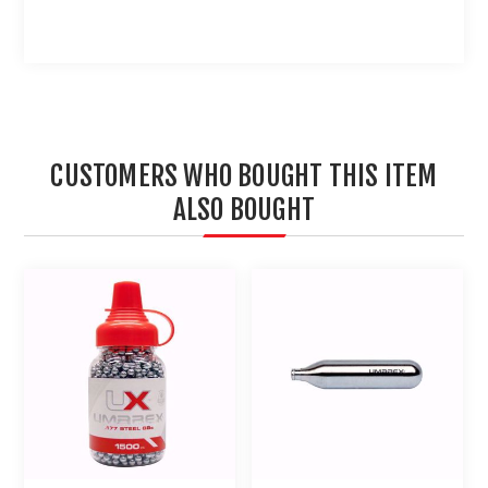
CUSTOMERS WHO BOUGHT THIS ITEM
ALSO BOUGHT