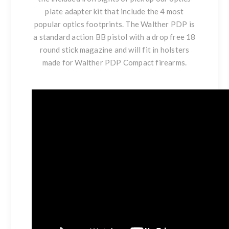
plate adapter kit that include the 4 most
popular optics footprints. The Walther PDP is
a standard action BB pistol with a drop free 18
round stick magazine and will fit in holsters
made for Walther PDP Compact firearms.