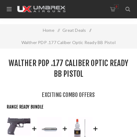
0
Home
/
Great Deals
/
Walther PDP .177 Caliber Optic Ready BB Pistol
WALTHER PDP .177 CALIBER OPTIC READY
BB PISTOL
EXCITING COMBO OFFERS
RANGE READY BUNDLE