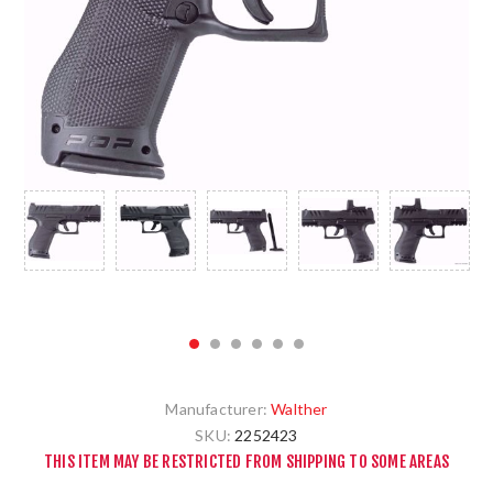
Manufacturer:
Walther
SKU:
2252423
THIS ITEM MAY BE RESTRICTED FROM SHIPPING TO SOME AREAS