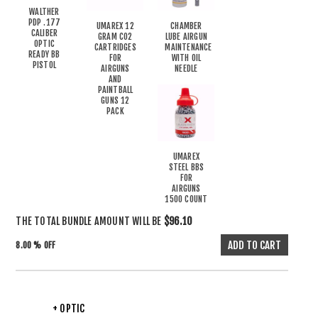
WALTHER
PDP .177
UMAREX 12
CHAMBER
CALIBER
GRAM CO2
LUBE AIRGUN
OPTIC
CARTRIDGES
MAINTENANCE
READY BB
FOR
WITH OIL
PISTOL
AIRGUNS
NEEDLE
AND
PAINTBALL
GUNS 12
PACK
UMAREX
STEEL BBS
FOR
AIRGUNS
1500 COUNT
THE TOTAL BUNDLE AMOUNT WILL BE
$96.10
8.00 % OFF
+ OPTIC