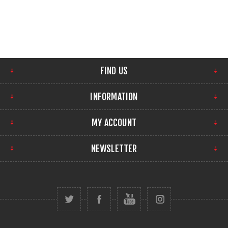
FIND US
INFORMATION
MY ACCOUNT
NEWSLETTER