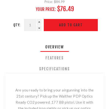
Price:
$84.99
$76.49
YOUR PRICE:
QTY:
OVERVIEW
FEATURES
SPECIFICATIONS
Are you ready to bring your airgunning into the
21st century? Pick up the Walther PDP Optics
Ready CO2 powered .177 BB pistol. Use it with
the included iron sights or pick up our optics