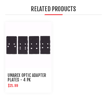
RELATED PRODUCTS
UMAREX OPTIC ADAPTER
PLATES - 4 PK
$21.99