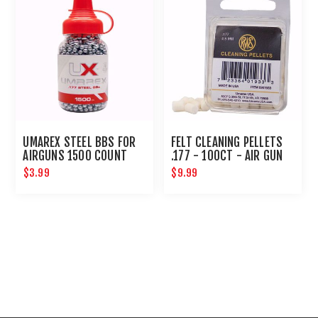
UMAREX STEEL BBS FOR
FELT CLEANING PELLETS
AIRGUNS 1500 COUNT
.177 - 100CT - AIR GUN
MAINTENANCE
$3.99
$9.99