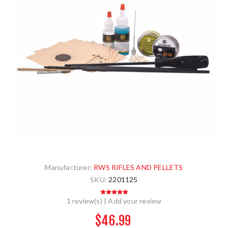
Manufacturer:
RWS RIFLES AND PELLETS
SKU:
2201125
1 review(s)
|
Add your review
$46.99