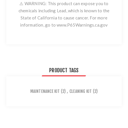
⚠️ WARNING: This product can expose you to
chemicals including Lead, which is known to the
State of California to cause cancer. For more
information, go to www.P65Warnings.ca.gov
PRODUCT TAGS
MAINTENANCE KIT
(2)
,
CLEANING KIT
(2)