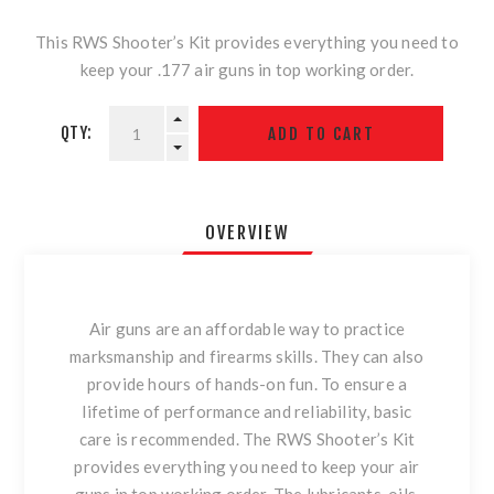
This RWS Shooter’s Kit provides everything you need to
keep your .177 air guns in top working order.
QTY:
OVERVIEW
Air guns are an affordable way to practice
marksmanship and firearms skills. They can also
provide hours of hands-on fun. To ensure a
lifetime of performance and reliability, basic
care is recommended. The RWS Shooter’s Kit
provides everything you need to keep your air