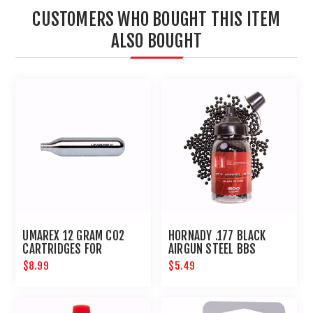
CUSTOMERS WHO BOUGHT THIS ITEM
ALSO BOUGHT
UMAREX 12 GRAM CO2
HORNADY .177 BLACK
CARTRIDGES FOR
AIRGUN STEEL BBS
AIRGUNS AND PAINTBALL
$8.99
$5.49
GUNS 12 PACK