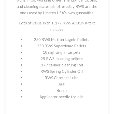
guns in top working order. The lubricants, oils,
and cleaning materials offered by RWS are the
ones used by Umarex USA’s own gunsmiths.
Lots of value in this .177 RWS Airgun Kit! It
includes:
250 RWS Meisterkugeln Pellets
250 RWS Superdome Pellets
10 sighting in targets
25 RWS cleaning pellets
.177 caliber cleaning rod
RWS Spring Cylinder Oil
RWS Chamber Lube
Jag
Brush
Applicator needle for oils