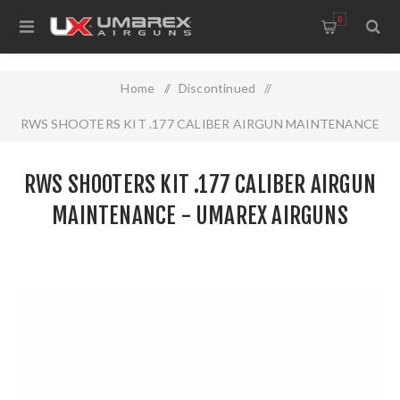
0
Home
/
Discontinued
/
RWS SHOOTERS KIT .177 CALIBER AIRGUN MAINTENANCE
- UMAREX AIRGUNS
RWS SHOOTERS KIT .177 CALIBER AIRGUN
MAINTENANCE - UMAREX AIRGUNS