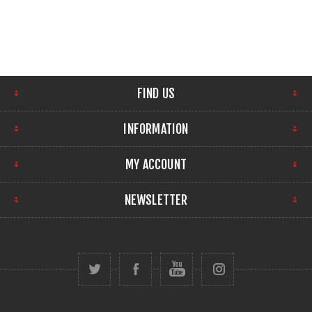
FIND US
INFORMATION
MY ACCOUNT
NEWSLETTER