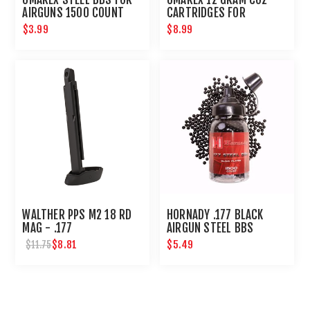
AIRGUNS 1500 COUNT
CARTRIDGES FOR
AIRGUNS AND PAINTBALL
$3.99
$8.99
GUNS 12 PACK
WALTHER PPS M2 18 RD
HORNADY .177 BLACK
MAG - .177
AIRGUN STEEL BBS
$8.81
$5.49
$11.75