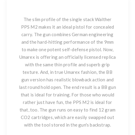
The slim profile of the single stack Walther
PPS M2 makes it an ideal pistol for concealed
carry. The gun combines German engineering
and the hard-hitting performance of the 9mm
to make one potent self-defense pistol. Now,
Umarex is offering an officially licensed replica
with the same thin profile and superb grip
texture. And, in true Umarex fashion, the BB
gun version has realistic blowback action and
last round hold open. The end result is a BB gun
that is ideal for training. For those who would
rather just have fun, the PPS M2 is ideal for
that, too. The gun runs on easy to find 12 gram
CO2 cartridges, which are easily swapped out
with the tool stored in the gun's backstrap.