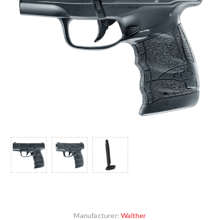
Manufacturer:
Walther