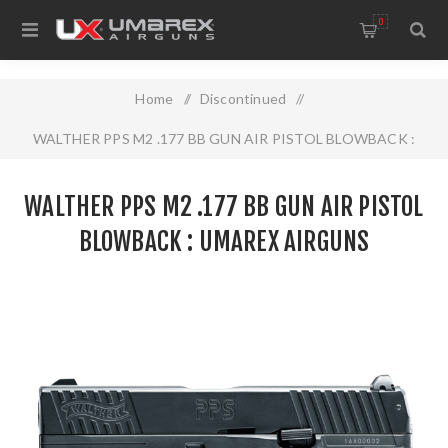
0
Home
/
Discontinued
/
WALTHER PPS M2 .177 BB GUN AIR PISTOL BLOWBACK :
UMAREX AIRGUNS
WALTHER PPS M2 .177 BB GUN AIR PISTOL
BLOWBACK : UMAREX AIRGUNS