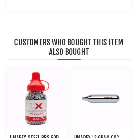
CUSTOMERS WHO BOUGHT THIS ITEM
ALSO BOUGHT
UMAREX STEEL BBS FOR
UMAREX 12 GRAM CO2