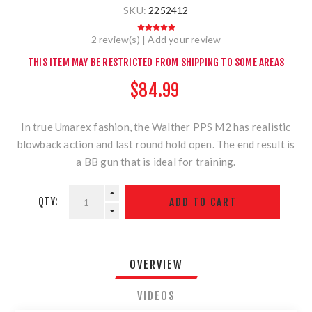
SKU:
2252412
2 review(s)
|
Add your review
THIS ITEM MAY BE RESTRICTED FROM SHIPPING TO SOME AREAS
$84.99
In true Umarex fashion, the Walther PPS M2 has realistic
blowback action and last round hold open. The end result is
a BB gun that is ideal for training.
QTY:
OVERVIEW
VIDEOS