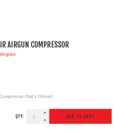
IR AIRGUN COMPRESSOR
Airguns
ompressor that's Oilless!
QTY: