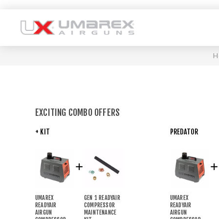
H
EXCITING COMBO OFFERS
+ KIT
PREDATOR
UMAREX
GEN 1 READYAIR
UMAREX
READYAIR
COMPRESSOR
READYAIR
AIRGUN
MAINTENANCE
AIRGUN