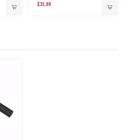
$31.99