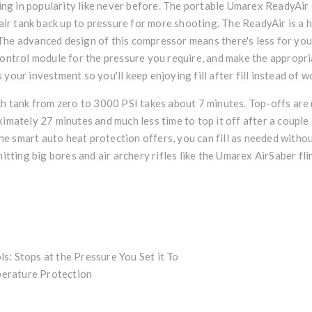
ng in popularity like never before. The portable Umarex ReadyAir
s air tank back up to pressure for more shooting. The ReadyAir is a
g. The advanced design of this compressor means there's less for you
 control module for the pressure you require, and make the appropr
your investment so you'll keep enjoying fill after fill instead of w
ch tank from zero to 3000 PSI takes about 7 minutes. Top-offs are 
tely 27 minutes and much less time to top it off after a couple o
 the smart auto heat protection offers, you can fill as needed with
itting big bores and air archery rifles like the
Umarex AirSaber
fli
s: Stops at the Pressure You Set it To
erature Protection