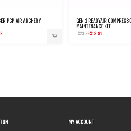
BER PCP AIR ARCHERY
GEN 1 READYAIR COMPRESS
MAINTENANCE KIT
99
$19.91
$23.99
TION
MY ACCOUNT