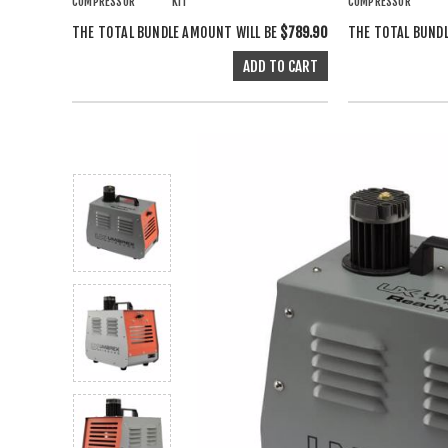
COMPRESSOR
KIT
COMPRESSOR
THE TOTAL BUNDLE AMOUNT WILL BE
$789.90
THE TOTAL BUND