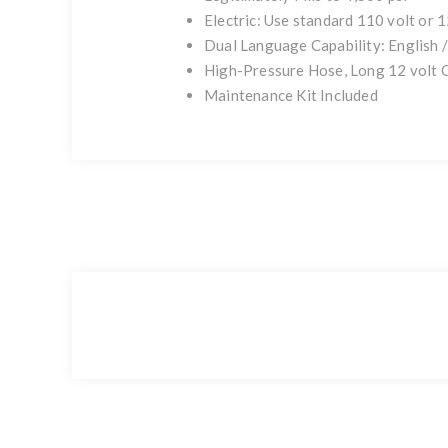
Electric: Use standard 110 volt or 
Dual Language Capability: English /
High-Pressure Hose, Long 12 volt C
Maintenance Kit Included