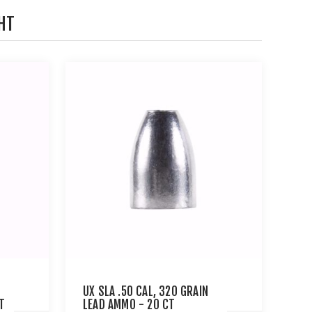
HT
UX SLA .50 CAL, 320 GRAIN
T
LEAD AMMO - 20 CT