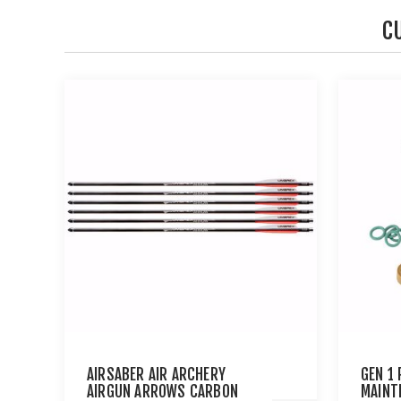
C
AIRSABER AIR ARCHERY
GEN 1
AIRGUN ARROWS CARBON
MAINT