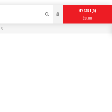
0
MY CART
$0.00
OR