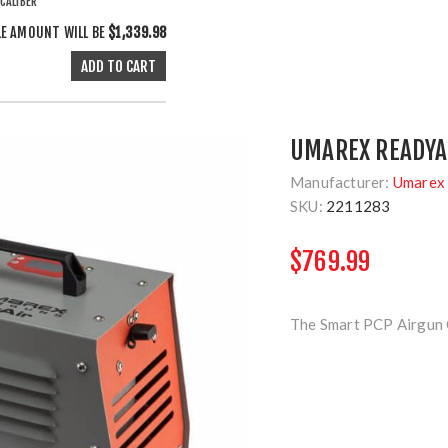
CALIBER
LE AMOUNT WILL BE
$1,339.98
UMAREX READYA
Manufacturer:
Umarex 
SKU:
2211283
$769.99
The Smart PCP Airgun C