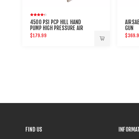
4500 PSI PCP HILL HAND
AIRSA
PUMP HIGH PRESSURE AIR
GUN
RIFLES : UMAREX AIRGUNS
$179.99
$369.
FIND US
INFORMA