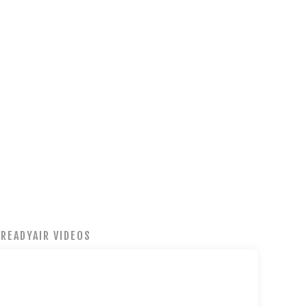
READYAIR VIDEOS