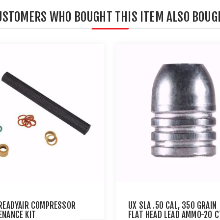
USTOMERS WHO BOUGHT THIS ITEM ALSO BOUG
 READYAIR COMPRESSOR
UX SLA .50 CAL, 350 GRAIN
ENANCE KIT
FLAT HEAD LEAD AMMO-20 C