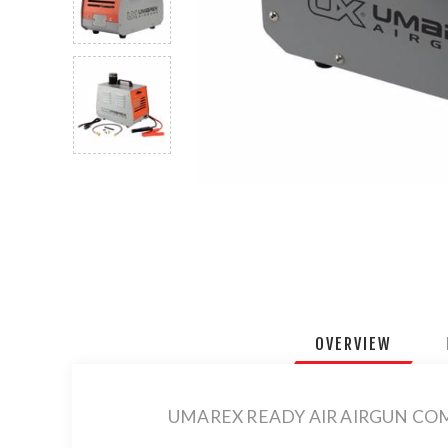
OVERVIEW
UMAREX READY AIR AIRGUN CO