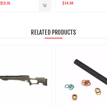
$19.91
$34.99
9
RELATED PRODUCTS