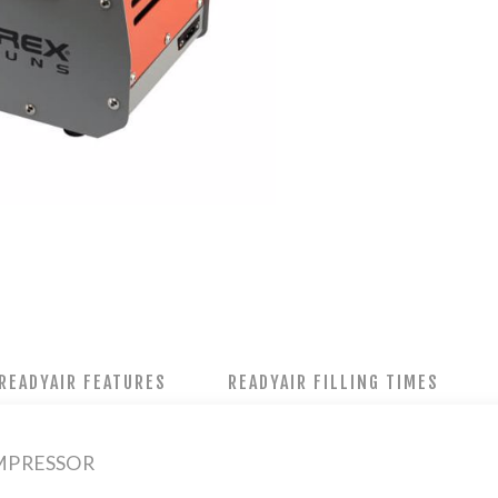
READYAIR FEATURES
READYAIR FILLING TIMES
MPRESSOR