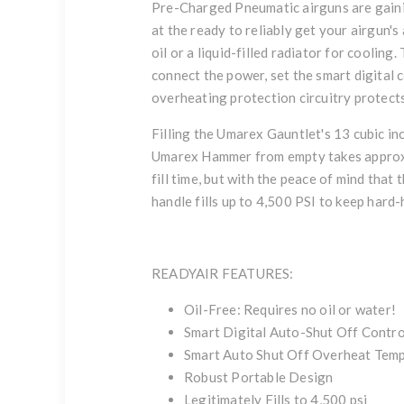
Pre-Charged Pneumatic airguns are gaini
at the ready to reliably get your airgun'
oil or a liquid-filled radiator for coolin
connect the power, set the smart digital
overheating protection circuitry protects 
Filling the Umarex Gauntlet's 13 cubic in
Umarex Hammer from empty takes approxima
fill time, but with the peace of mind that
handle fills up to 4,500 PSI to keep hard-h
READYAIR FEATURES:
Oil-Free: Requires no oil or water!
Smart Digital Auto-Shut Off Control
Smart Auto Shut Off Overheat Temp
Robust Portable Design
Legitimately Fills to 4,500 psi