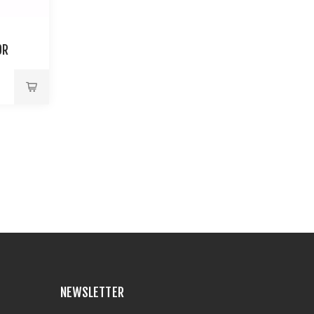
OR
NEWSLETTER