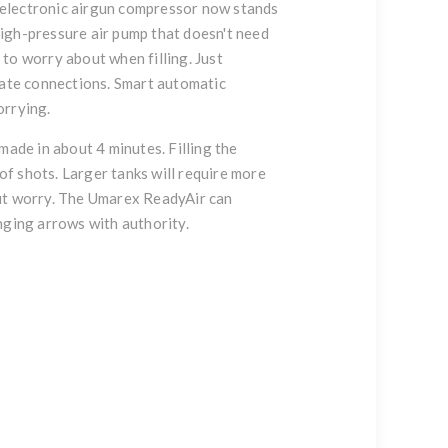
 electronic airgun compressor now stands
 high-pressure air pump that doesn't need
 to worry about when filling. Just
iate connections. Smart automatic
orrying.
made in about 4 minutes. Filling the
f shots. Larger tanks will require more
out worry. The
Umarex ReadyAir
can
nging arrows with authority.