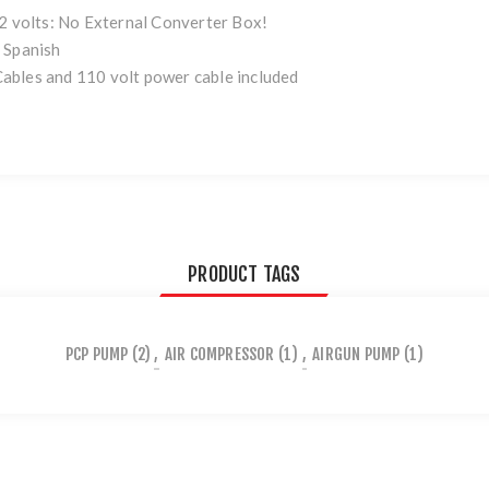
12 volts: No External Converter Box!
 Spanish
ables and 110 volt power cable included
PRODUCT TAGS
PCP PUMP
(2)
,
AIR COMPRESSOR
(1)
,
AIRGUN PUMP
(1)