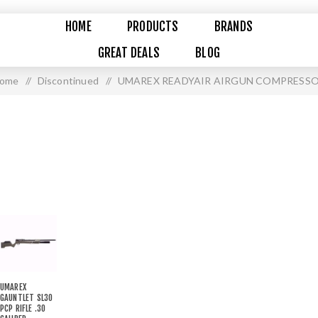
HOME
PRODUCTS
BRANDS
GREAT DEALS
BLOG
ome
/
Discontinued
/
UMAREX READYAIR AIRGUN COMPRESS
UMAREX
GAUNTLET SL30
PCP RIFLE .30