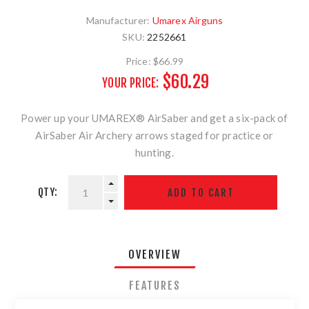
Manufacturer:
Umarex Airguns
SKU:
2252661
Price:
$66.99
$60.29
YOUR PRICE:
Power up your UMAREX® AirSaber and get a six-pack of
AirSaber Air Archery arrows staged for practice or
hunting.
QTY:
OVERVIEW
FEATURES