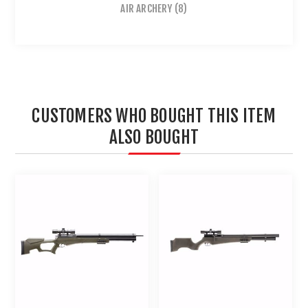
AIR ARCHERY
(8)
CUSTOMERS WHO BOUGHT THIS ITEM
ALSO BOUGHT