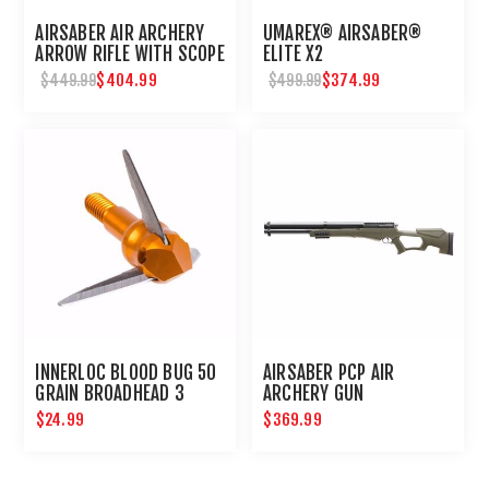
AIRSABER AIR ARCHERY
UMAREX® AIRSABER®
ARROW RIFLE WITH SCOPE
ELITE X2
$404.99
$374.99
$449.99
$499.99
INNERLOC BLOOD BUG 50
AIRSABER PCP AIR
GRAIN BROADHEAD 3
ARCHERY GUN
PACK
$24.99
$369.99