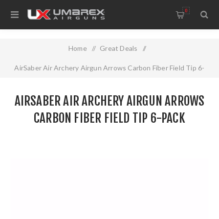
0
Home
/
Great Deals
/
AirSaber Air Archery Airgun Arrows Carbon Fiber Field Tip 6-
pack
AIRSABER AIR ARCHERY AIRGUN ARROWS
CARBON FIBER FIELD TIP 6-PACK