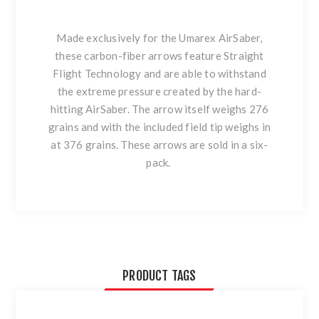
Made exclusively for the Umarex AirSaber,
these carbon-fiber arrows feature Straight
Flight Technology and are able to withstand
the extreme pressure created by the hard-
hitting AirSaber. The arrow itself weighs 276
grains and with the included field tip weighs in
at 376 grains. These arrows are sold in a six-
pack.
PRODUCT TAGS