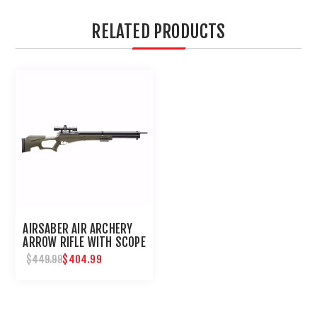
RELATED PRODUCTS
AIRSABER AIR ARCHERY
ARROW RIFLE WITH SCOPE
$404.99
$449.99