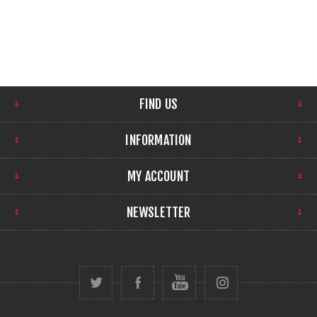
FIND US
INFORMATION
MY ACCOUNT
NEWSLETTER