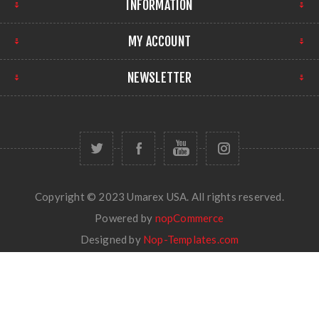
INFORMATION
MY ACCOUNT
NEWSLETTER
Copyright © 2023 Umarex USA. All rights reserved.
Powered by
nopCommerce
Designed by
Nop-Templates.com