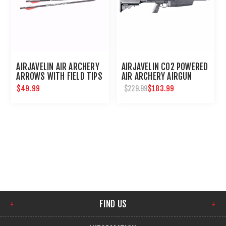
AIRJAVELIN AIR ARCHERY
AIRJAVELIN CO2 POWERED
ARROWS WITH FIELD TIPS
AIR ARCHERY AIRGUN
6-PACK
$49.99
$183.99
$229.99
FIND US