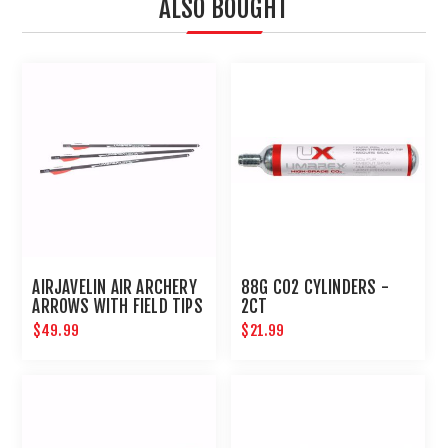
ALSO BOUGHT
AIRJAVELIN AIR ARCHERY
88G CO2 CYLINDERS -
ARROWS WITH FIELD TIPS
2CT
6-PACK
$49.99
$21.99