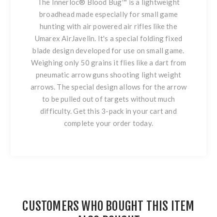
The Innerloc® Blood Bug™ is a lightweight
broadhead made especially for small game
hunting with air powered air rifles like the
Umarex AirJavelin. It's a special folding fixed
blade design developed for use on small game.
Weighing only 50 grains it flies like a dart from
pneumatic arrow guns shooting light weight
arrows. The special design allows for the arrow
to be pulled out of targets without much
difficulty. Get this 3-pack in your cart and
complete your order today.
CUSTOMERS WHO BOUGHT THIS ITEM