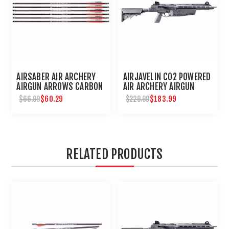
AIRSABER AIR ARCHERY
AIRJAVELIN CO2 POWERED
AIRGUN ARROWS CARBON
AIR ARCHERY AIRGUN
FIBER FIELD TIP 6-PACK
$60.29
$183.99
$66.99
$229.99
RELATED PRODUCTS