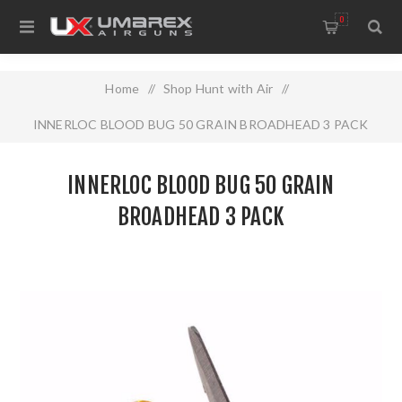
0
Home
/
Shop Hunt with Air
/
INNERLOC BLOOD BUG 50 GRAIN BROADHEAD 3 PACK
INNERLOC BLOOD BUG 50 GRAIN
BROADHEAD 3 PACK