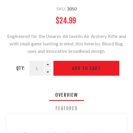
SKU:
3050
$24.99
Engineered for the Umarex AirJavelin Air Archery Rifle and
with small game hunting in mind, this Innerloc Blood Bug
uses and innovative broadhead design.
QTY:
OVERVIEW
FEATURES