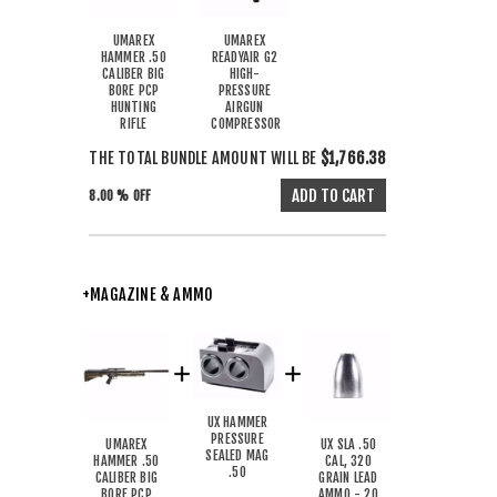
UMAREX
UMAREX
HAMMER .50
READYAIR G2
CALIBER BIG
HIGH-
BORE PCP
PRESSURE
HUNTING
AIRGUN
RIFLE
COMPRESSOR
THE TOTAL BUNDLE AMOUNT WILL BE
$1,766.38
8.00 % OFF
+MAGAZINE & AMMO
UX HAMMER
PRESSURE
UMAREX
UX SLA .50
SEALED MAG
HAMMER .50
CAL, 320
.50
CALIBER BIG
GRAIN LEAD
BORE PCP
AMMO - 20