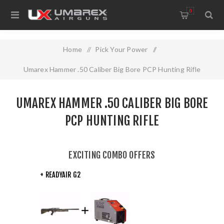
0
Home
/
Pick Your Power
/
Umarex Hammer .50 Caliber Big Bore PCP Hunting Rifle
UMAREX HAMMER .50 CALIBER BIG BORE
PCP HUNTING RIFLE
EXCITING COMBO OFFERS
+ READYAIR G2