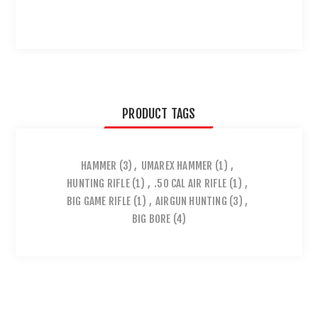
PRODUCT TAGS
HAMMER
(3)
,
UMAREX HAMMER
(1)
,
HUNTING RIFLE
(1)
,
.50 CAL AIR RIFLE
(1)
,
BIG GAME RIFLE
(1)
,
AIRGUN HUNTING
(3)
,
BIG BORE
(4)