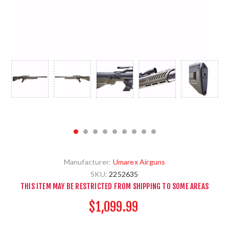
Manufacturer:
Umarex Airguns
SKU:
2252635
THIS ITEM MAY BE RESTRICTED FROM SHIPPING TO SOME AREAS
$1,099.99