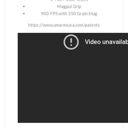
Magpul Grip
900 FPS with 350 Grain Slug
https://www.umarexusa.com/patents