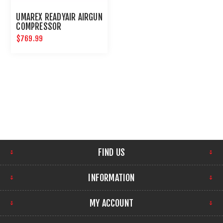
UMAREX READYAIR AIRGUN
COMPRESSOR
$769.99
FIND US
INFORMATION
MY ACCOUNT