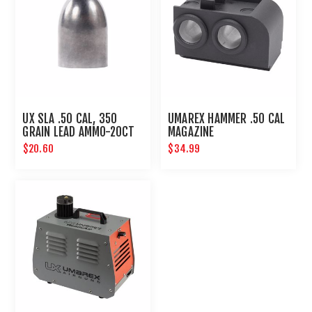
UX SLA .50 CAL, 350
UMAREX HAMMER .50 CAL
GRAIN LEAD AMMO-20CT
MAGAZINE
$20.60
$34.99