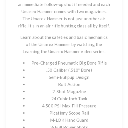
an immediate follow-up shot if needed and each
Umarex Hammer comes with two magazines.
The Umarex Hammer is not just another air
rifle. It’s in an air rifle hunting class all by itself.
Learn about the safeties and basic mechanics
of the Umarex Hammer by watching the
Learning the Umarex Hammer video series
.
Pre-Charged Pneumatic Big Bore Rifle
.50 Caliber (.510" Bore)
Semi-Bullpup Design
Bolt Action
2-Shot Magazine
24 Cubic Inch Tank
4.500 PSI Max Fill Pressure
Picatinny Scope Rail
M-LOK Hand Guard
3-Full Power Shots