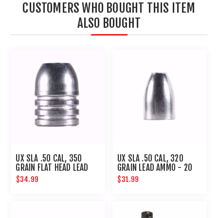
CUSTOMERS WHO BOUGHT THIS ITEM
ALSO BOUGHT
UX SLA .50 CAL, 350
UX SLA .50 CAL, 320
GRAIN FLAT HEAD LEAD
GRAIN LEAD AMMO - 20
AMMO-20 CT
CT
$34.99
$31.99