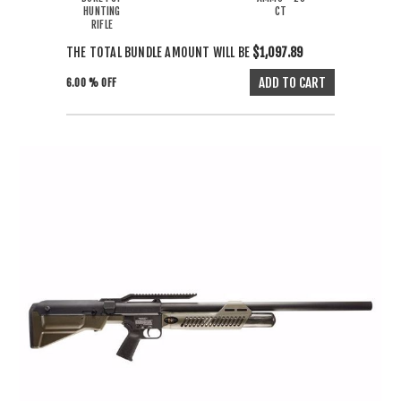
HUNTING
CT
RIFLE
THE TOTAL BUNDLE AMOUNT WILL BE
$1,097.89
6.00 % OFF