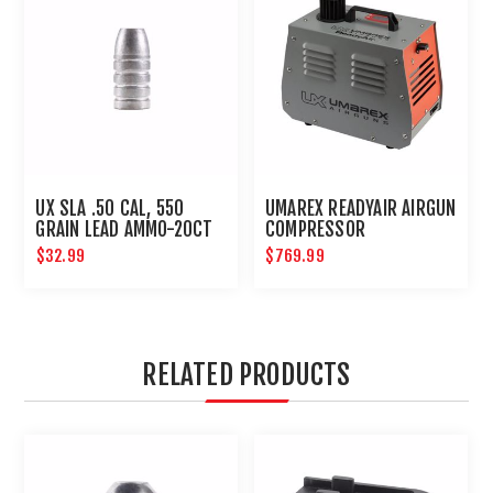
UX SLA .50 CAL, 550
UMAREX READYAIR AIRGUN
GRAIN LEAD AMMO-20CT
COMPRESSOR
$32.99
$769.99
RELATED PRODUCTS