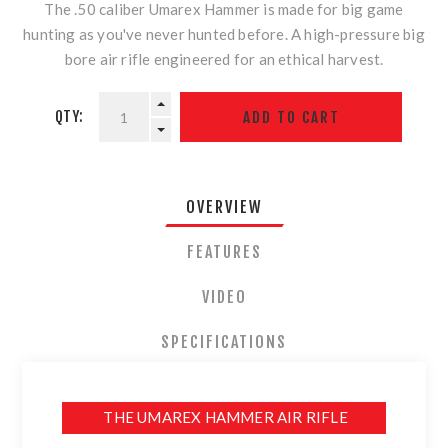
The .50 caliber Umarex Hammer is made for big game
hunting as you've never hunted before. A high-pressure big
bore air rifle engineered for an ethical harvest.
QTY:
OVERVIEW
FEATURES
VIDEO
SPECIFICATIONS
THE UMAREX HAMMER AIR RIFLE