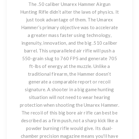
The .50 caliber Umarex Hammer Airgun
Hunting Rifle didn’t alter the laws of physics. It
just took advantage of them. The Umarex
Hammer’s primary objective was to accelerate
a greater mass faster using technology,
ingenuity, innovation, and the big .510 caliber
barrel. This unparalleled air rifle will push a
550-grain slug to 760 FPS and generate 705
ft-lbs of energy at the muzzle. Unlike a
traditional firearm, the Hammer doesn’t
generate a comparable report or recoil
signature. A shooter in a big game hunting
situation will not need to wear hearing
protection when shooting the Umarex Hammer.
The recoil of this big bore air rifle can best be
described as a firm push, not a sharp kick like a
powder burning rifle would give. Its dual-
chamber precision magazine means you'll have