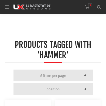
0
PRODUCTS TAGGED WITH
'HAMMER'