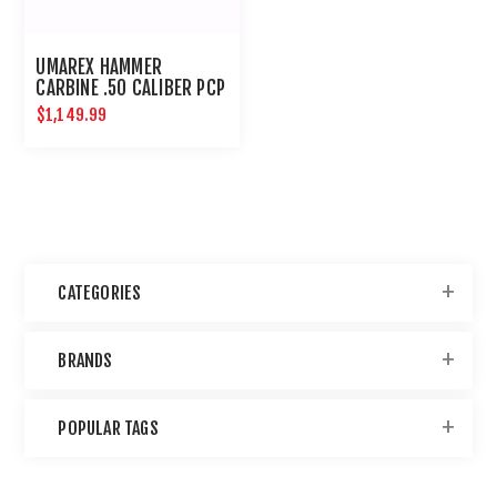
UMAREX HAMMER
CARBINE .50 CALIBER PCP
$1,149.99
CATEGORIES
BRANDS
POPULAR TAGS