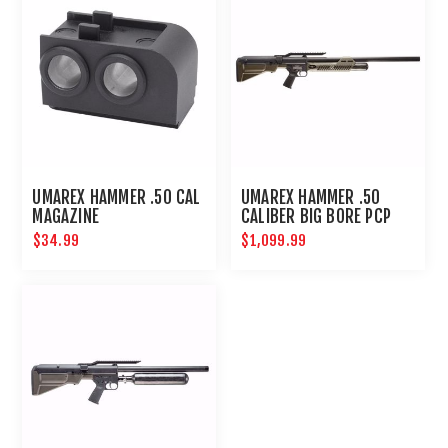
UMAREX HAMMER .50 CAL
UMAREX HAMMER .50
MAGAZINE
CALIBER BIG BORE PCP
HUNTING RIFLE
$34.99
$1,099.99