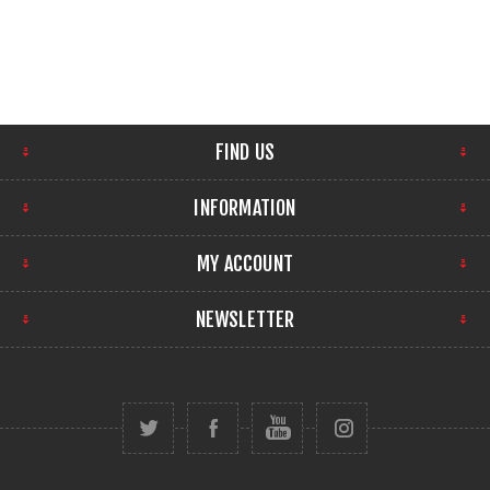
FIND US
INFORMATION
MY ACCOUNT
NEWSLETTER