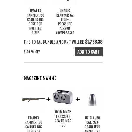
UMAREX
UMAREX
HAMMER .50
READYAIR G2
CALIBER BIG
HIGH-
BORE PCP
PRESSURE
HUNTING
AIRGUN
RIFLE
COMPRESSOR
THE TOTAL BUNDLE AMOUNT WILL BE
$1,766.38
8.00 % OFF
+MAGAZINE & AMMO
UX HAMMER
PRESSURE
UMAREX
UX SLA .50
SEALED MAG
HAMMER .50
CAL, 320
.50
CALIBER BIG
GRAIN LEAD
BORE PCP
AMMO - 20