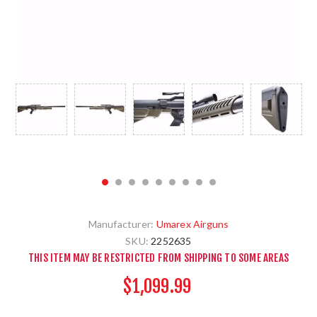
Manufacturer:
Umarex Airguns
SKU:
2252635
THIS ITEM MAY BE RESTRICTED FROM SHIPPING TO SOME AREAS
$1,099.99