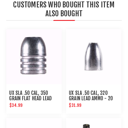
CUSTOMERS WHO BOUGHT THIS ITEM
ALSO BOUGHT
UX SLA .50 CAL, 350
UX SLA .50 CAL, 320
GRAIN FLAT HEAD LEAD
GRAIN LEAD AMMO - 20
AMMO-20 CT
CT
$34.99
$31.99