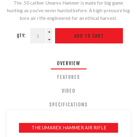
The .50 caliber Umarex Hammer is made for big game
hunting as you've never hunted before. A high-pressure big
bore air rifle engineered for an ethical harvest.
QTY:
OVERVIEW
FEATURES
VIDEO
SPECIFICATIONS
THE UMAREX HAMMER AIR RIFLE