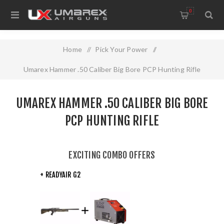
0
Home
/
Pick Your Power
/
Umarex Hammer .50 Caliber Big Bore PCP Hunting Rifle
UMAREX HAMMER .50 CALIBER BIG BORE
PCP HUNTING RIFLE
EXCITING COMBO OFFERS
+ READYAIR G2