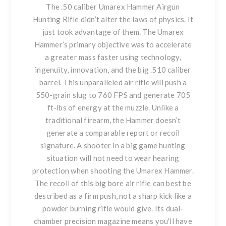
The .50 caliber Umarex Hammer Airgun
Hunting Rifle didn’t alter the laws of physics. It
just took advantage of them. The Umarex
Hammer’s primary objective was to accelerate
a greater mass faster using technology,
ingenuity, innovation, and the big .510 caliber
barrel. This unparalleled air rifle will push a
550-grain slug to 760 FPS and generate 705
ft-lbs of energy at the muzzle. Unlike a
traditional firearm, the Hammer doesn’t
generate a comparable report or recoil
signature. A shooter in a big game hunting
situation will not need to wear hearing
protection when shooting the Umarex Hammer.
The recoil of this big bore air rifle can best be
described as a firm push, not a sharp kick like a
powder burning rifle would give. Its dual-
chamber precision magazine means you'll have