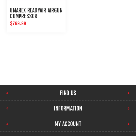
UMAREX READYAIR AIRGUN
COMPRESSOR
$769.99
FIND US
INFORMATION
MY ACCOUNT