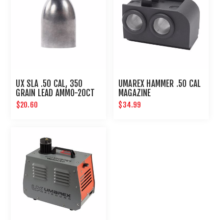
UX SLA .50 CAL, 350
UMAREX HAMMER .50 CAL
GRAIN LEAD AMMO-20CT
MAGAZINE
$20.60
$34.99