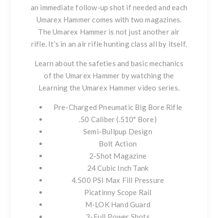
an immediate follow-up shot if needed and each
Umarex Hammer comes with two magazines.
The Umarex Hammer is not just another air
rifle. It’s in an air rifle hunting class all by itself.
Learn about the safeties and basic mechanics
of the Umarex Hammer by watching the
Learning the Umarex Hammer video series
.
Pre-Charged Pneumatic Big Bore Rifle
.50 Caliber (.510" Bore)
Semi-Bullpup Design
Bolt Action
2-Shot Magazine
24 Cubic Inch Tank
4.500 PSI Max Fill Pressure
Picatinny Scope Rail
M-LOK Hand Guard
3-Full Power Shots