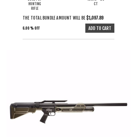
HUNTING
CT
RIFLE
THE TOTAL BUNDLE AMOUNT WILL BE
$1,097.89
6.00 % OFF