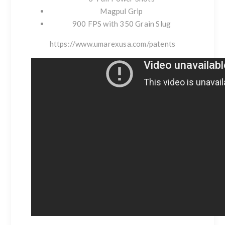
Magpul Grip
900 FPS with 350 Grain Slug
https://www.umarexusa.com/patents