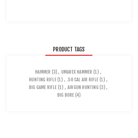
PRODUCT TAGS
HAMMER
(3)
,
UMAREX HAMMER
(1)
,
HUNTING RIFLE
(1)
,
.50 CAL AIR RIFLE
(1)
,
BIG GAME RIFLE
(1)
,
AIRGUN HUNTING
(3)
,
BIG BORE
(4)