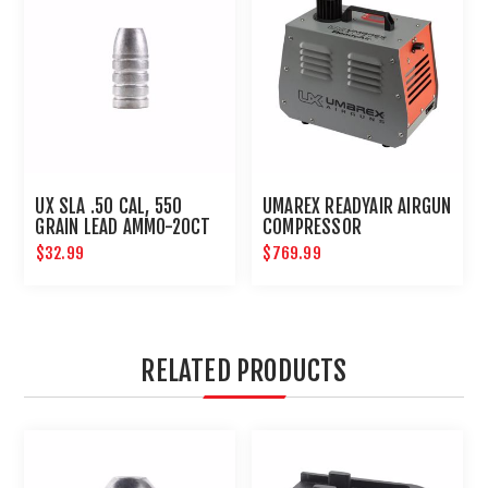
UX SLA .50 CAL, 550
UMAREX READYAIR AIRGUN
GRAIN LEAD AMMO-20CT
COMPRESSOR
$32.99
$769.99
RELATED PRODUCTS