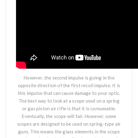
However, the second impulse is going in the
opposite direction of the first recoil impulse. It is
this impulse that can cause damage to your optic.
The best way to look at a scope used on a spring
or gas piston air rifle is that it is consumable.
Eventually, the scope will fail. However, some
scopes are designed to be used on spring-type air
guns. This means the glass elements in the scope