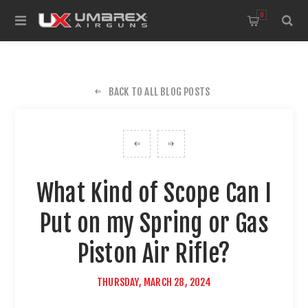
0
BACK TO ALL BLOG POSTS
What Kind of Scope Can I
Put on my Spring or Gas
Piston Air Rifle?
THURSDAY, MARCH 28, 2024