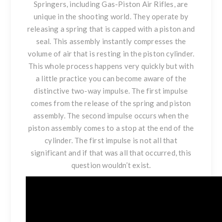
Springers, including Gas-Piston Air Rifles, are
unique in the shooting world. They operate by
releasing a spring that is capped with a piston and
seal. This assembly instantly compresses the
volume of air that is resting in the piston cylinder.
This whole process happens very quickly but with
a little practice you can become aware of the
distinctive two-way impulse. The first impulse
comes from the release of the spring and piston
assembly. The second impulse occurs when the
piston assembly comes to a stop at the end of the
cylinder. The first impulse is not all that
significant and if that was all that occurred, this
question wouldn’t exist.