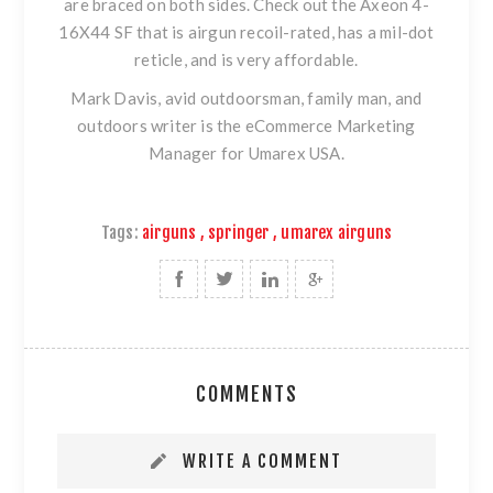
are braced on both sides. Check out
the Axeon 4-
16X44 SF
that is airgun recoil-rated, has a mil-dot
reticle, and is very affordable.
Mark Davis, avid outdoorsman, family man, and
outdoors writer is the eCommerce Marketing
Manager for Umarex USA.
Tags:
airguns
,
springer
,
umarex airguns
COMMENTS
WRITE A COMMENT