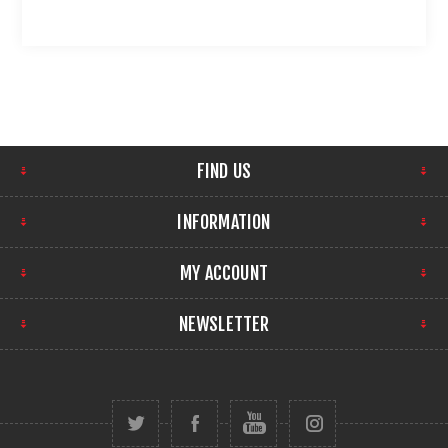
FIND US
INFORMATION
MY ACCOUNT
NEWSLETTER