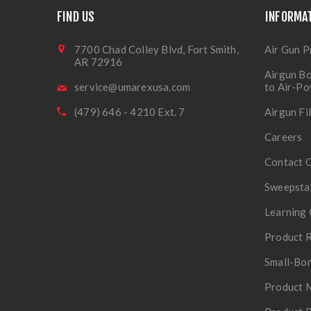
FIND US
INFORMA
7700 Chad Colley Blvd, Fort Smith,
Air Gun P
AR 72916
Airgun Bo
service@umarexusa.com
to Air-P
(479) 646 - 4210 Ext. 7
Airgun Fi
Careers
Contact 
Sweepsta
Learning 
Product R
Small-Bor
Product 