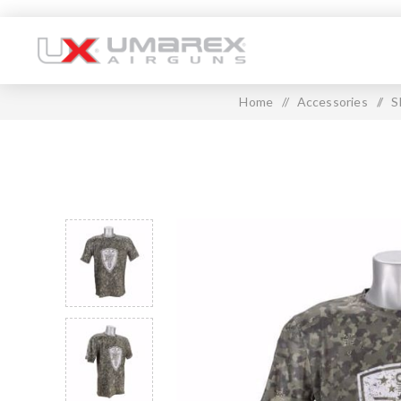
Home
/
Accessories
/
S