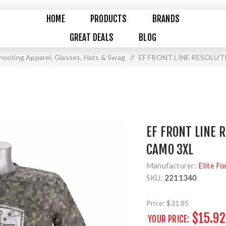
HOME
PRODUCTS
BRANDS
GREAT DEALS
BLOG
hooting Apparel, Glasses, Hats & Swag
/
EF FRONT LINE RESOLUT
EF FRONT LINE 
CAMO 3XL
Manufacturer:
Elite Fo
SKU:
2211340
Price:
$31.85
$15.92
YOUR PRICE: