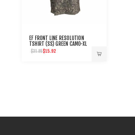
EF FRONT LINE RESOLUTION
TSHIRT (SS) GREEN CAMO-XL
$15.92
$31.85