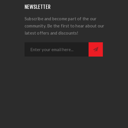
NEWSLETTER
Subscribe and become part of the our
community. Be the first to hear about our
latest offers and discounts!