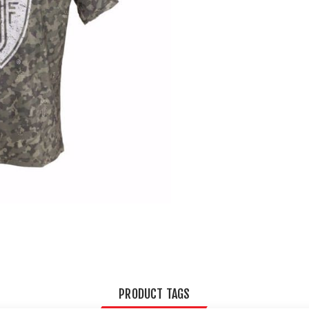
PRODUCT TAGS