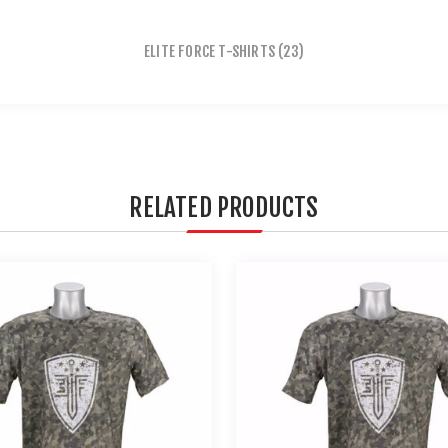
ELITE FORCE T-SHIRTS
(23)
RELATED PRODUCTS