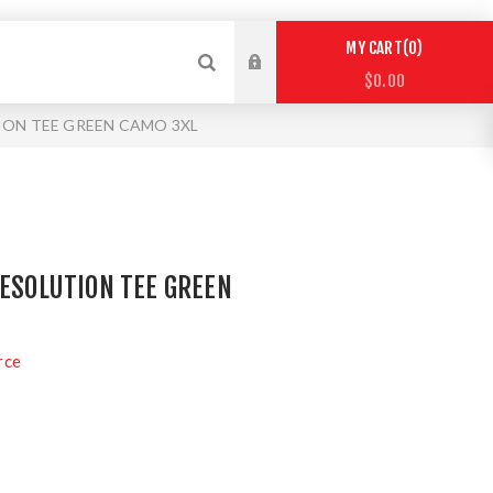
0
MY CART
$0.00
ION TEE GREEN CAMO 3XL
RESOLUTION TEE GREEN
rce