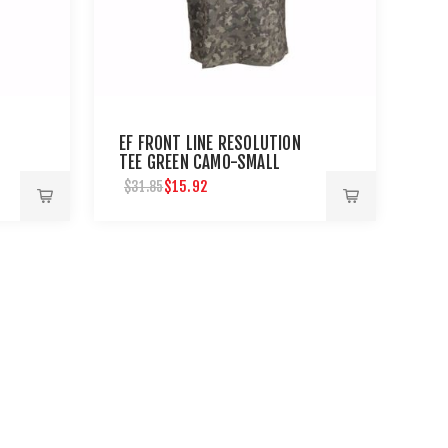
EF FRONT LINE RESOLUTION
TEE GREEN CAMO-SMALL
$15.92
$31.85