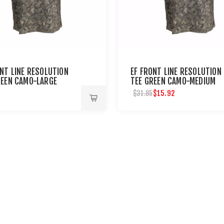
ONT LINE RESOLUTION
EF FRONT LINE RESOLUTION
REEN CAMO-LARGE
TEE GREEN CAMO-MEDIUM
$15.92
$31.85