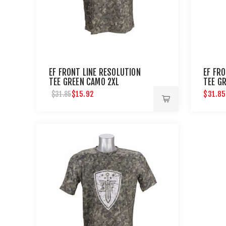
EF FRONT LINE RESOLUTION
EF FR
TEE GREEN CAMO 2XL
TEE G
$15.92
$31.85
$31.85