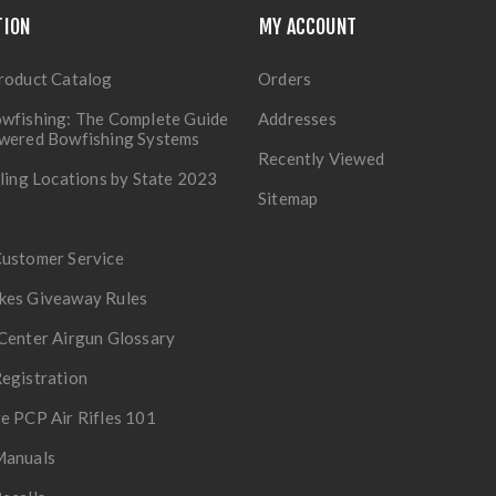
TION
MY ACCOUNT
roduct Catalog
Orders
wfishing: The Complete Guide
Addresses
owered Bowfishing Systems
Recently Viewed
lling Locations by State 2023
Sitemap
Customer Service
kes Giveaway Rules
Center Airgun Glossary
egistration
e PCP Air Rifles 101
Manuals