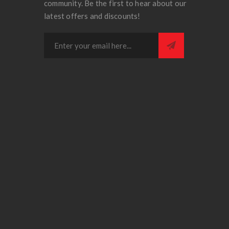
community. Be the first to hear about our
latest offers and discounts!