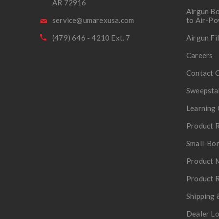
AR 72916
Airgun Bo
service@umarexusa.com
to Air-P
(479) 646 - 4210 Ext. 7
Airgun Fi
Careers
Contact 
Sweepsta
Learning 
Product R
Small-Bor
Product 
Product R
Shipping 
Dealer L