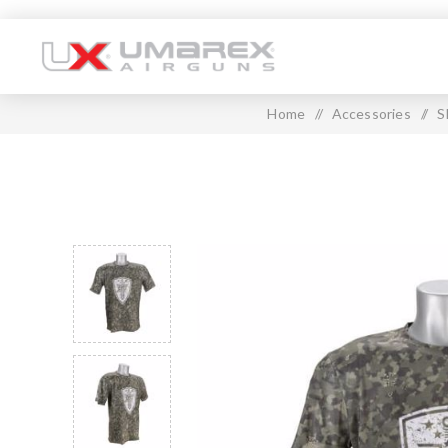
Home
/
Accessories
/
S