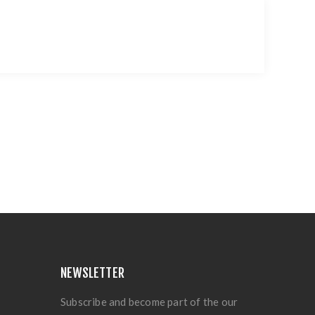
NEWSLETTER
Subscribe and become part of the our