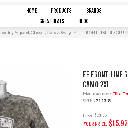
HOME
PRODUCTS
BRANDS
GREAT DEALS
BLOG
hooting Apparel, Glasses, Hats & Swag
/
EF FRONT LINE RESOLUT
EF FRONT LINE 
CAMO 2XL
Manufacturer:
Elite Fo
SKU:
2211339
Price:
$31.85
$15.92
YOUR PRICE: