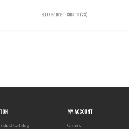
ELITE FORCE T-SHIRTS
(23)
TION
MY ACCOUNT
roduct Catalog
Orders