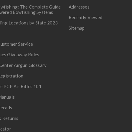
wfishing: The Complete Guide
Addresses
owered Bowfishing Systems
Recently Viewed
lling Locations by State 2023
Sitemap
Customer Service
kes Giveaway Rules
Center Airgun Glossary
egistration
e PCP Air Rifles 101
Manuals
ecalls
& Returns
ocator