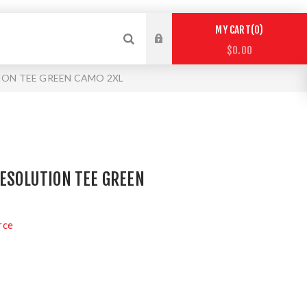
0
MY CART
$0.00
ION TEE GREEN CAMO 2XL
RESOLUTION TEE GREEN
rce