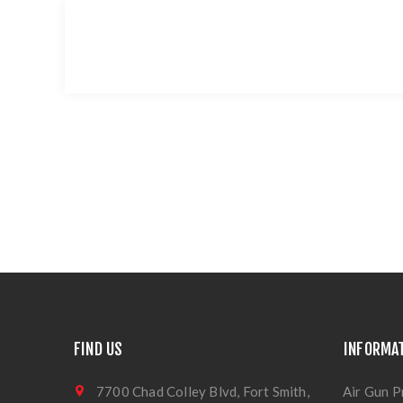
FIND US
INFORMA
7700 Chad Colley Blvd, Fort Smith,
Air Gun P