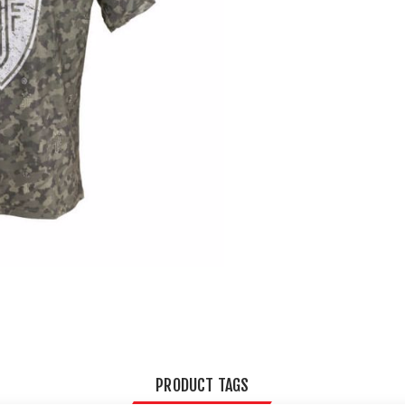
PRODUCT TAGS