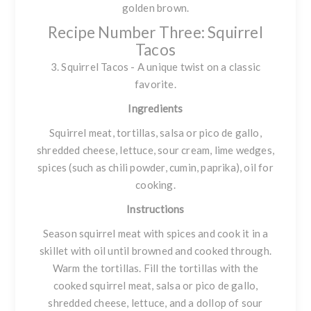
golden brown.
Recipe Number Three: Squirrel
Tacos
3. Squirrel Tacos - A unique twist on a classic
favorite.
Ingredients
Squirrel meat, tortillas, salsa or pico de gallo,
shredded cheese, lettuce, sour cream, lime wedges,
spices (such as chili powder, cumin, paprika), oil for
cooking.
Instructions
Season squirrel meat with spices and cook it in a
skillet with oil until browned and cooked through.
Warm the tortillas. Fill the tortillas with the
cooked squirrel meat, salsa or pico de gallo,
shredded cheese, lettuce, and a dollop of sour