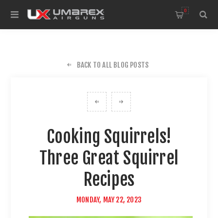
0
BACK TO ALL BLOG POSTS
Cooking Squirrels!
Three Great Squirrel
Recipes
MONDAY, MAY 22, 2023