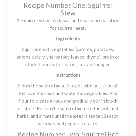
Recipe Number One: Squirrel
Stew
1. Squirrel Stew - A classic and hearty preparation
for squirrel meat.
Ingredients
Squirrel meat, vegetables (carrots, potatoes,
onions, celery), herbs (bay leaves, thyme), broth or
stock, flour, butter or oil, salt, and pepper.
Instructions
Brown the squirrel meat in a pot with butter or oil.
Remove the meat and sauté the vegetables. Add
flour to create a roux and gradually stir in broth
or stock. Return the squirrel meat to the pot, add
herbs, and simmer until the meat is tender. Season
with salt and pepper to taste.
Recipe Number Two: Squirrel Pot