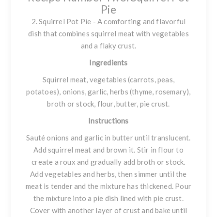
Pie
2. Squirrel Pot Pie - A comforting and flavorful
dish that combines squirrel meat with vegetables
and a flaky crust.
Ingredients
Squirrel meat, vegetables (carrots, peas,
potatoes), onions, garlic, herbs (thyme, rosemary),
broth or stock, flour, butter, pie crust.
Instructions
Sauté onions and garlic in butter until translucent.
Add squirrel meat and brown it. Stir in flour to
create a roux and gradually add broth or stock.
Add vegetables and herbs, then simmer until the
meat is tender and the mixture has thickened. Pour
the mixture into a pie dish lined with pie crust.
Cover with another layer of crust and bake until