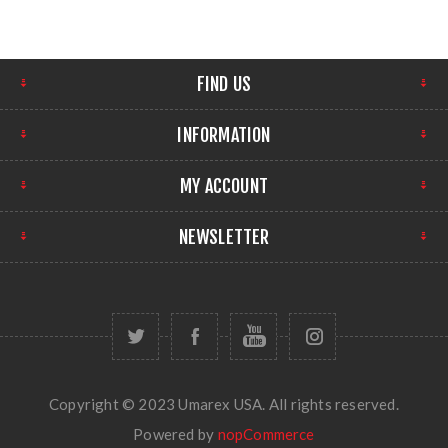
FIND US
INFORMATION
MY ACCOUNT
NEWSLETTER
Copyright © 2023 Umarex USA. All rights reserved.
Powered by
nopCommerce