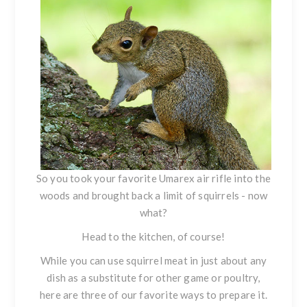
So you took your favorite Umarex air rifle into the
woods and
brought back a limit
of squirrels - now
what?
Head to the kitchen, of course!
While you can use squirrel meat in just about any
dish as a substitute for other game or poultry,
here are three of our favorite ways to prepare it.