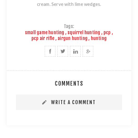
cream. Serve with lime wedges.
Tags:
small game hunting
,
squirrel hunting
,
pcp
,
pcp air rifle
,
airgun hunting
,
hunting
COMMENTS
WRITE A COMMENT