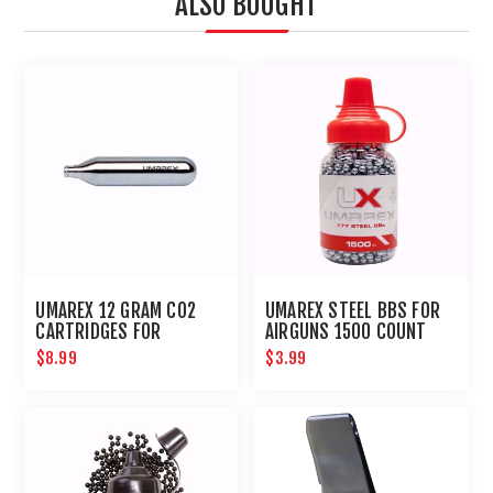
ALSO BOUGHT
UMAREX 12 GRAM CO2
UMAREX STEEL BBS FOR
CARTRIDGES FOR
AIRGUNS 1500 COUNT
AIRGUNS AND PAINTBALL
$8.99
$3.99
GUNS 12 PACK