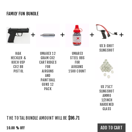
FAMILY FUN BUNDLE
UX X-SHOT
SLINGSHOT
H&K
UMAREX 12
UMAREX
HECKLER &
GRAM CO2
STEEL BBS
KOCH USP
CARTRIDGES
FOR
CO2 BB
FOR
AIRGUNS
PISTOL
AIRGUNS
1500 COUNT
AND
PAINTBALL
GUNS 12
UX 75CT
PACK
SLINGSHOT
AMMO
1/2INCH
HARDENED
GLASS
THE TOTAL BUNDLE AMOUNT WILL BE
$96.71
10.00 % OFF