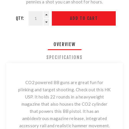
pennies a shot you can shoot for hours.
QTY:
OVERVIEW
SPECIFICATIONS
CO2 powered BB guns are great fun for
plinking and target shooting. Check out this HK
USP. It holds 22 rounds in a heavyweight
magazine that also houses the CO2 cylinder
that powers this BB pistol. It has an
ambidextrous magazine release, integrated
accessory rail and realistic hammer movement.