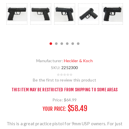
Manufacturer:
Heckler & Koch
SKU:
2252300
Be the first to review this product
THIS ITEM MAY BE RESTRICTED FROM SHIPPING TO SOME AREAS
Price:
$64.99
$58.49
YOUR PRICE:
This is a great practice pistol for 9mm USP owners. For just