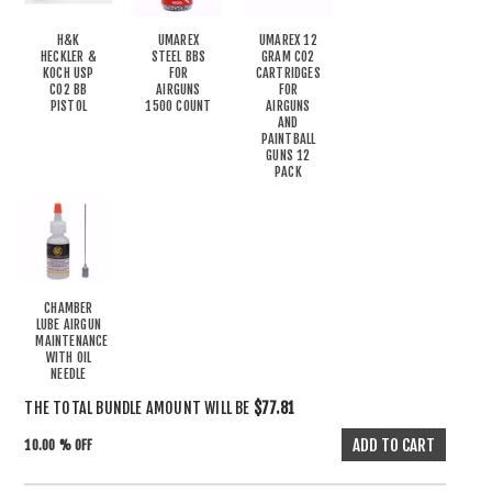
H&K
UMAREX
UMAREX 12
HECKLER &
STEEL BBS
GRAM CO2
KOCH USP
FOR
CARTRIDGES
CO2 BB
AIRGUNS
FOR
PISTOL
1500 COUNT
AIRGUNS
AND
PAINTBALL
GUNS 12
PACK
CHAMBER
LUBE AIRGUN
MAINTENANCE
WITH OIL
NEEDLE
THE TOTAL BUNDLE AMOUNT WILL BE
$77.81
10.00 % OFF