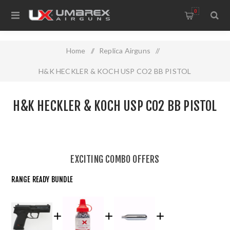
0
Home
/
Replica Airguns
/
H&K HECKLER & KOCH USP CO2 BB PISTOL
H&K HECKLER & KOCH USP CO2 BB PISTOL
EXCITING COMBO OFFERS
RANGE READY BUNDLE