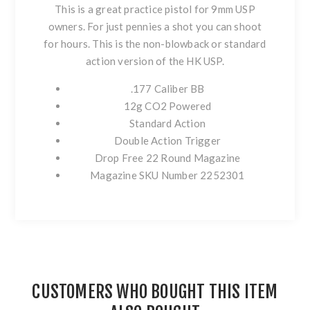
This is a great practice pistol for 9mm USP
owners. For just pennies a shot you can shoot
for hours. This is the non-blowback or standard
action version of the HK USP.
.177 Caliber BB
12g CO2 Powered
Standard Action
Double Action Trigger
Drop Free 22 Round Magazine
Magazine SKU Number 2252301
CUSTOMERS WHO BOUGHT THIS ITEM