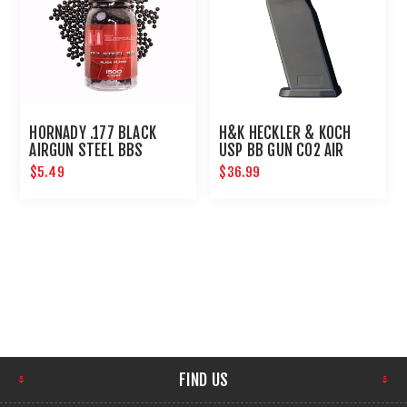
HORNADY .177 BLACK
H&K HECKLER & KOCH
AIRGUN STEEL BBS
USP BB GUN C02 AIR
PISTOL MAGAZINE 22
$5.49
$36.99
ROUNDS
FIND US