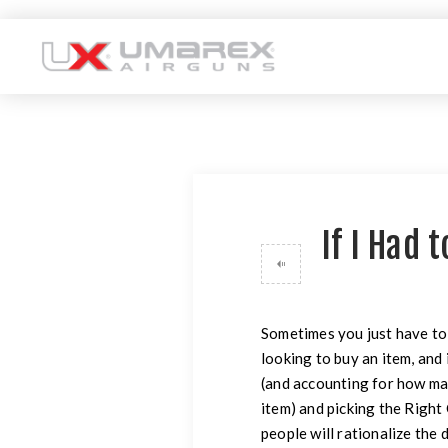
If I Had 
Sometimes you just have to
looking to buy an item, and 
(and accounting for how man
item) and picking the Righ
people will rationalize the