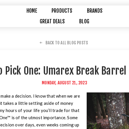
HOME
PRODUCTS
BRANDS
GREAT DEALS
BLOG
BACK TO ALL BLOG POSTS
to Pick One: Umarex Break Barrel 
MONDAY, AUGUST 21, 2023
 make a decision. I know that when we are
it takes a little setting aside of money
y hours of your life you’ll trade for that
t One™ is of the utmost importance. Some
 decision over days, even weeks coming up