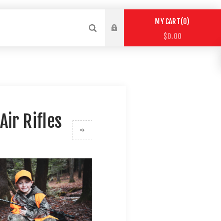
0
MY CART
$0.00
Air Rifles