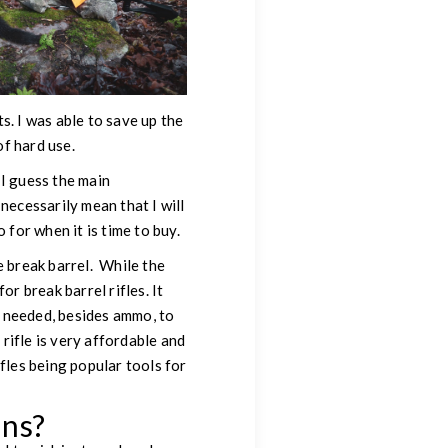
s. I was able to save up the
of hard use.
 I guess the main
 necessarily mean that I will
 for when it is time to buy.
e break barrel. While the
r break barrel rifles. It
ng needed, besides ammo, to
 rifle is very affordable and
fles being popular tools for
uns?