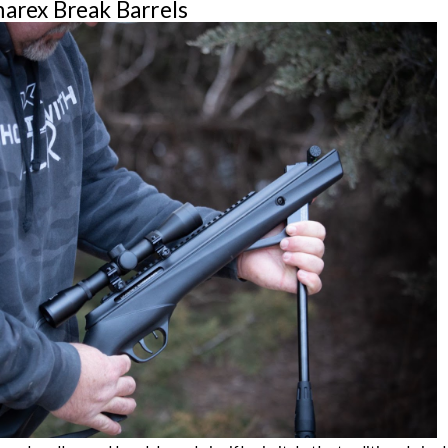
marex Break Barrels