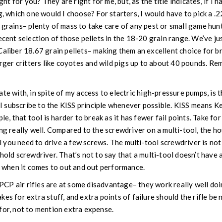
ight for you? They are right for me, but, as the title indicates, if I 
g, which one would I choose? For starters, I would have to pick a .22 
 grains– plenty of mass to take care of any pest or small game hun
ecent selection of those pellets in the 18-20 grain range. We’ve ju
Caliber 18.67 grain pellets– making them an excellent choice for br
larger critters like coyotes and wild pigs up to about 40 pounds. R
te with, in spite of my access to electric high-pressure pumps, is 
. I subscribe to the KISS principle whenever possible. KISS means Kee
ple, that tool is harder to break as it has fewer fail points. Take 
ing really well. Compared to the screwdriver on a multi-tool, the 
til you need to drive a few screws. The multi-tool screwdriver is no
hold screwdriver. That’s not to say that a multi-tool doesn’t have a p
ol when it comes to out and out performance.
at PCP air rifles are at some disadvantage– they work really well d
es for extra stuff, and extra points of failure should the rifle be 
 for, not to mention extra expense.