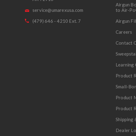
Airgun Bo
service@umarexusa.com
to Air-P
(479) 646 - 4210 Ext. 7
Airgun Fi
Careers
Contact 
Sweepsta
Learning 
Product R
Small-Bor
Product 
Product R
Shipping 
Dealer L