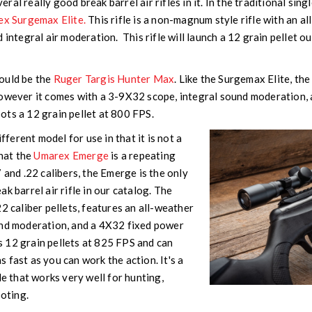
al really good break barrel air rifles in it. In the traditional sing
x Surgemax Elite.
This rifle is a non-magnum style rifle with an a
 integral air moderation. This rifle will launch a 12 grain pellet o
ould be the
Ruger Targis Hunter Max
. Like the Surgemax Elite, t
owever it comes with a 3-9X32 scope, integral sound moderation, a
ots a 12 grain pellet at 800 FPS.
ifferent model for use in that it is not a
that the
Umarex Emerge
is a repeating
 and .22 calibers, the Emerge is the only
k barrel air rifle in our catalog. The
2 caliber pellets, features an all-weather
und moderation, and a 4X32 fixed power
 12 grain pellets at 825 FPS and can
 fast as you can work the action. It's a
le that works very well for hunting,
ooting.