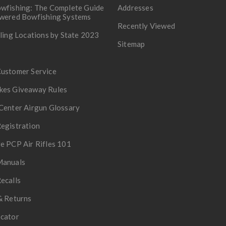
wfishing: The Complete Guide
Addresses
owered Bowfishing Systems
Recently Viewed
lling Locations by State 2023
Sitemap
Customer Service
kes Giveaway Rules
Center Airgun Glossary
egistration
e PCP Air Rifles 101
Manuals
ecalls
& Returns
ocator