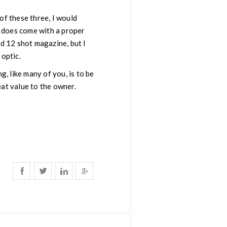
 of these three, I would
t does come with a proper
d 12 shot magazine, but I
 optic.
, like many of you, is to be
eat value to the owner.