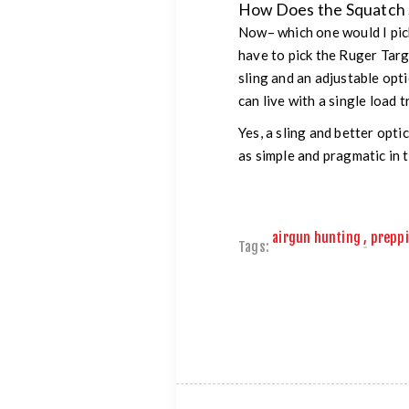
How Does the Squatch S
Now– which one would I pick?
have to pick the Ruger Targ
sling and an adjustable opt
can live with a single load 
Yes, a sling and better opti
as simple and pragmatic in t
airgun hunting
,
prepp
Tags: