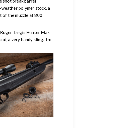
le shot break barrel
ll-weather polymer stock, a
ut of the muzzle at 800
he Ruger Targis Hunter Max
nd, a very handy sling. The