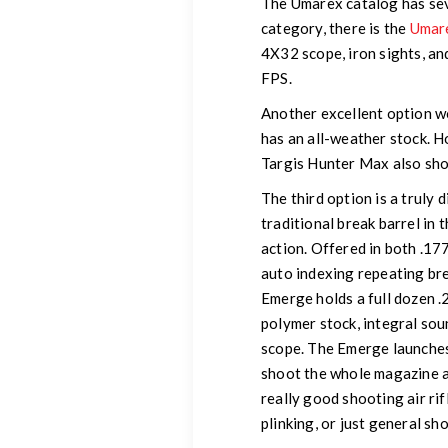
The Umarex catalog has sever
category, there is the
Umare
4X32 scope, iron sights, and
FPS.
Another excellent option w
has an all-weather stock. H
Targis Hunter Max also sho
The third option is a truly d
traditional break barrel in 
action. Offered in both .177
auto indexing repeating brea
Emerge holds a full dozen .2
polymer stock, integral so
scope. The Emerge launches
shoot the whole magazine as
really good shooting air rif
plinking, or just general sh