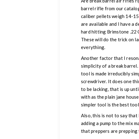
Are break barrel air rifles r
barrel rifle from our catalo
caliber pellets weigh 14-15
are available and I have a d
hard hitting Brimstone .22 
These will do the trick on 
everything.
Another factor that I resona
simplicity of a break barrel
tool is made irreducibly sim
screwdriver. It does one th
to be lacking, that is up un
with as the plain jane house
simpler tool is the best to
Also, this is not to say th
adding a pump to the mix mak
that preppers are prepping