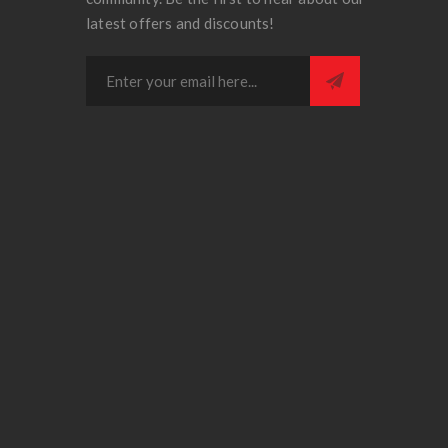
latest offers and discounts!