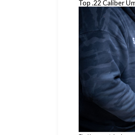
Top .22 Caliber U