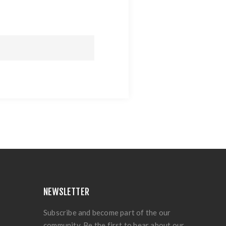
NEWSLETTER
Subscribe and become part of the our
community. Be the first to hear about our