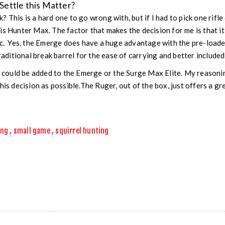
ettle this Matter?
 This is a hard one to go wrong with, but if I had to pick one rifle
is Hunter Max. The factor that makes the decision for me is that i
ic. Yes, the Emerge does have a huge advantage with the pre-loade
traditional break barrel for the ease of carrying and better included
c could be added to the Emerge or the Surge Max Elite. My reasoning
his decision as possible.The Ruger, out of the box, just offers a gr
ing
,
small game
,
squirrel hunting