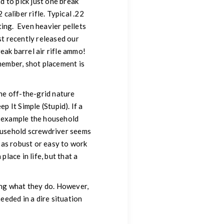
had to pick just one break
caliber rifle. Typical .22
ting. Even heavier pellets
st recently released our
eak barrel air rifle ammo!
emember, shot placement is
the off-the-grid nature
p It Simple (Stupid). If a
for example the household
household screwdriver seems
t as robust or easy to work
lace in life, but that a
oing what they do. However,
needed in a dire situation