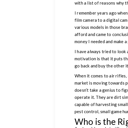
with a list of reasons why t
I remember years ago when 
film camera to a digital cam
various models in those bra
afford and came to conclusi
money I needed and make a p
I have always tried to look 
motivation is that it puts th
go back and buy the other it
When it comes to air rifles
market is moving towards pre
doesn’t take a genius to fig
operate it. They are dirt si
capable of harvesting small
pest control, small game hu
Who is the Ri