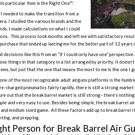
his particular item is the Right One™.
I needed to make the transition from a
era. I studied the various brands and the
nds. I made calculations on what I could
ons. This process took months and left me with satisfactory result
urchase that ended up lasting me for the better part of 12 years 
at decisions like this from an “if I could only have one” perspective.
ose things in that category in a list arranged by priority. It doesn’t
ems, but just that the one that means the most to me is the one I go
, one of the most recognizable adult airguns platforms is the humbl
-charged pneumatics fairly rapidly, there is still a strong market fo
ure out that the break barrel market is still strong– there’s nothi
mple and very easy to use. Besides being simple, the break barrel air
 and medium sized game. All these factors add up to break barrel ri
nting, and prepping.
ght Person for Break Barrel Air G