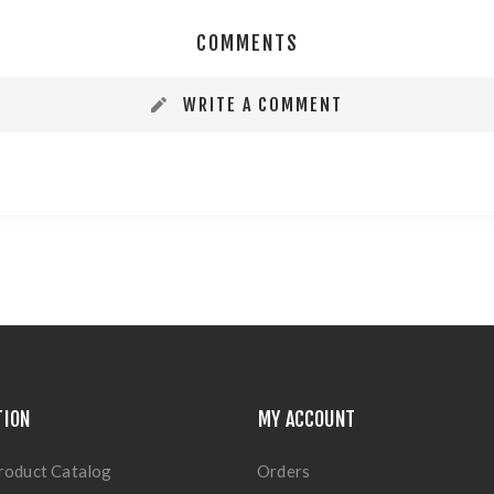
COMMENTS
WRITE A COMMENT
TION
MY ACCOUNT
roduct Catalog
Orders