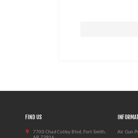
FIND US
INFORMA
7700 Chad Colley Blvd, Fort Smith,
Air Gun P
AR 72916