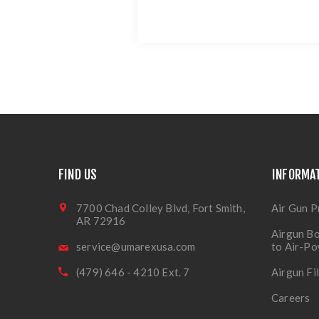
FIND US
INFORMA
7700 Chad Colley Blvd, Fort Smith,
Air Gun P
AR 72916
Airgun Bo
service@umarexusa.com
to Air-P
(479) 646 - 4210 Ext. 7
Airgun Fi
Careers