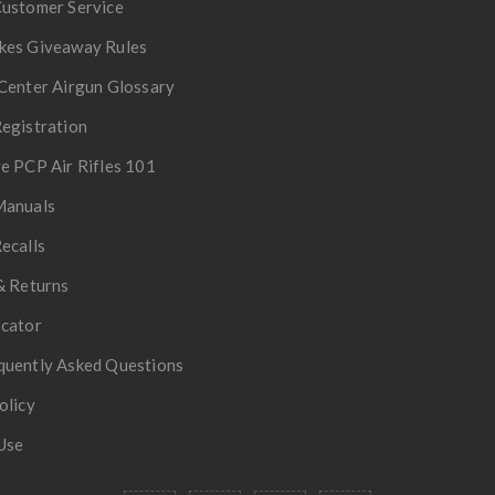
Customer Service
kes Giveaway Rules
Center Airgun Glossary
egistration
e PCP Air Rifles 101
Manuals
ecalls
& Returns
ocator
quently Asked Questions
olicy
Use