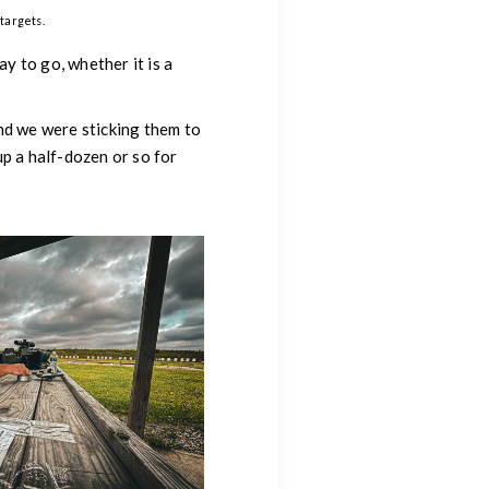
targets.
ay to go, whether it is a
nd we were sticking them to
p a half-dozen or so for