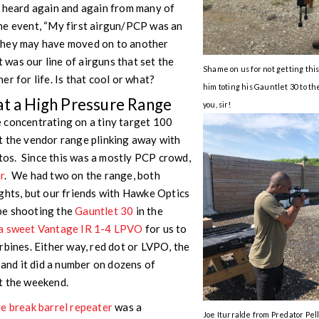
e heard again and again from many of
he event, “My first airgun/PCP was an
” They may have moved on to another
t was our line of airguns that set the
Shame on us for not getting th
r for life. Is that cool or what?
him toting his Gauntlet 30 to t
at a High Pressure Range
you, sir!
 concentrating on a tiny target 100
t the vendor range plinking away with
os. Since this was a mostly PCP crowd,
r
. We had two on the range, both
ghts, but our friends with Hawke Optics
be shooting the
Gauntlet 30
in the
a sweet Vantage IR 1-4 LPVO
for us to
rbines. Either way, red dot or LVPO, the
 and it did a number on dozens of
t the weekend.
e break barrel repeater
was a
Joe Iturralde from Predator Pell