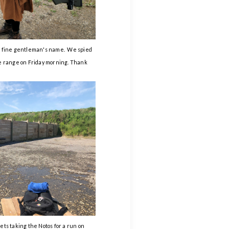
is fine gentleman's name. We spied
he range on Friday morning. Thank
ets taking the Notos for a run on