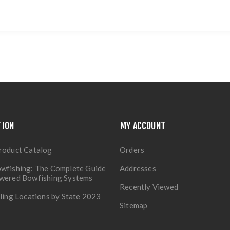
TION
MY ACCOUNT
roduct Catalog
Orders
wfishing: The Complete Guide
Addresses
owered Bowfishing Systems
Recently Viewed
lling Locations by State 2023
Sitemap