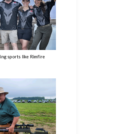
ng sports like Rimfire