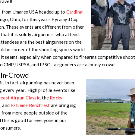
 gravel!
us from Umarex USA headed up to
Cardinal
go, Ohio, for this year's Pyramyd Cup
on. These events are different from other
that it is solely airgunners who attend.
attendees are the best airgunners on the
niche corner of the shooting sports world
 it seems, especially when compared to firearms competitive shooti
to CMP, USPSA, and IPSC - airgunners are a lonely crowd.
e In-Crowd
 it. In fact, airgunning has never been
 every year. High profile events like
east Airgun Classic
, the
Rocky
e
, and
Extreme Benchrest
are bringing
t from more people outside of the
this is good for everyone in our
 consumers.