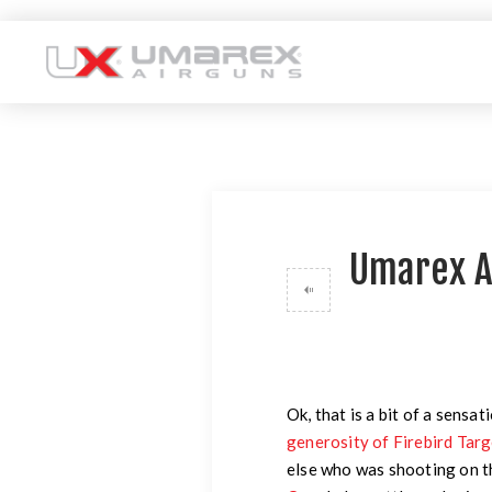
Umarex A
Ok, that is a bit of a sensat
generosity of Firebird Tar
else who was shooting on 