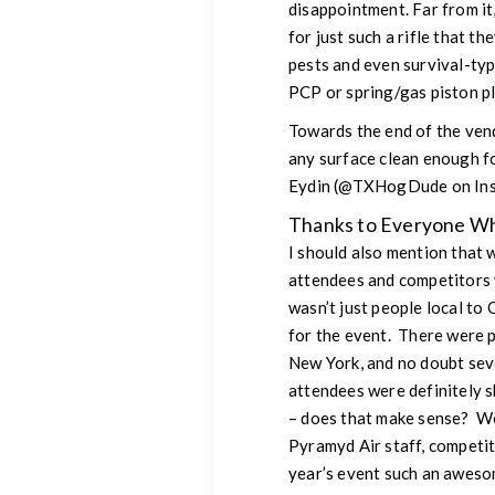
disappointment. Far from it
for just such a rifle that t
pests and even survival-type
PCP or spring/gas piston p
Towards the end of the vend
any surface clean enough fo
Eydin (@TXHogDude on Inst
Thanks to Everyone W
I should also mention that w
attendees and competitors 
wasn’t just people local to
for the event. There were p
New York, and no doubt seve
attendees were definitely s
– does that make sense? We 
Pyramyd Air staff, competit
year’s event such an aweso