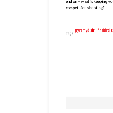
end on – what is keeping y
competition shooting?
pyramyd air
,
firebird 
Tags: