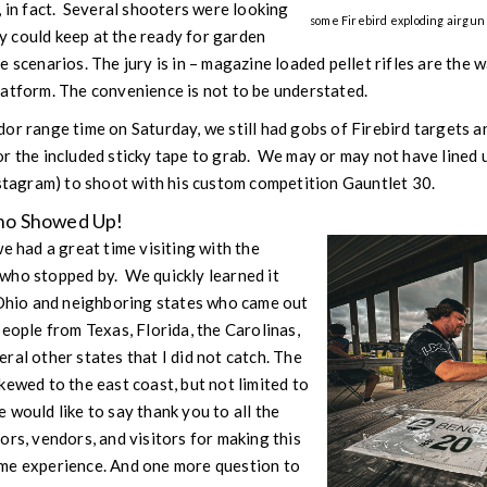
, in fact. Several shooters were looking
some Firebird exploding airgun 
hey could keep at the ready for garden
 scenarios. The jury is in – magazine loaded pellet rifles are the w
latform. The convenience is not to be understated.
or range time on Saturday, we still had gobs of Firebird targets a
r the included sticky tape to grab. We may or may not have lined u
agram) to shoot with his custom competition Gauntlet 30.
ho Showed Up!
e had a great time visiting with the
who stopped by. We quickly learned it
 Ohio and neighboring states who came out
eople from Texas, Florida, the Carolinas,
ral other states that I did not catch. The
kewed to the east coast, but not limited to
would like to say thank you to all the
ors, vendors, and visitors for making this
me experience. And one more question to