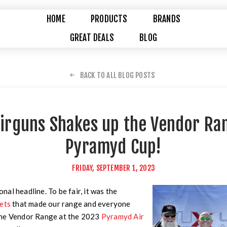
HOME
PRODUCTS
BRANDS
GREAT DEALS
BLOG
BACK TO ALL BLOG POSTS
irguns Shakes up the Vendor Ran
Pyramyd Cup!
FRIDAY, SEPTEMBER 1, 2023
ional headline. To be fair, it was the
gets
that made our range and everyone
the Vendor Range at the 2023
Pyramyd Air