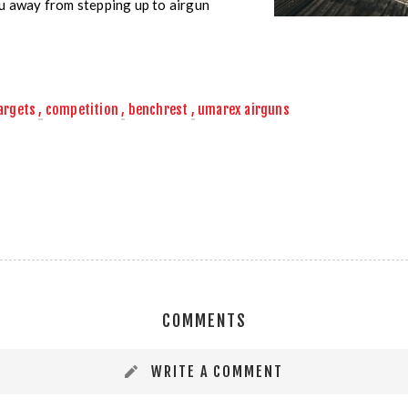
ou away from stepping up to airgun
targets
,
competition
,
benchrest
,
umarex airguns
COMMENTS
WRITE A COMMENT