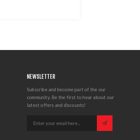
NEWSLETTER
Subscribe and become part of the our
community. Be the first to hear about our
latest offers and discounts!