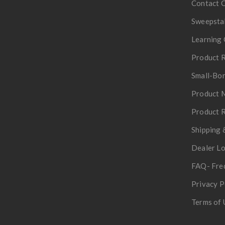
Contact 
Sweepsta
Learning 
Product R
Small-Bor
Product 
Product R
Shipping 
Dealer L
FAQ- Fre
Privacy P
Terms of 