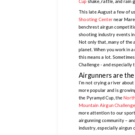
Cup
shake, rattle, and rain
This late August a few of 
Shooting Center
near Maren
benchrest airgun competiti
shooting industry events in 
Not only that, many of the 
planet. When you work in a 
this means a lot. Sometimes
Challenge - and especially 
Airgunners are th
I’m not crying a river about
more popular and is growing
the Pyramyd Cup, the
North
Mountain Airgun Challeng
more attention to our spor
airgunning community – and 
industry, especially airgun