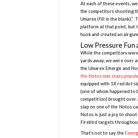
At each of these events, w
the competitors shooting t
Umarex (fill in the blank).
platform at that point, but i
hook and created an airgunne
Low Pressure Fun 
While the competitors were
yards away, we were over a
the Umarex Emerge and Not
the Notos was crazy popula
equipped with 1X red dot si
(one of whom happened to 
competition) brought over
slap on one of the Notos ca
Notos is just a joy to shoot
Firebird targets throughou
That’s not to say the
Emerg