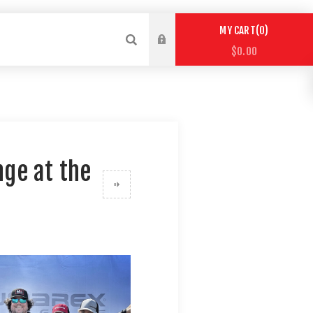
0
MY CART
$0.00
ge at the