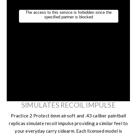
SIMULATES RECOIL IMPULSE
Practice 2 Protect 6mm airsoft and .43 caliber paintball
replicas simulate recoil impulse providing a similar feel to
your everyday carry sidearm. Each licensed model is