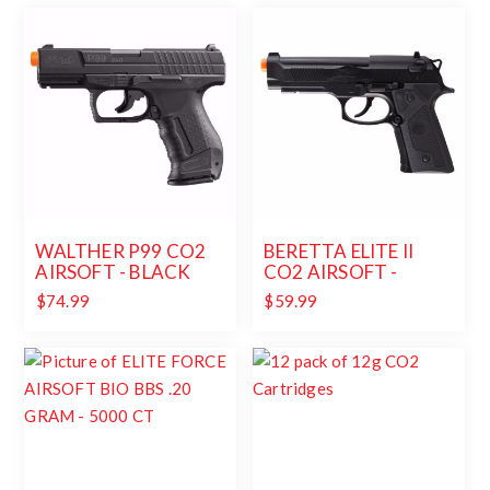
WALTHER P99 CO2
BERETTA ELITE II
AIRSOFT - BLACK
CO2 AIRSOFT -
BLACK
$74.99
$59.99