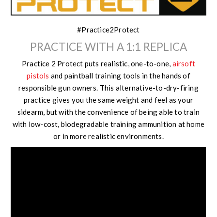
#Practice2Protect
PRACTICE WITH A 1:1 REPLICA
Practice 2 Protect puts realistic, one-to-one,
airsoft
pistols
and paintball training tools in the hands of
responsible gun owners. This alternative-to-dry-firing
practice gives you the same weight and feel as your
sidearm, but with the convenience of being able to train
with low-cost, biodegradable training ammunition at home
or in more realistic environments.