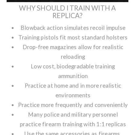
WHY SHOULD I TRAIN WITH A
REPLICA?
Blowback action simulates recoil impulse
Training pistols fit most standard holsters
Drop-free magazines allow for realistic
reloading
Low cost, biodegradable training
ammunition
Practice at home and in more realistic
environments
Practice more frequently and conveniently
Many police and military personnel
practice firearm training with 1:1 replicas
Use the same accessories as firearms,