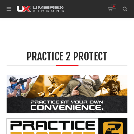
0
PRACTICE 2 PROTECT