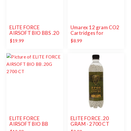
ELITE FORCE
Umarex 12 gram CO2
AIRSOFT BIO BBS .20
Cartridges for
GRAM - 5000 CT
Airguns and Paintball
$19.99
$8.99
Guns 12 pack
ELITE FORCE
ELITE FORCE .20
AIRSOFT BIO BB
GRAM - 2700 CT
.20G 2700 CT