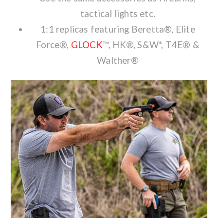
tactical lights etc.
1:1 replicas featuring Beretta®, Elite
Force®,
GLOCK
™, HK®, S&W*, T4E® &
Walther®