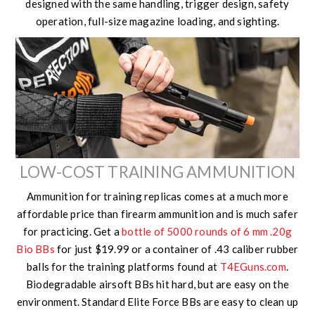
designed with the same handling, trigger design, safety
operation, full-size magazine loading, and sighting.
LOW-COST TRAINING AMMUNITION
Ammunition for training replicas comes at a much more
affordable price than firearm ammunition and is much safer
for practicing. Get a
bottle of 5000 rounds of 6 mm .20g
Bio BBs
for just $19.99 or a container of .43 caliber rubber
balls for the training platforms found at
T4EGuns.com
.
Biodegradable airsoft BBs hit hard, but are easy on the
environment. Standard Elite Force BBs are easy to clean up