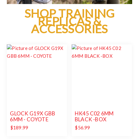
SHOP TRAINING
REPLICAS &
ACCESSORIES
GLOCK G19X GBB
HK45 C02 6MM
6MM - COYOTE
BLACK -BOX
$189.99
$56.99