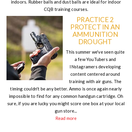
indoors. Rubber balls and dust balls are ideal for indoor
CQB training courses.
PRACTICE 2
PROTECT IN AN
AMMUNITION
DROUGHT
This summer we've seen quite
a few YouTubers and
INstagramers developing
content centered around
training with air guns. The
timing couldn't be any better. Ammo is once again nearly
impossible to find for any common handgun cartridge. Oh
sure, if you are lucky you might score one box at your local
gun store...
Read more