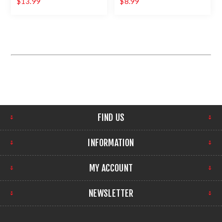
$13.99
$8.99
FIND US
INFORMATION
MY ACCOUNT
NEWSLETTER