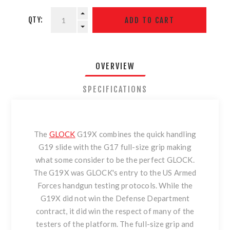
QTY:
OVERVIEW
SPECIFICATIONS
The
GLOCK
G19X combines the quick handling
G19 slide with the G17 full-size grip making
what some consider to be the perfect GLOCK.
The G19X was GLOCK's entry to the US Armed
Forces handgun testing protocols. While the
G19X did not win the Defense Department
contract, it did win the respect of many of the
testers of the platform. The full-size grip and