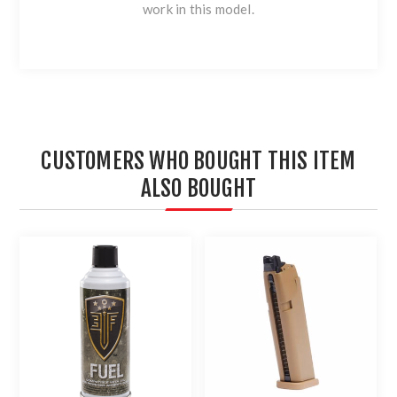
work in this model.
CUSTOMERS WHO BOUGHT THIS ITEM
ALSO BOUGHT