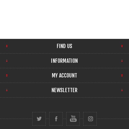
FIND US
INFORMATION
MY ACCOUNT
NEWSLETTER