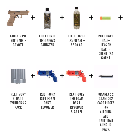
GLOCK G19X
ELITE FORCE
ELITE FORCE
REKT DART
GBB 6MM -
GREEN GAS
.25 GRAM -
HALF-
COYOTE
CANISTER
2700 CT
LENGTH
DART-
GREEN- 24
COUNT
REKT JURY
REKT JURY
REKT JURY
UMAREX 12
6-DART
BLUE FOAM
RED FOAM
GRAM CO2
CYLINDERS 2
DART
DART
CARTRIDGES
PACK
REVOLVER
REVOLVER
FOR
BLASTER
AIRGUNS
AND
PAINTBALL
GUNS 12
PACK