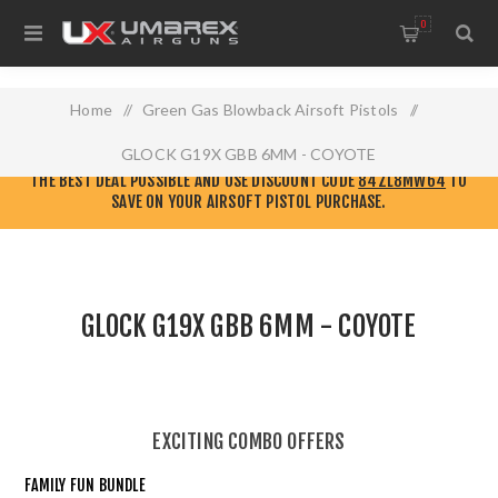
0
Home
/
Green Gas Blowback Airsoft Pistols
/
GLOCK G19X GBB 6MM - COYOTE
CHECK OUT THE NEW
ELITE FORCE AIRSOFT WEBSITE!
GO THERE TO GET
THE BEST DEAL POSSIBLE AND USE DISCOUNT CODE
84ZL8MW64
TO
SAVE ON YOUR AIRSOFT PISTOL PURCHASE.
GLOCK G19X GBB 6MM - COYOTE
EXCITING COMBO OFFERS
FAMILY FUN BUNDLE