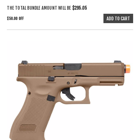
THE TOTAL BUNDLE AMOUNT WILL BE
$295.05
$50.00 OFF