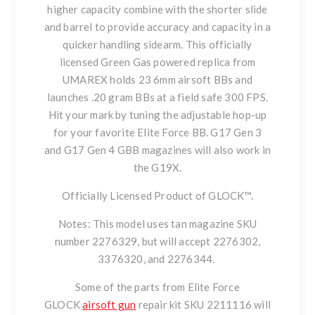
higher capacity combine with the shorter slide
and barrel to provide accuracy and capacity in a
quicker handling sidearm. This officially
licensed Green Gas powered replica from
UMAREX holds 23 6mm airsoft BBs and
launches .20 gram BBs at a field safe 300 FPS.
Hit your mark by tuning the adjustable hop-up
for your favorite Elite Force BB. G17 Gen 3
and G17 Gen 4 GBB magazines will also work in
the G19X.
Officially Licensed Product of GLOCK™.
Notes: This model uses tan magazine SKU
number 2276329, but will accept 2276302,
3376320, and 2276344.
Some of the parts from Elite Force
GLOCK
airsoft gun
repair kit SKU 2211116 will