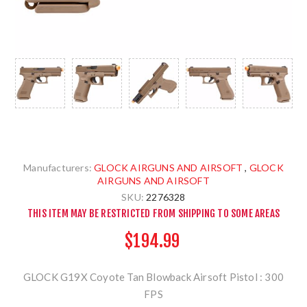
Manufacturers:
GLOCK AIRGUNS AND AIRSOFT
,
GLOCK
AIRGUNS AND AIRSOFT
SKU:
2276328
THIS ITEM MAY BE RESTRICTED FROM SHIPPING TO SOME AREAS
$194.99
GLOCK G19X Coyote Tan Blowback Airsoft Pistol : 300
FPS