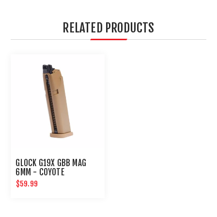
RELATED PRODUCTS
GLOCK G19X GBB MAG
6MM - COYOTE
$59.99