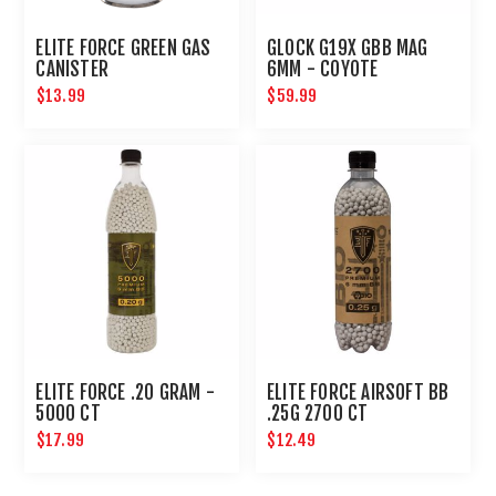
ELITE FORCE GREEN GAS
GLOCK G19X GBB MAG
CANISTER
6MM - COYOTE
$13.99
$59.99
ELITE FORCE .20 GRAM -
ELITE FORCE AIRSOFT BB
5000 CT
.25G 2700 CT
$17.99
$12.49