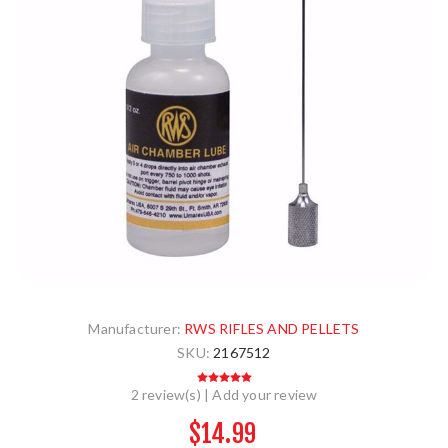
Manufacturer:
RWS RIFLES AND PELLETS
SKU:
2167512
2 review(s)
|
Add your review
$14.99