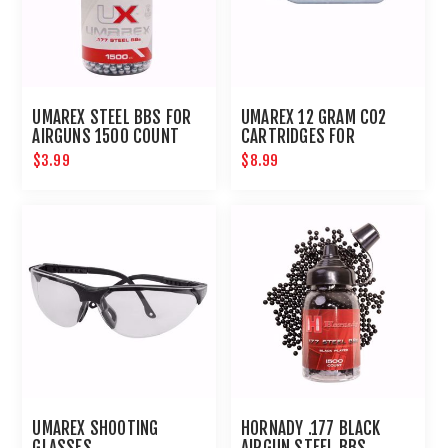
UMAREX STEEL BBS FOR
UMAREX 12 GRAM CO2
AIRGUNS 1500 COUNT
CARTRIDGES FOR
AIRGUNS AND PAINTBALL
$3.99
$8.99
GUNS 12 PACK
UMAREX SHOOTING
HORNADY .177 BLACK
GLASSES
AIRGUN STEEL BBS