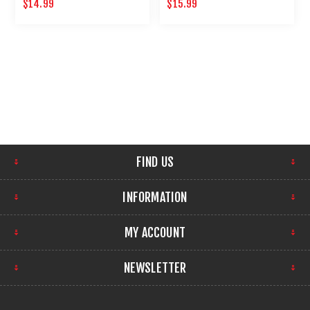
AND SPRING CYLINDER OIL
NON-PETROLEUM
$14.99
$15.99
FIND US
INFORMATION
MY ACCOUNT
NEWSLETTER