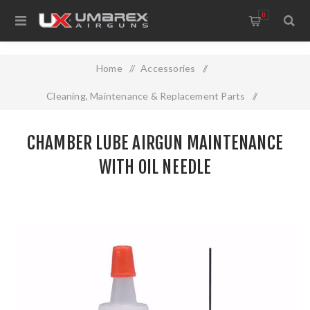
0
Home
/
Accessories
/
Cleaning, Maintenance & Replacement Parts
/
CHAMBER LUBE AIRGUN MAINTENANCE WITH OIL NEEDLE
CHAMBER LUBE AIRGUN MAINTENANCE
WITH OIL NEEDLE