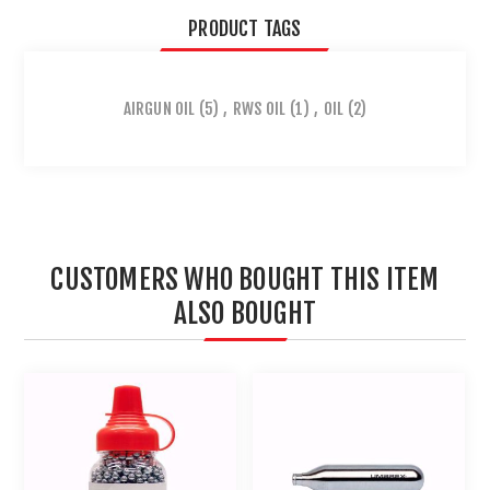
PRODUCT TAGS
AIRGUN OIL
(5)
,
RWS OIL
(1)
,
OIL
(2)
CUSTOMERS WHO BOUGHT THIS ITEM
ALSO BOUGHT