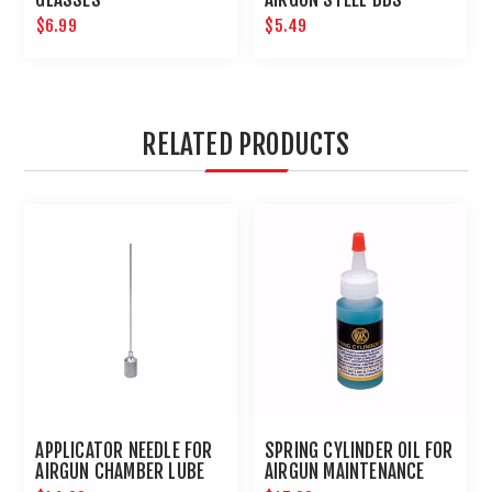
$6.99
$5.49
RELATED PRODUCTS
APPLICATOR NEEDLE FOR
SPRING CYLINDER OIL FOR
AIRGUN CHAMBER LUBE
AIRGUN MAINTENANCE