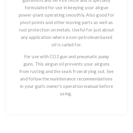
gunsmiths and service techs and is specially
formulated for use in keeping your airgun
power-plant operating smoothly. Also good for
pivot points and other moving parts as well as
rust protection on metals. Useful for just about
any application where a non-petroleum based
oil is called for.
For use with CO2 gun and pneumatic pump
guns. This airgun oil prevents your airguns
from rusting and the seals from drying out. See
and follow the maintenance recommendations
in your gun's owner's operation manual before
using.