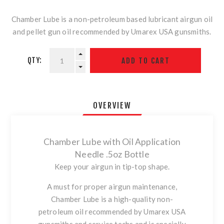
Chamber Lube is a non-petroleum based lubricant airgun oil
and pellet gun oil recommended by Umarex USA gunsmiths.
QTY:
OVERVIEW
Chamber Lube with Oil Application
Needle .5oz Bottle
Keep your airgun in tip-top shape.
A must for proper airgun maintenance,
Chamber Lube is a high-quality non-
petroleum oil recommended by Umarex USA