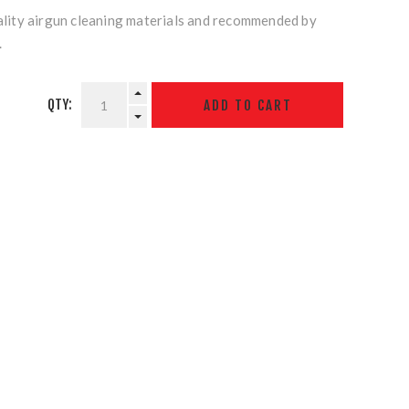
uality airgun cleaning materials and recommended by
.
QTY: