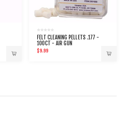
FELT CLEANING PELLETS .177 -
100CT - AIR GUN
MAINTENANCE
$9.99