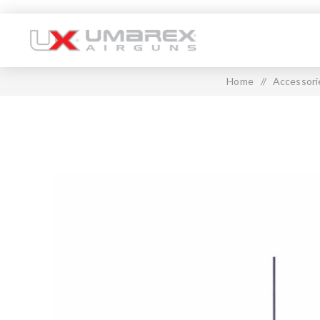
Home
/
Accessori