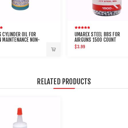
 CYLINDER OIL FOR
UMAREX STEEL BBS FOR
N MAINTENANCE NON-
AIRGUNS 1500 COUNT
LEUM
$3.99
RELATED PRODUCTS