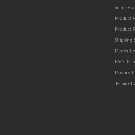
Small-Bor
Product 
Product R
Shipping 
Dealer L
FAQ- Fre
Privacy P
Terms of 