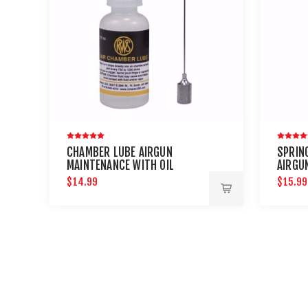
CHAMBER LUBE AIRGUN
SPRING
MAINTENANCE WITH OIL
AIRGU
NEEDLE
PETRO
$14.99
$15.99