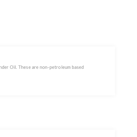
linder Oil. These are non-petroleum based