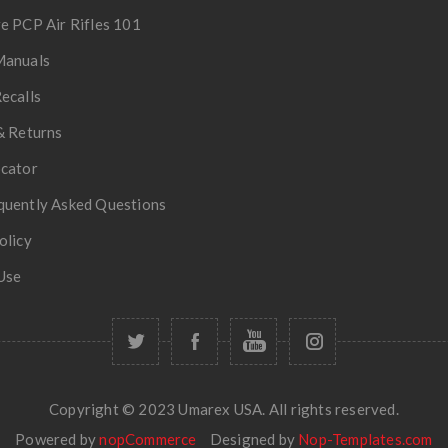
e PCP Air Rifles 101
Manuals
ecalls
& Returns
ocator
quently Asked Questions
olicy
Use
Copyright © 2023 Umarex USA. All rights reserved.
Powered by
nopCommerce
Designed by
Nop-Templates.com