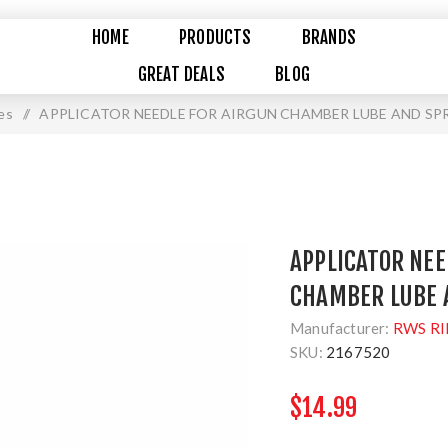
HOME
PRODUCTS
BRANDS
GREAT DEALS
BLOG
es
/
APPLICATOR NEEDLE FOR AIRGUN CHAMBER LUBE AND SPR
APPLICATOR NEE
CHAMBER LUBE A
Manufacturer:
RWS RI
SKU:
2167520
$14.99