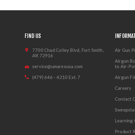
FIND US
INFORMA
7700 Chad Colley Blvd, Fort Smith,
Air Gun P
AR 72916
Airgun Bo
service@umarexusa.com
to Air-P
(479) 646 - 4210 Ext. 7
Airgun Fi
Careers
Contact 
Sweepsta
Learning 
Product R