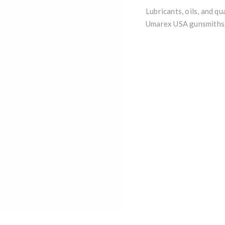
Lubricants, oils, and q
Umarex USA gunsmiths