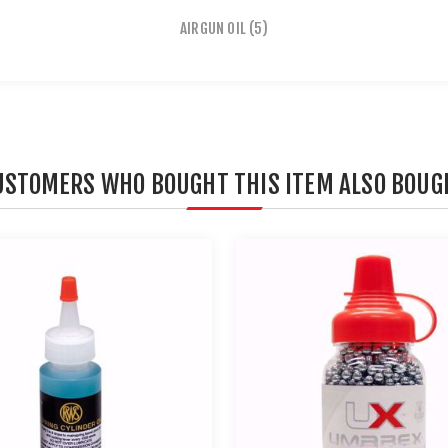
AIRGUN OIL
(5)
USTOMERS WHO BOUGHT THIS ITEM ALSO BOUG