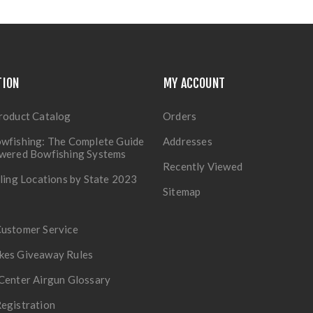
TION
MY ACCOUNT
roduct Catalog
Orders
wfishing: The Complete Guide
Addresses
owered Bowfishing Systems
Recently Viewed
lling Locations by State 2023
Sitemap
Customer Service
kes Giveaway Rules
Center Airgun Glossary
egistration