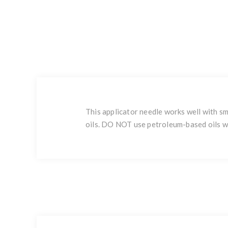
This applicator needle works well with sm
oils. DO NOT use petroleum-based oils wi