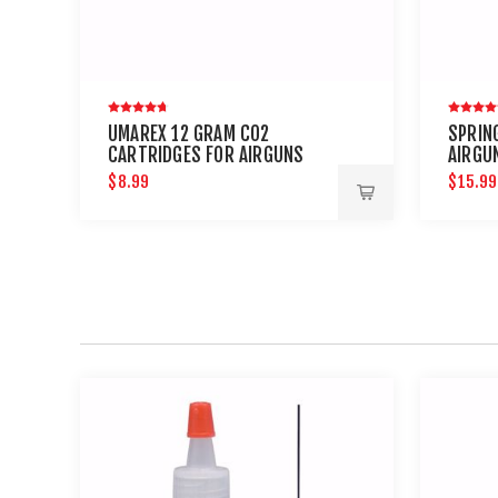
UMAREX 12 GRAM CO2
SPRING
CARTRIDGES FOR AIRGUNS
AIRGU
AND PAINTBALL GUNS 12 PACK
PETRO
$8.99
$15.99