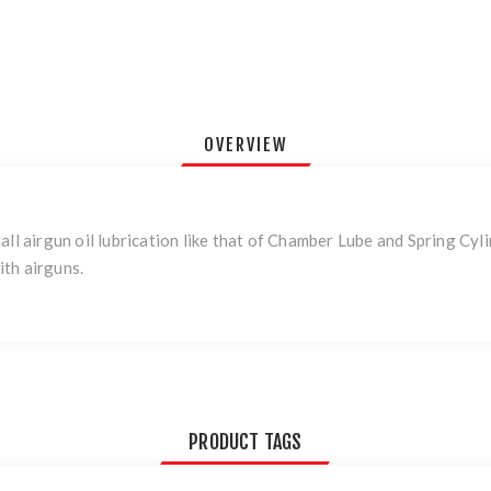
OVERVIEW
all airgun oil lubrication like that of Chamber Lube and Spring Cy
th airguns.
PRODUCT TAGS