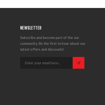
NEWSLETTER
Subscribe and become part of the our
community. Be the first to hear about our
latest offers and discounts!