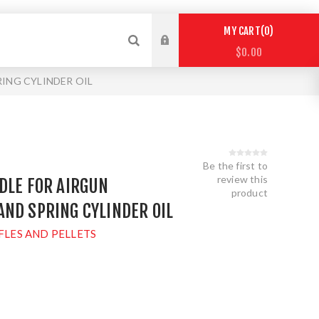
0
MY CART
$0.00
ING CYLINDER OIL
Be the first to
review this
DLE FOR AIRGUN
product
ND SPRING CYLINDER OIL
FLES AND PELLETS