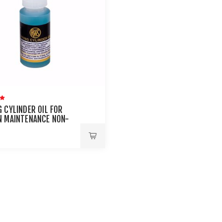
 CYLINDER OIL FOR
N MAINTENANCE NON-
LEUM