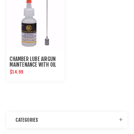
CHAMBER LUBE AIRGUN
MAINTENANCE WITH OIL
NEEDLE
$14.99
CATEGORIES