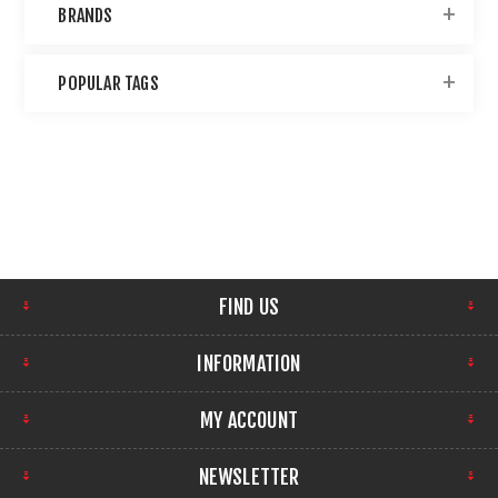
BRANDS
POPULAR TAGS
FIND US
INFORMATION
MY ACCOUNT
NEWSLETTER