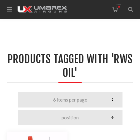
0
PRODUCTS TAGGED WITH 'RWS
OIL'