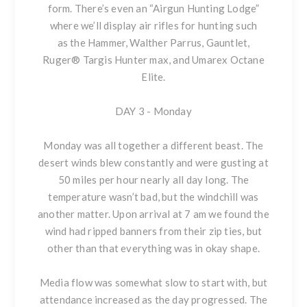
form. There’s even an “Airgun Hunting Lodge”
where we’ll display air rifles for hunting such
as the Hammer, Walther Parrus, Gauntlet,
Ruger® Targis Hunter max, and Umarex Octane
Elite.
DAY 3 - Monday
Monday was all together a different beast. The
desert winds blew constantly and were gusting at
50 miles per hour nearly all day long. The
temperature wasn’t bad, but the windchill was
another matter. Upon arrival at 7 am we found the
wind had ripped banners from their zip ties, but
other than that everything was in okay shape.
Media flow was somewhat slow to start with, but
attendance increased as the day progressed. The