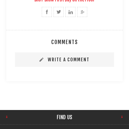
COMMENTS
WRITE A COMMENT
FIND US