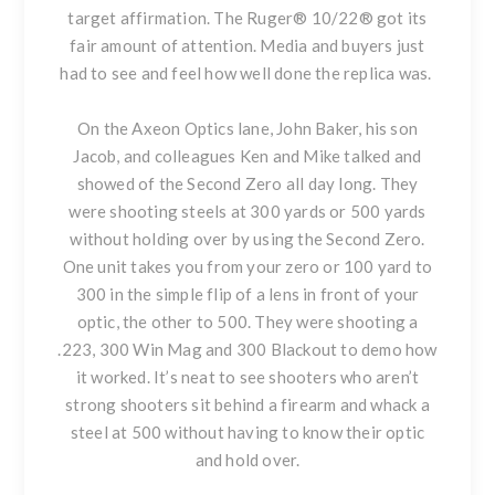
target affirmation. The Ruger® 10/22® got its
fair amount of attention. Media and buyers just
had to see and feel how well done the replica was.
On the Axeon Optics lane, John Baker, his son
Jacob, and colleagues Ken and Mike talked and
showed of the Second Zero all day long. They
were shooting steels at 300 yards or 500 yards
without holding over by using the Second Zero.
One unit takes you from your zero or 100 yard to
300 in the simple flip of a lens in front of your
optic, the other to 500. They were shooting a
.223, 300 Win Mag and 300 Blackout to demo how
it worked. It’s neat to see shooters who aren’t
strong shooters sit behind a firearm and whack a
steel at 500 without having to know their optic
and hold over.