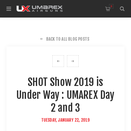
0
BACK TO ALL BLOG POSTS
SHOT Show 2019 is
Under Way : UMAREX Day
2 and 3
TUESDAY, JANUARY 22, 2019