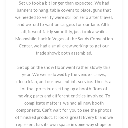
Set up took a bit longer than expected. We had
banners to hang, table covers to place, guns that
we needed to verify were still on zero after travel,
and we had to wait on targets for our lane. All in
all, it went fairly smoothly, just took a while.
Meanwhile, back in Vegas at the Sands Convention
Center, we had a small crew working to get our
trade show booth assembled.
Set up on the show floor went rather slowly this
year. We were slowed by the venue’s crews,
electrician, and our own exhibit service. There’s a
lot that goes into setting up a booth. Tons of
moving parts and different entities involved. To
complicate matters, we had all new booth
components. Can’t wait for you to see the photos
of finished product. It looks great! Every brand we
represent has its own space in some way shape or