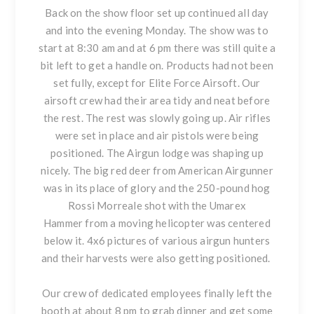
Back on the show floor set up continued all day
and into the evening Monday. The show was to
start at 8:30 am and at 6 pm there was still quite a
bit left to get a handle on. Products had not been
set fully, except for Elite Force Airsoft. Our
airsoft crew had their area tidy and neat before
the rest. The rest was slowly going up. Air rifles
were set in place and air pistols were being
positioned. The Airgun lodge was shaping up
nicely. The big red deer from American Airgunner
was in its place of glory and the 250-pound hog
Rossi Morreale shot with the Umarex
Hammer from a moving helicopter was centered
below it. 4x6 pictures of various airgun hunters
and their harvests were also getting positioned.
Our crew of dedicated employees finally left the
booth at about 8 pm to grab dinner and get some