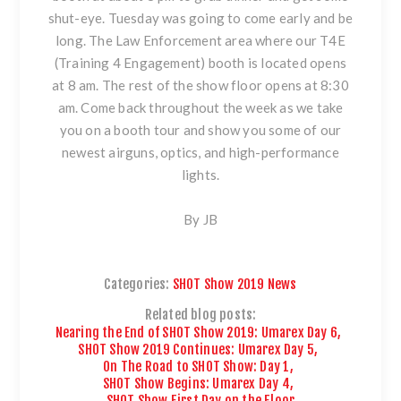
shut-eye. Tuesday was going to come early and be
long. The Law Enforcement area where our T4E
(Training 4 Engagement) booth is located opens
at 8 am. The rest of the show floor opens at 8:30
am. Come back throughout the week as we take
you on a booth tour and show you some of our
newest airguns, optics, and high-performance
lights.
By JB
Categories:
SHOT Show 2019 News
Related blog posts:
Nearing the End of SHOT Show 2019: Umarex Day 6
,
SHOT Show 2019 Continues: Umarex Day 5
,
On The Road to SHOT Show: Day 1
,
SHOT Show Begins: Umarex Day 4
,
SHOT Show First Day on the Floor