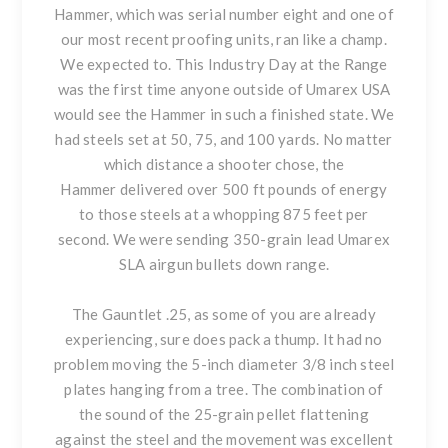
Hammer, which was serial number eight and one of
our most recent proofing units, ran like a champ.
We expected to. This Industry Day at the Range
was the first time anyone outside of Umarex USA
would see the Hammer in such a finished state. We
had steels set at 50, 75, and 100 yards. No matter
which distance a shooter chose, the
Hammer delivered over 500 ft pounds of energy
to those steels at a whopping 875 feet per
second. We were sending 350-grain lead Umarex
SLA airgun bullets down range.
The Gauntlet .25, as some of you are already
experiencing, sure does pack a thump. It had no
problem moving the 5-inch diameter 3/8 inch steel
plates hanging from a tree. The combination of
the sound of the 25-grain pellet flattening
against the steel and the movement was excellent