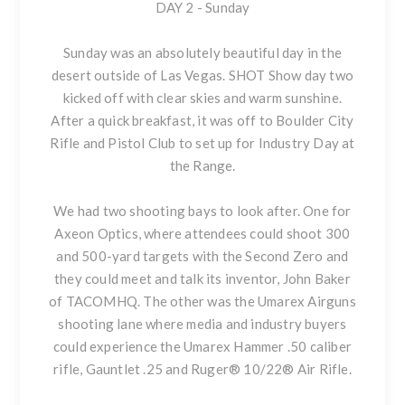
DAY 2 - Sunday
Sunday was an absolutely beautiful day in the
desert outside of Las Vegas. SHOT Show day two
kicked off with clear skies and warm sunshine.
After a quick breakfast, it was off to Boulder City
Rifle and Pistol Club to set up for Industry Day at
the Range.
We had two shooting bays to look after. One for
Axeon Optics, where attendees could shoot 300
and 500-yard targets with the Second Zero and
they could meet and talk its inventor, John Baker
of TACOMHQ. The other was the Umarex Airguns
shooting lane where media and industry buyers
could experience
the Umarex Hammer .50 caliber
rifle
,
Gauntlet .25
and
Ruger® 10/22® Air Rifle
.