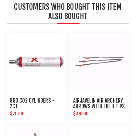
CUSTOMERS WHO BOUGHT THIS ITEM
ALSO BOUGHT
88G CO2 CYLINDERS -
AIRJAVELIN AIR ARCHERY
2CT
ARROWS WITH FIELD TIPS
6-PACK
$21.99
$49.99