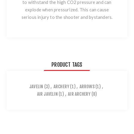
to withstand the high CO2 pressure and can
explode when pressurized. This can cause
serious injury to the shooter and bystanders.
PRODUCT TAGS
JAVELIN
(3)
,
ARCHERY
(1)
,
ARROWS
(1)
,
AIR JAVELIN
(1)
,
AIR ARCHERY
(8)