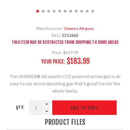
Manufacturer:
Umarex Airguns
SKU:
2252662
THIS ITEM MAY BE RESTRICTED FROM SHIPPING TO SOME AREAS
Price:
$229.99
$183.99
YOUR PRICE:
The UMAREX® AirJavelin CO2 powered arrow gun is an
easy to use arrow launching gun that's great fun for the
whole family.
QTY:
PRODUCT FILES