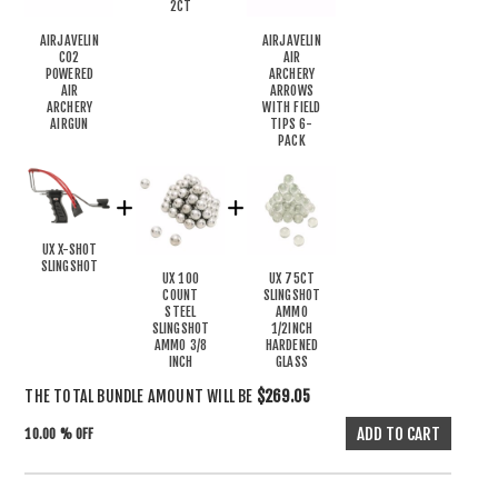
2CT
AIRJAVELIN
AIRJAVELIN
CO2
AIR
POWERED
ARCHERY
AIR
ARROWS
ARCHERY
WITH FIELD
AIRGUN
TIPS 6-
PACK
UX X-SHOT
SLINGSHOT
UX 100
UX 75CT
COUNT
SLINGSHOT
STEEL
AMMO
SLINGSHOT
1/2INCH
AMMO 3/8
HARDENED
INCH
GLASS
THE TOTAL BUNDLE AMOUNT WILL BE
$269.05
10.00 % OFF