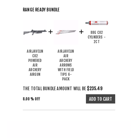
RANGE READY BUNDLE
88G CO2
CYLINDERS -
2CT
AIRJAVELIN
AIRJAVELIN
CO2
AIR
POWERED
ARCHERY
AIR
ARROWS
ARCHERY
WITH FIELD
AIRGUN
TIPS 6-
PACK
THE TOTAL BUNDLE AMOUNT WILL BE
$235.49
8.00 % OFF