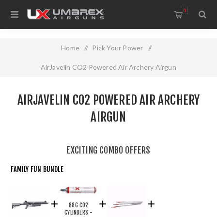
0
Home
/
Pick Your Power
/
AirJavelin CO2 Powered Air Archery Airgun
AIRJAVELIN CO2 POWERED AIR ARCHERY
AIRGUN
EXCITING COMBO OFFERS
FAMILY FUN BUNDLE
88G CO2
CYLINDERS -