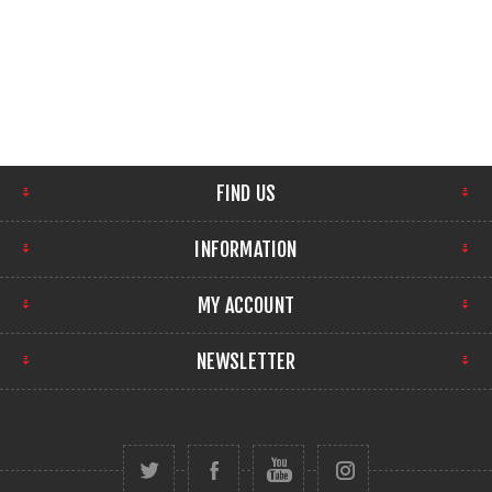
FIND US
INFORMATION
MY ACCOUNT
NEWSLETTER