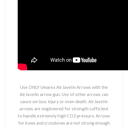
Use ONLY Umarex AirJavelin Arrows with the
AirJavelin arrow gun. Use of other arrows can
cause serious injury or even death. AirJavelin
arrows are engineered for strength sufficient
to handle extremely high CO2 pressure. Arrows
for bows and crossbows are not strong enough