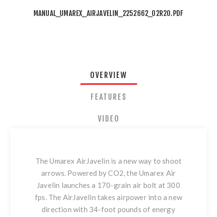
MANUAL_UMAREX_AIRJAVELIN_2252662_02R20.PDF
OVERVIEW
FEATURES
VIDEO
The Umarex AirJavelin is a new way to shoot
arrows. Powered by CO2, the Umarex Air
Javelin launches a 170-grain air bolt at 300
fps. The AirJavelin takes airpower into a new
direction with 34-foot pounds of energy