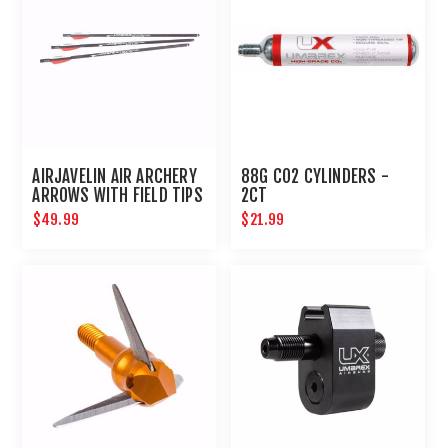
AIRJAVELIN AIR ARCHERY
88G CO2 CYLINDERS -
ARROWS WITH FIELD TIPS
2CT
6-PACK
$49.99
$21.99