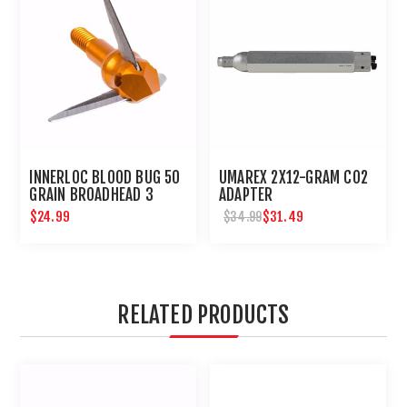
INNERLOC BLOOD BUG 50
UMAREX 2X12-GRAM CO2
GRAIN BROADHEAD 3
ADAPTER
PACK
$24.99
$31.49
$34.99
RELATED PRODUCTS