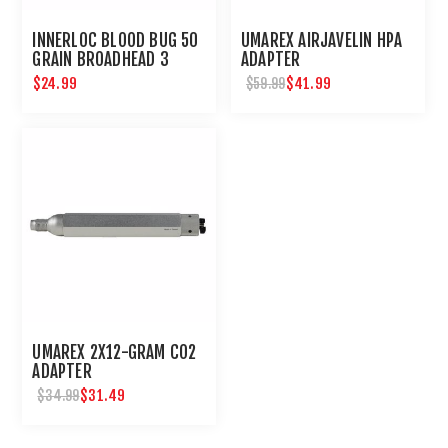
INNERLOC BLOOD BUG 50
UMAREX AIRJAVELIN HPA
GRAIN BROADHEAD 3
ADAPTER
PACK
$24.99
$41.99
$59.99
UMAREX 2X12-GRAM CO2
ADAPTER
$31.49
$34.99