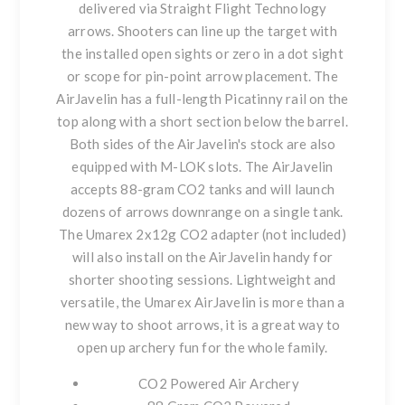
delivered via Straight Flight Technology
arrows. Shooters can line up the target with
the installed open sights or zero in a dot sight
or scope for pin-point arrow placement. The
AirJavelin has a full-length Picatinny rail on the
top along with a short section below the barrel.
Both sides of the AirJavelin's stock are also
equipped with M-LOK slots. The AirJavelin
accepts 88-gram CO2 tanks and will launch
dozens of arrows downrange on a single tank.
The Umarex 2x12g CO2 adapter (not included)
will also install on the AirJavelin handy for
shorter shooting sessions. Lightweight and
versatile, the Umarex AirJavelin is more than a
new way to shoot arrows, it is a great way to
open up archery fun for the whole family.
CO2 Powered Air Archery