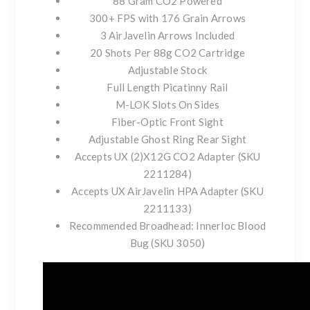
88 Gram CO2 Powered
300+ FPS with 176 Grain Arrows
3 AirJavelin Arrows Included
20 Shots Per 88g CO2 Cartridge
Adjustable Stock
Full Length Picatinny Rail
M-LOK Slots On Sides
Fiber-Optic Front Sight
Adjustable Ghost Ring Rear Sight
Accepts UX (2)X12G CO2 Adapter (SKU
2211284)
Accepts UX AirJavelin HPA Adapter (SKU
2211133)
Recommended Broadhead: Innerloc Blood
Bug (SKU 3050)