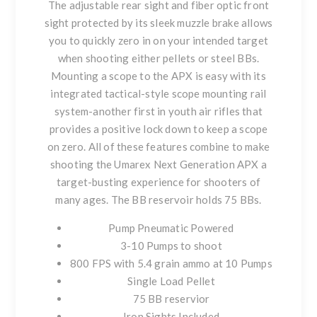
The adjustable rear sight and fiber optic front
sight protected by its sleek muzzle brake allows
you to quickly zero in on your intended target
when shooting either pellets or steel BBs.
Mounting a scope to the APX is easy with its
integrated tactical-style scope mounting rail
system-another first in youth air rifles that
provides a positive lock down to keep a scope
on zero. All of these features combine to make
shooting the Umarex Next Generation APX a
target-busting experience for shooters of
many ages. The BB reservoir holds 75 BBs.
Pump Pneumatic Powered
3-10 Pumps to shoot
800 FPS with 5.4 grain ammo at 10 Pumps
Single Load Pellet
75 BB reservior
Iron Sights Included