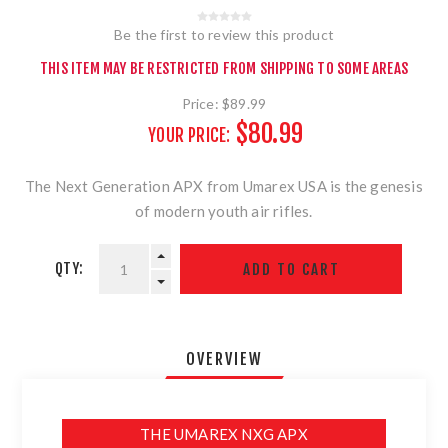
Be the first to review this product
THIS ITEM MAY BE RESTRICTED FROM SHIPPING TO SOME AREAS
Price:
$89.99
$80.99
YOUR PRICE:
The Next Generation APX from Umarex USA is the genesis
of modern youth air rifles.
QTY:
OVERVIEW
THE UMAREX NXG APX