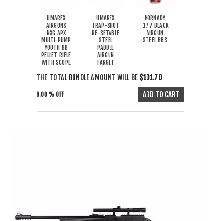
UMAREX
UMAREX
HORNADY
AIRGUNS
TRAP-SHOT
.177 BLACK
NXG APX
RE-SETABLE
AIRGUN
MULTI-PUMP
STEEL
STEEL BBS
YOUTH BB
PADDLE
PELLET RIFLE
AIRGUN
WITH SCOPE
TARGET
THE TOTAL BUNDLE AMOUNT WILL BE
$101.70
8.00 % OFF