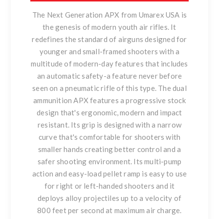
The Next Generation APX from Umarex USA is
the genesis of modern youth air rifles. It
redefines the standard of airguns designed for
younger and small-framed shooters with a
multitude of modern-day features that includes
an automatic safety-a feature never before
seen on a pneumatic rifle of this type. The dual
ammunition APX features a progressive stock
design that's ergonomic, modern and impact
resistant. Its grip is designed with a narrow
curve that's comfortable for shooters with
smaller hands creating better control and a
safer shooting environment. Its multi-pump
action and easy-load pellet ramp is easy to use
for right or left-handed shooters and it
deploys alloy projectiles up to a velocity of
800 feet per second at maximum air charge.