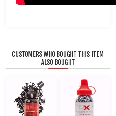
CUSTOMERS WHO BOUGHT THIS ITEM
ALSO BOUGHT