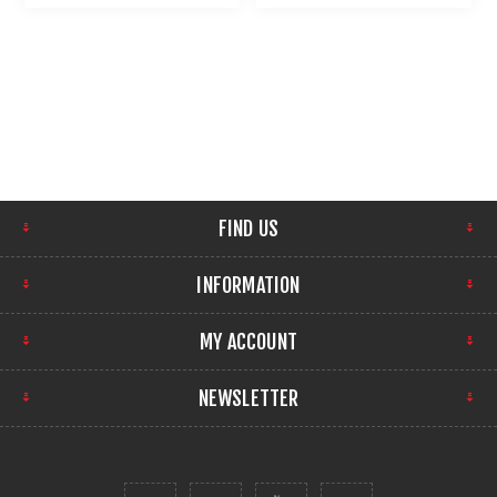
FIND US
INFORMATION
MY ACCOUNT
NEWSLETTER