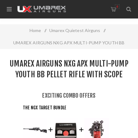
0
Home
/
Umarex Quietest Airguns
/
UMAREX AIRGUNS NXG APX MULTI-PUMP YOUTH BB
PELLET RIFLE WITH SCOPE
UMAREX AIRGUNS NXG APX MULTI-PUMP
YOUTH BB PELLET RIFLE WITH SCOPE
EXCITING COMBO OFFERS
THE NGX TARGET BUNDLE