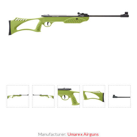
Manufacturer:
Umarex Airguns