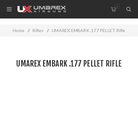
0
Home
/
Rifles
/
UMAREX EMBARK .177 PELLET Rifle
UMAREX EMBARK .177 PELLET RIFLE