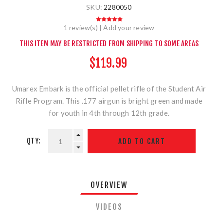
SKU:
2280050
1 review(s)
|
Add your review
THIS ITEM MAY BE RESTRICTED FROM SHIPPING TO SOME AREAS
$119.99
Umarex Embark is the official pellet rifle of the Student Air
Rifle Program. This .177 airgun is bright green and made
for youth in 4th through 12th grade.
QTY:
OVERVIEW
VIDEOS