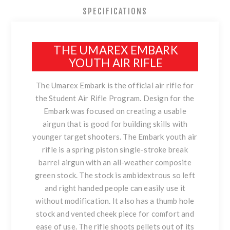
SPECIFICATIONS
THE UMAREX EMBARK
YOUTH AIR RIFLE
The Umarex Embark is the official air rifle for
the
Student Air Rifle Program
. Design for the
Embark was focused on creating a usable
airgun that is good for building skills with
younger target shooters. The Embark youth air
rifle is a spring piston single-stroke break
barrel airgun with an all-weather composite
green stock. The stock is ambidextrous so left
and right handed people can easily use it
without modification. It also has a thumb hole
stock and vented cheek piece for comfort and
ease of use. The rifle shoots pellets out of its