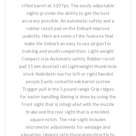
rifled barrel at 510 fps. The easily adjustable
sights provide the ability to get the best
accuracy possible. An automatic safety and a
rubber recoil pad on the Embark improve
usability. Here are some of the features that
make the Embark an easy to use airgun for
training and youth competition: Light weight
Compact size Automatic safety Rubber recoil
pad 11 mm dovetail rail Lightweight thumb hole
stock Ambidextrous for left or right handed
people Easily cocked break barrel system
Trigger pull in the 5 pound range Grip ridges
for easier handling Aiming is done by using the
front sight that is integrated with the muzzle
brake and the rear sight that is a molded,
square notch. The rear sight includes
micrometer adjustments for windage and
elevation. Umarex sells these guns directly to