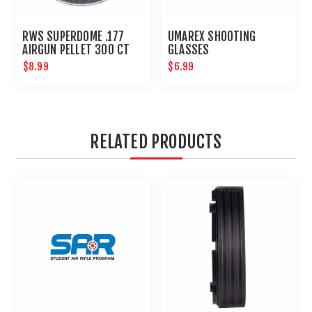
RWS SUPERDOME .177
UMAREX SHOOTING
AIRGUN PELLET 300 CT
GLASSES
$8.99
$6.99
RELATED PRODUCTS