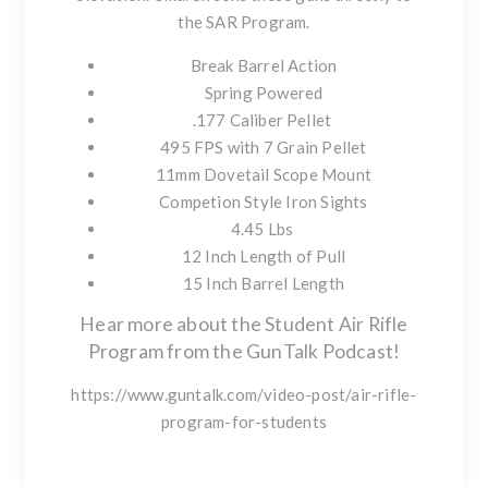
the SAR Program
.
Break Barrel Action
Spring Powered
.177 Caliber Pellet
495 FPS with 7 Grain Pellet
11mm Dovetail Scope Mount
Competion Style Iron Sights
4.45 Lbs
12 Inch Length of Pull
15 Inch Barrel Length
Hear more about the Student Air Rifle
Program from the GunTalk Podcast!
https://www.guntalk.com/video-post/air-rifle-
program-for-students