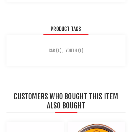
PRODUCT TAGS
SAR
(1)
,
YOUTH
(1)
CUSTOMERS WHO BOUGHT THIS ITEM
ALSO BOUGHT