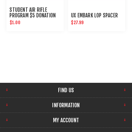
STUDENT AIR RIFLE
PROGRAM $5 DONATION
UX EMBARK LOP SPACER
$1.00
$27.99
FIND US
INFORMATION
MY ACCOUNT