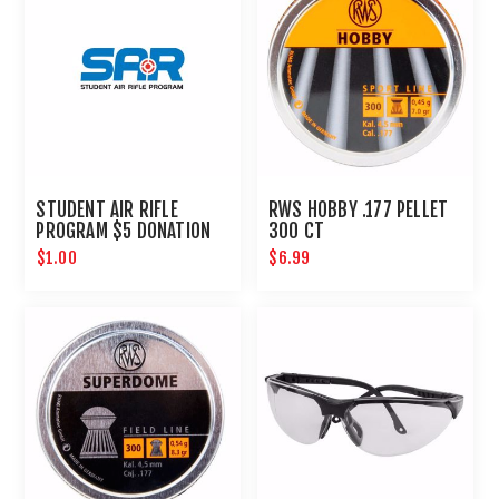
STUDENT AIR RIFLE
RWS HOBBY .177 PELLET
PROGRAM $5 DONATION
300 CT
$1.00
$6.99