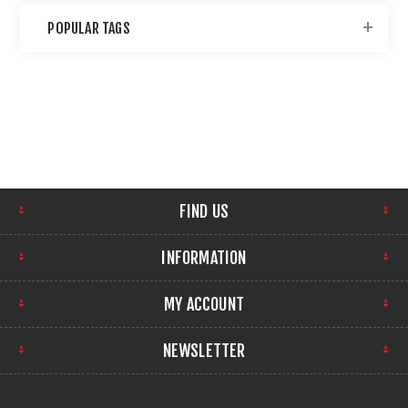
POPULAR TAGS
FIND US
INFORMATION
MY ACCOUNT
NEWSLETTER