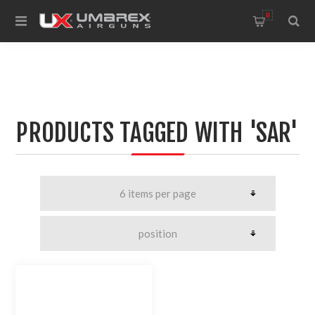
0
PRODUCTS TAGGED WITH 'SAR'