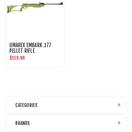
UMAREX EMBARK .177
PELLET RIFLE
$119.99
CATEGORIES
BRANDS