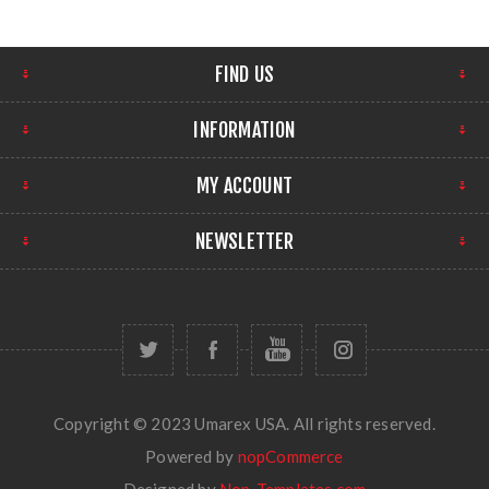
FIND US
INFORMATION
MY ACCOUNT
NEWSLETTER
Copyright © 2023 Umarex USA. All rights reserved.
Powered by
nopCommerce