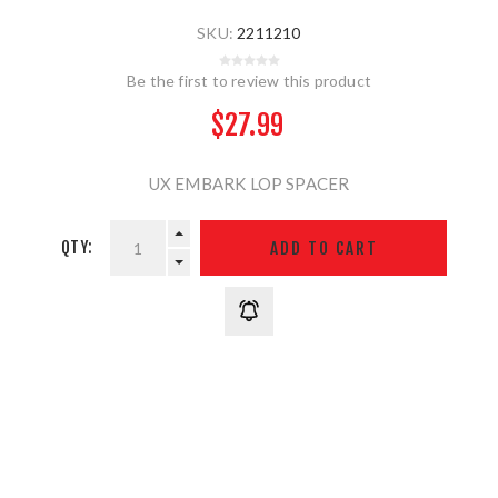
SKU:
2211210
Be the first to review this product
$27.99
UX EMBARK LOP SPACER
QTY: