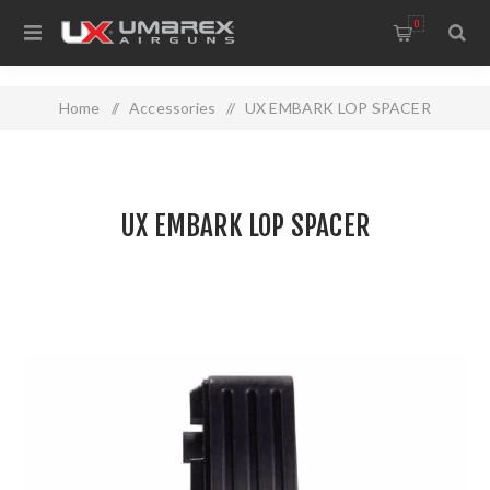
0
Home
/
Accessories
/
UX EMBARK LOP SPACER
UX EMBARK LOP SPACER