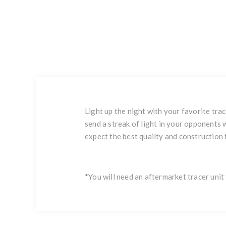
Light up the night with your favorite trac
send a streak of light in your opponents
expect the best quailty and construction
*You will need an aftermarket tracer unit