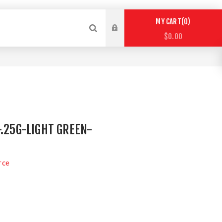
0
MY CART
$0.00
-.25G-LIGHT GREEN-
rce