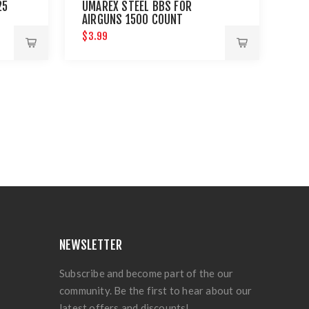
25
UMAREX STEEL BBS FOR
AIRGUNS 1500 COUNT
$3.99
NEWSLETTER
Subscribe and become part of the our
community. Be the first to hear about our
latest offers and discounts!