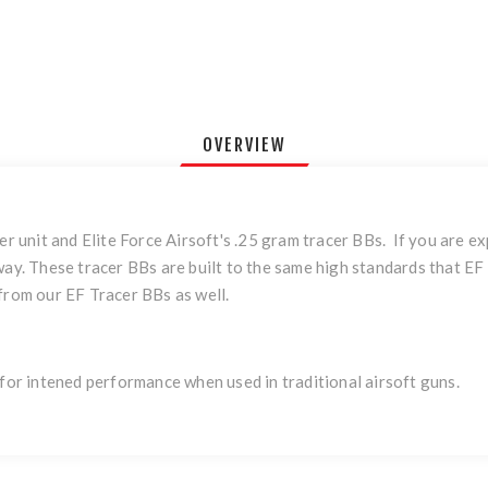
OVERVIEW
er unit and Elite Force Airsoft's .25 gram tracer BBs. If you are ex
 way. These tracer BBs are built to the same high standards that E
 from our EF Tracer BBs as well.
 for intened performance when used in traditional airsoft guns.