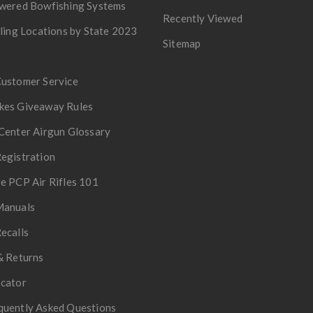
owered Bowfishing Systems
Recently Viewed
lling Locations by State 2023
Sitemap
Customer Service
kes Giveaway Rules
Center Airgun Glossary
egistration
e PCP Air Rifles 101
Manuals
ecalls
& Returns
ocator
quently Asked Questions