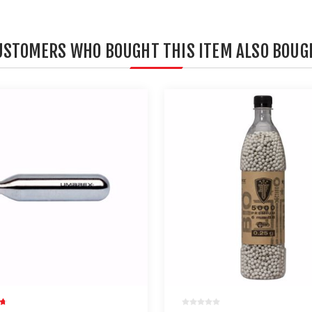
USTOMERS WHO BOUGHT THIS ITEM ALSO BOUG