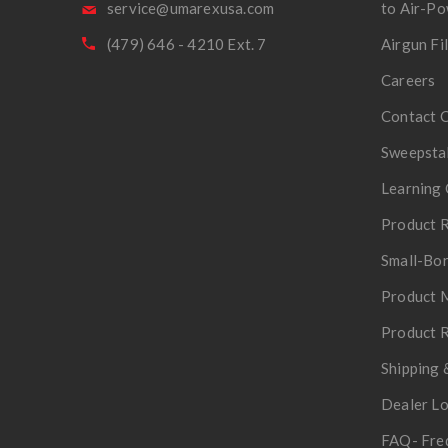
service@umarexusa.com
to Air-P
(479) 646 - 4210 Ext. 7
Airgun Fi
Careers
Contact 
Sweepsta
Learning 
Product R
Small-Bor
Product 
Product R
Shipping 
Dealer L
FAQ- Fre