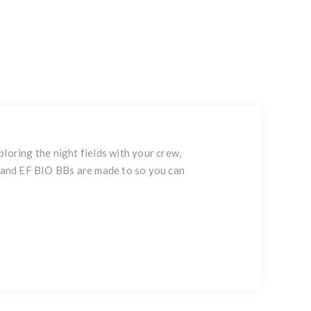
ploring the night fields with your crew,
F and EF BIO BBs are made to so you can