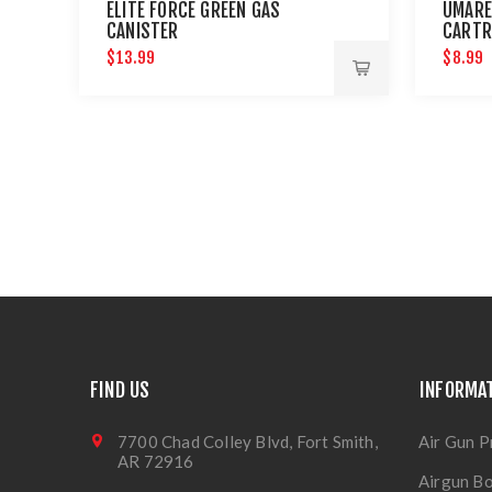
ELITE FORCE GREEN GAS
UMARE
CANISTER
CARTR
AND P
$13.99
$8.99
FIND US
INFORMA
7700 Chad Colley Blvd, Fort Smith,
Air Gun P
AR 72916
Airgun Bo