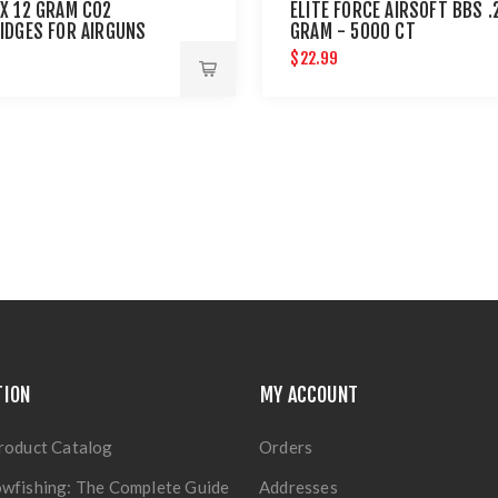
X 12 GRAM CO2
ELITE FORCE AIRSOFT BBS .
IDGES FOR AIRGUNS
GRAM - 5000 CT
AINTBALL GUNS 12 PACK
$22.99
TION
MY ACCOUNT
roduct Catalog
Orders
wfishing: The Complete Guide
Addresses