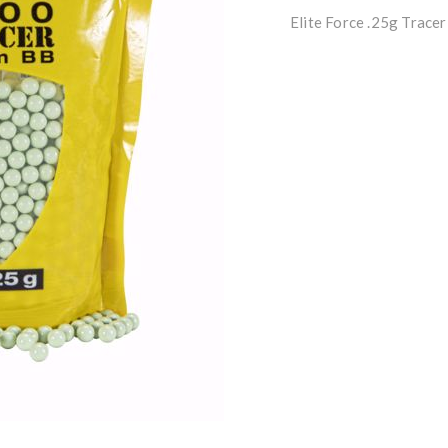
Elite Force .25g Trace