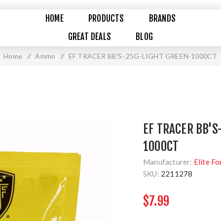
HOME
PRODUCTS
BRANDS
GREAT DEALS
BLOG
Home
/
Ammo
/
EF TRACER BB'S-.25G-LIGHT GREEN-1000CT
EF TRACER BB'S
1000CT
Manufacturer:
Elite Fo
SKU:
2211278
$7.99