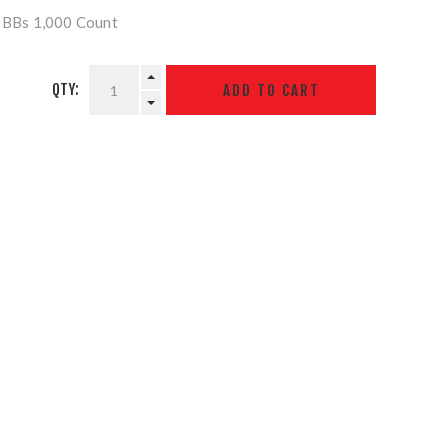
r BBs 1,000 Count
QTY: