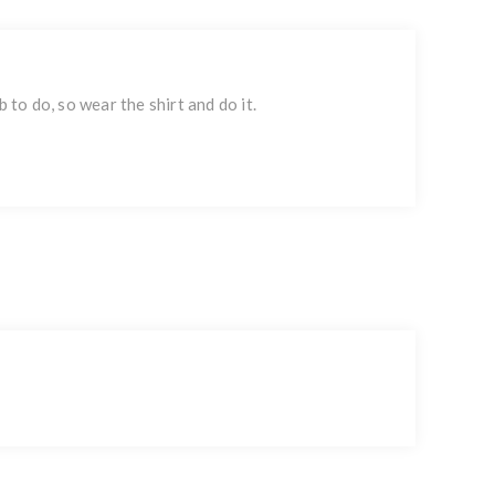
 to do, so wear the shirt and do it.