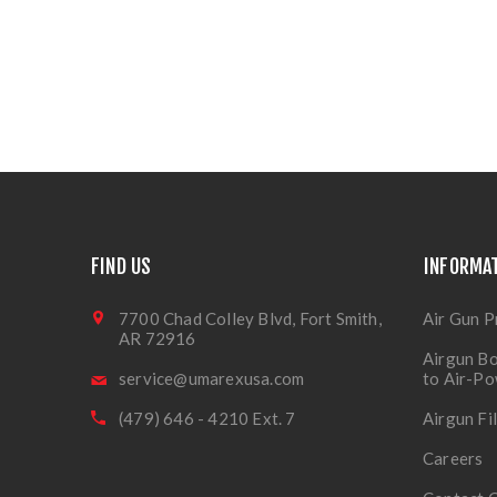
FIND US
INFORMA
7700 Chad Colley Blvd, Fort Smith,
Air Gun P
AR 72916
Airgun Bo
service@umarexusa.com
to Air-P
(479) 646 - 4210 Ext. 7
Airgun Fi
Careers