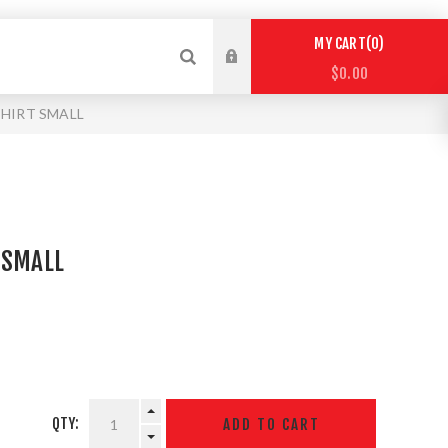
0
MY CART
$0.00
SHIRT SMALL
 SMALL
QTY: