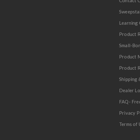
Contact 
Sweepsta
Learning 
Product R
Small-Bor
Product 
Product R
Shipping 
Dealer L
FAQ- Fre
Privacy P
Terms of 