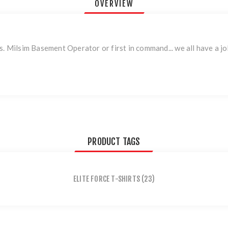
OVERVIEW
. Milsim Basement Operator or first in command... we all have a job
PRODUCT TAGS
ELITE FORCE T-SHIRTS
(23)