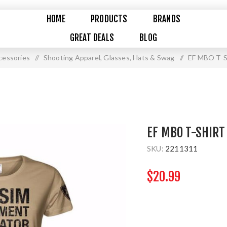
HOME
PRODUCTS
BRANDS
GREAT DEALS
BLOG
cessories
/
Shooting Apparel, Glasses, Hats & Swag
/
EF MBO T-
EF MBO T-SHIRT
SKU:
2211311
$20.99