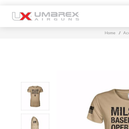
Home
/
Ac