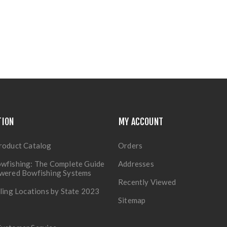
TION
MY ACCOUNT
roduct Catalog
Orders
wfishing: The Complete Guide
Addresses
owered Bowfishing Systems
Recently Viewed
lling Locations by State 2023
Sitemap