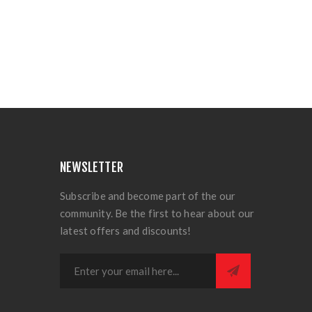
NEWSLETTER
Subscribe and become part of the our
community. Be the first to hear about our
latest offers and discounts!