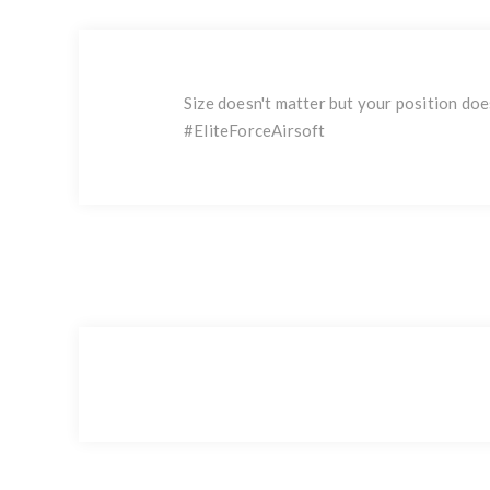
Size doesn't matter but your position does
#EliteForceAirsoft