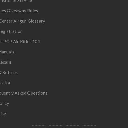
Customer Service
kes Giveaway Rules
Center Airgun Glossary
egistration
e PCP Air Rifles 101
Manuals
ecalls
& Returns
ocator
quently Asked Questions
olicy
Use