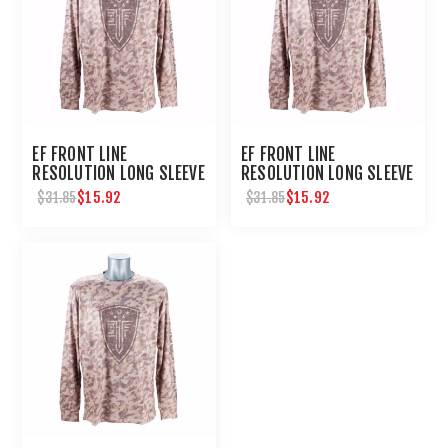
EF FRONT LINE
EF FRONT LINE
RESOLUTION LONG SLEEVE
RESOLUTION LONG SLEEVE
TEE LG
TEE MEDIUM
$15.92
$15.92
$31.85
$31.85