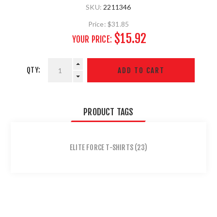
SKU:
2211346
Price:
$31.85
$15.92
YOUR PRICE:
QTY:
PRODUCT TAGS
ELITE FORCE T-SHIRTS
(23)