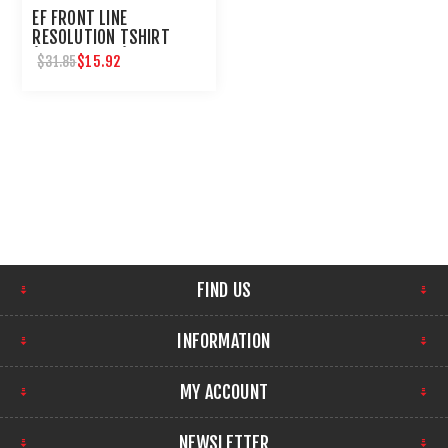
EF FRONT LINE
RESOLUTION TSHIRT
(LONG SLEEVE) TAN
$15.92
$31.85
CAMO-XL
FIND US
INFORMATION
MY ACCOUNT
NEWSLETTER