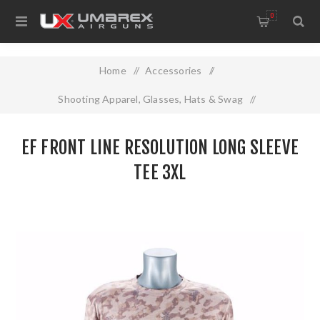
0
Home
/
Accessories
/
Shooting Apparel, Glasses, Hats & Swag
/
EF FRONT LINE RESOLUTION LONG SLEEVE TEE 3XL
EF FRONT LINE RESOLUTION LONG SLEEVE
TEE 3XL