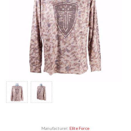
Manufacturer:
Elite Force