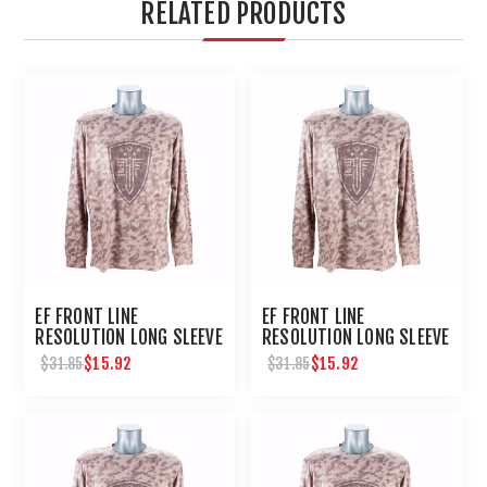
RELATED PRODUCTS
EF FRONT LINE
EF FRONT LINE
RESOLUTION LONG SLEEVE
RESOLUTION LONG SLEEVE
TEE SMALL
TEE 2XL
$15.92
$15.92
$31.85
$31.85