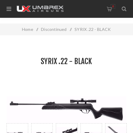
0
Home
/
Discontinued
/
SYRIX .22 - BLACK
SYRIX .22 - BLACK