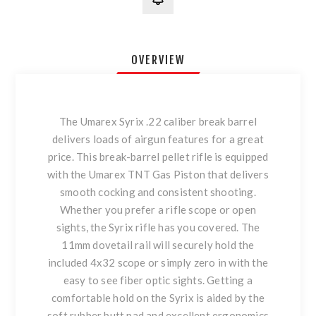
OVERVIEW
The Umarex Syrix .22 caliber break barrel
delivers loads of airgun features for a great
price. This break-barrel pellet rifle is equipped
with the Umarex TNT Gas Piston that delivers
smooth cocking and consistent shooting.
Whether you prefer a rifle scope or open
sights, the Syrix rifle has you covered. The
11mm dovetail rail will securely hold the
included 4x32 scope or simply zero in with the
easy to see fiber optic sights. Getting a
comfortable hold on the Syrix is aided by the
soft rubber butt pad and excellent ergonomics