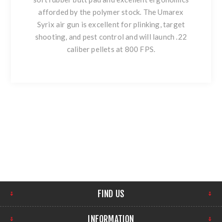
afforded by the polymer stock. The Umarex
Syrix air gun is excellent for plinking, target
shooting, and pest control and will launch .22
caliber pellets at 800 FPS.
FIND US
INFORMATION