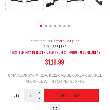
Manufacturer:
Umarex Airguns
SKU:
2251362
THIS ITEM MAY BE RESTRICTED FROM SHIPPING TO SOME AREAS
$119.99
UMAREX® SYRIX BLACK .22 CALIBER BREAK BARREL
AIR RIFLE WITH SCOPE - 800 FPS
QTY: