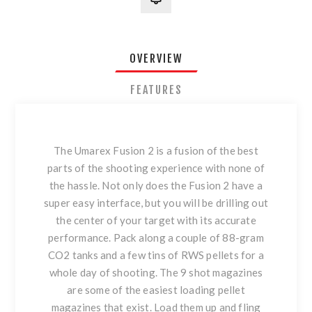
OVERVIEW
FEATURES
The Umarex Fusion 2 is a fusion of the best
parts of the shooting experience with none of
the hassle. Not only does the Fusion 2 have a
super easy interface, but you will be drilling out
the center of your target with its accurate
performance. Pack along a couple of 88-gram
CO2 tanks and a few tins of RWS pellets for a
whole day of shooting. The 9 shot magazines
are some of the easiest loading pellet
magazines that exist. Load them up and fling