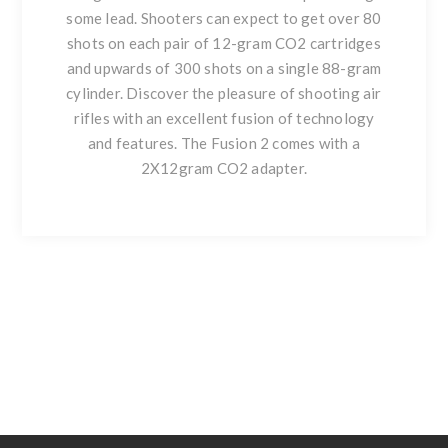
some lead. Shooters can expect to get over 80
shots on each pair of 12-gram CO2 cartridges
and upwards of 300 shots on a single 88-gram
cylinder. Discover the pleasure of shooting air
rifles with an excellent fusion of technology
and features. The Fusion 2 comes with a
2X12gram CO2 adapter.