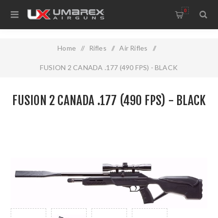
0
Home
/
Rifles
/
Air Rifles
/
FUSION 2 CANADA .177 (490 FPS) - BLACK
FUSION 2 CANADA .177 (490 FPS) - BLACK