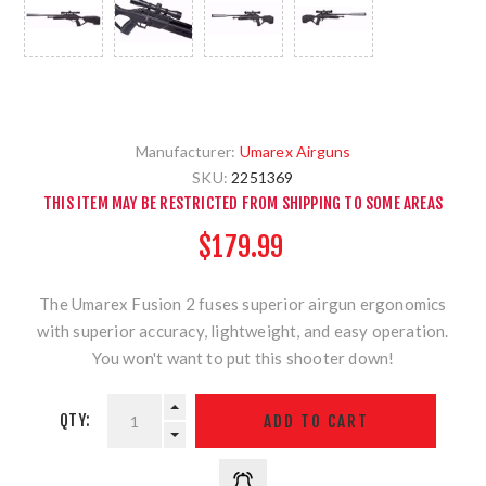
Manufacturer:
Umarex Airguns
SKU:
2251369
THIS ITEM MAY BE RESTRICTED FROM SHIPPING TO SOME AREAS
$179.99
The Umarex Fusion 2 fuses superior airgun ergonomics
with superior accuracy, lightweight, and easy operation.
You won't want to put this shooter down!
QTY: