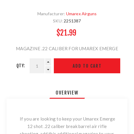
Manufacturer:
Umarex Airguns
SKU:
2251387
$21.99
MAGAZINE .22 CALIBER FOR UMAREX EMERGE
QTY:
OVERVIEW
If you are looking to keep your Umarex Emerge
12 shot .22 caliber break barrel air rifle
shooting, add this additional magazine to your