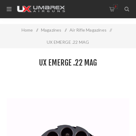
0
Home
/
Magazines
/
Air Rifle Magazines
/
UX EMERGE .22 MAG
UX EMERGE .22 MAG