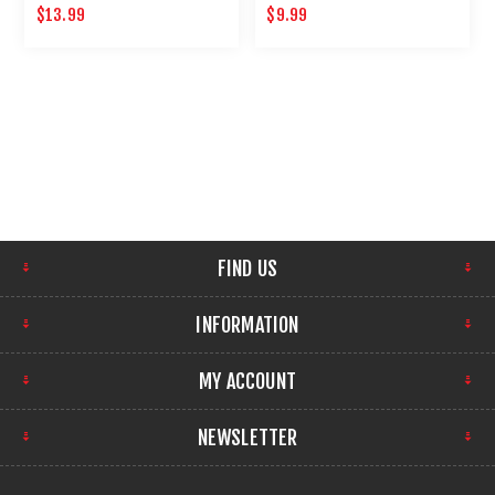
10 ROUND .22 CALIBER
MAINTENANCE
$13.99
$9.99
MAGAZINE
FIND US
INFORMATION
MY ACCOUNT
NEWSLETTER