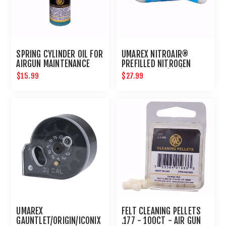
SPRING CYLINDER OIL FOR
UMAREX NITROAIR®
AIRGUN MAINTENANCE
PREFILLED NITROGEN
NON-PETROLEUM
CARTRIDGES (2PK)
$15.99
$27.99
UMAREX
FELT CLEANING PELLETS
GAUNTLET/ORIGIN/ICONIX
.177 - 100CT - AIR GUN