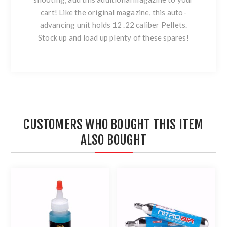
cart! Like the original magazine, this auto-
advancing unit holds 12 .22 caliber Pellets.
Stock up and load up plenty of these spares!
CUSTOMERS WHO BOUGHT THIS ITEM
ALSO BOUGHT