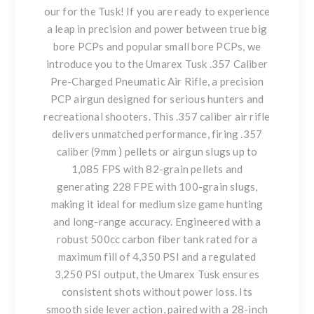
our for the Tusk! If you are ready to experience
a leap in precision and power between true big
bore PCPs and popular small bore PCPs, we
introduce you to the Umarex Tusk .357 Caliber
Pre-Charged Pneumatic Air Rifle, a precision
PCP airgun designed for serious hunters and
recreational shooters. This .357 caliber air rifle
delivers unmatched performance, firing .357
caliber (9mm ) pellets or airgun slugs up to
1,085 FPS with 82-grain pellets and
generating 228 FPE with 100-grain slugs,
making it ideal for medium size game hunting
and long-range accuracy. Engineered with a
robust 500cc carbon fiber tank rated for a
maximum fill of 4,350 PSI and a regulated
3,250 PSI output, the Umarex Tusk ensures
consistent shots without power loss. Its
smooth side lever action, paired with a 28-inch