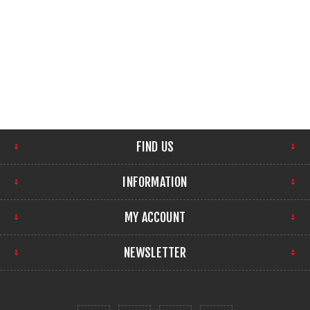
FIND US
INFORMATION
MY ACCOUNT
NEWSLETTER