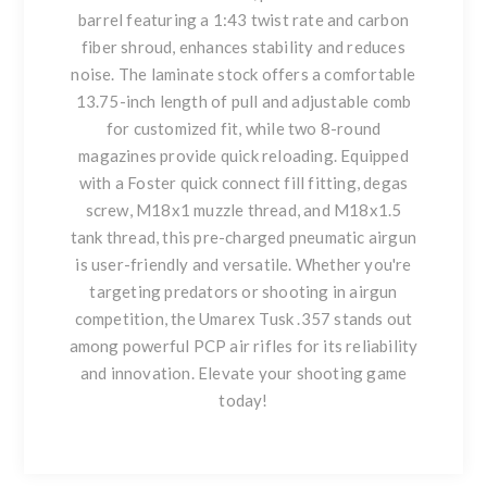
barrel featuring a 1:43 twist rate and carbon
fiber shroud, enhances stability and reduces
noise. The laminate stock offers a comfortable
13.75-inch length of pull and adjustable comb
for customized fit, while two 8-round
magazines provide quick reloading. Equipped
with a Foster quick connect fill fitting, degas
screw, M18x1 muzzle thread, and M18x1.5
tank thread, this pre-charged pneumatic airgun
is user-friendly and versatile. Whether you're
targeting predators or shooting in airgun
competition, the Umarex Tusk .357 stands out
among powerful PCP air rifles for its reliability
and innovation. Elevate your shooting game
today!