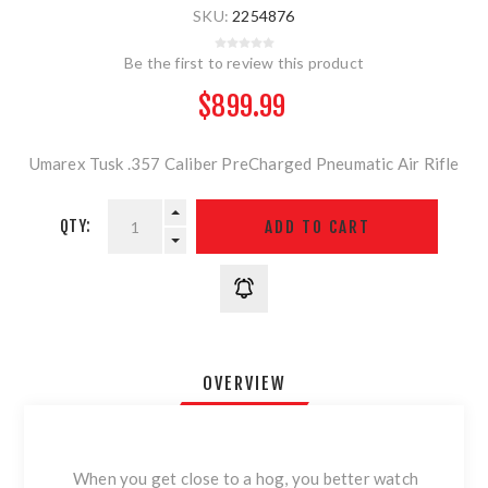
SKU:
2254876
Be the first to review this product
$899.99
Umarex Tusk .357 Caliber PreCharged Pneumatic Air Rifle
QTY:
OVERVIEW
When you get close to a hog, you better watch