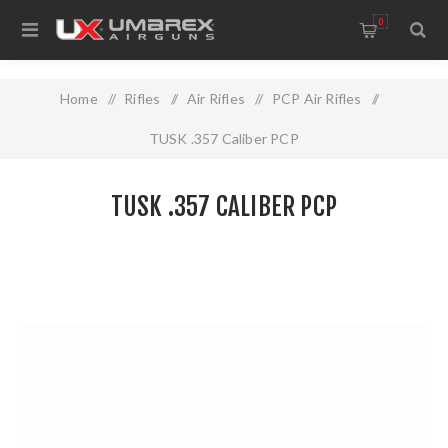
0
Home
/
Rifles
/
Air Rifles
/
PCP Air Rifles
/
TUSK .357 Caliber PCP
TUSK .357 CALIBER PCP