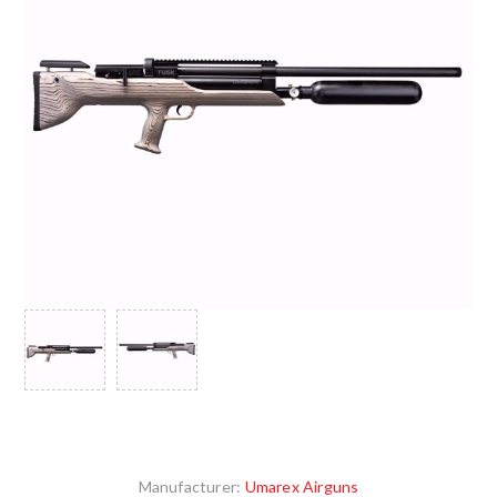
Manufacturer:
Umarex Airguns