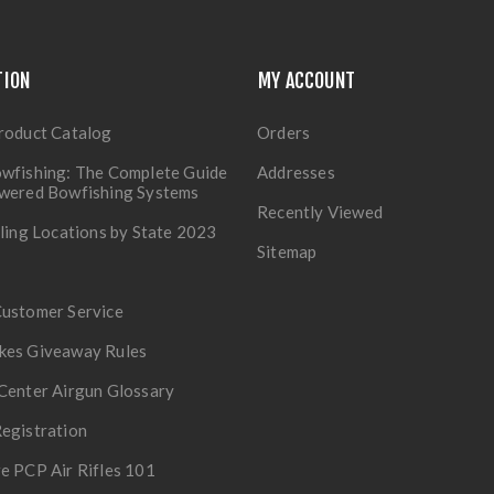
TION
MY ACCOUNT
roduct Catalog
Orders
wfishing: The Complete Guide
Addresses
owered Bowfishing Systems
Recently Viewed
lling Locations by State 2023
Sitemap
Customer Service
kes Giveaway Rules
Center Airgun Glossary
egistration
e PCP Air Rifles 101