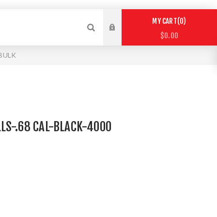
0
MY CART
$0.00
 BULK
LS-.68 CAL-BLACK-4000