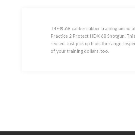
T4E® .68 caliber rubber training ammo a
Practice 2 Protect HDX 68 Shotgun. This 
reused. Just pick up from the range, insp
of your training dollars, too.