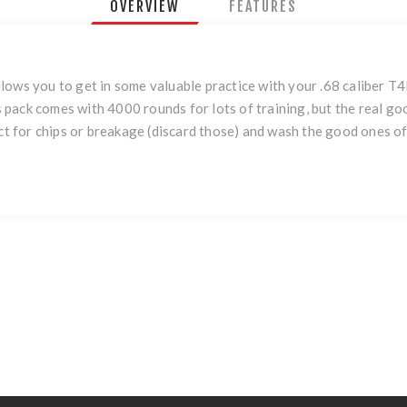
OVERVIEW
FEATURES
llows you to get in some valuable practice with your .68 caliber
pack comes with 4000 rounds for lots of training, but the real go
ect for chips or breakage (discard those) and wash the good ones off