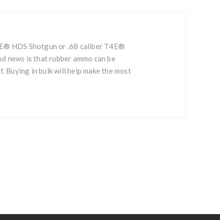
 T4E® HDS Shotgun or .68 caliber T4E®
od news is that rubber ammo can be
. Buying in bulk will help make the most