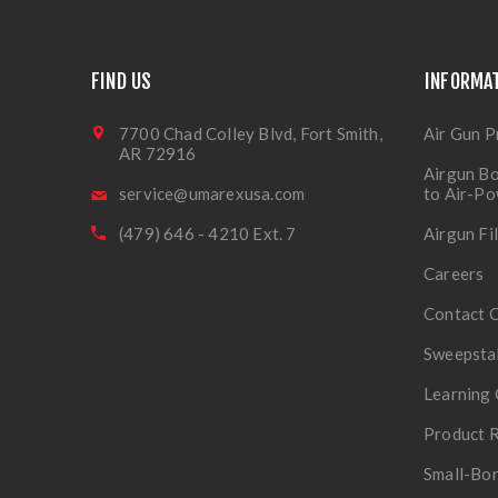
FIND US
INFORMA
7700 Chad Colley Blvd, Fort Smith,
Air Gun P
AR 72916
Airgun Bo
service@umarexusa.com
to Air-P
(479) 646 - 4210 Ext. 7
Airgun Fi
Careers
Contact 
Sweepsta
Learning 
Product R
Small-Bor