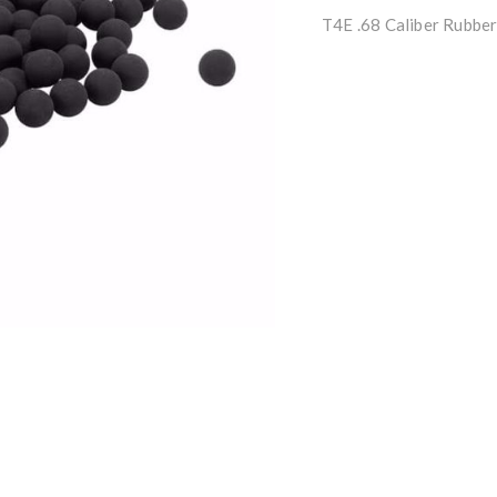
T4E .68 Caliber Rubbe