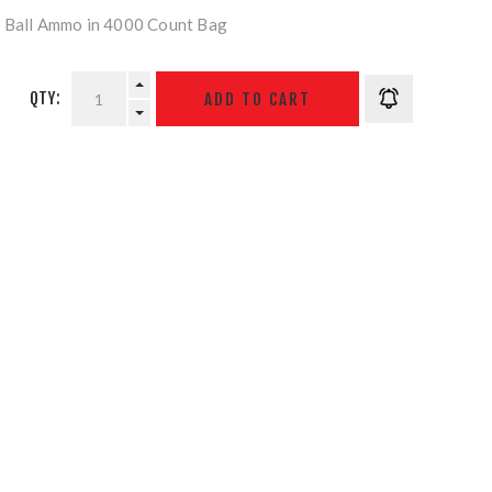
r Ball Ammo in 4000 Count Bag
QTY: