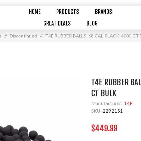
HOME
PRODUCTS
BRANDS
GREAT DEALS
BLOG
e
/
Discontinued
/
T4E RUBBER BALLS-.68 CAL-BLACK-4000 CT
T4E RUBBER BAL
CT BULK
Manufacturer:
T4E
SKU:
2292151
$449.99