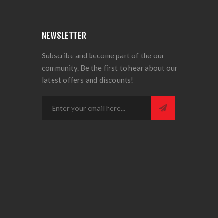
NEWSLETTER
Subscribe and become part of the our
community. Be the first to hear about our
latest offers and discounts!