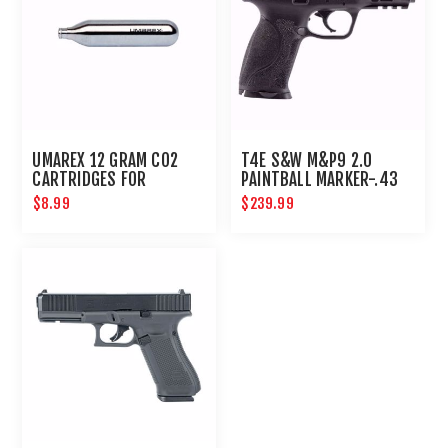
UMAREX 12 GRAM CO2
T4E S&W M&P9 2.0
CARTRIDGES FOR
PAINTBALL MARKER-.43
AIRGUNS AND PAINTBALL
CAL-BLACK
$8.99
$239.99
GUNS 12 PACK