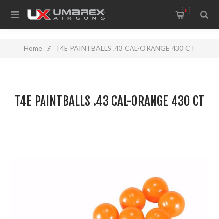
0
Home
/
T4E PAINTBALLS .43 CAL-ORANGE 430 CT
T4E PAINTBALLS .43 CAL-ORANGE 430 CT