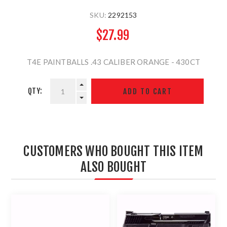
SKU:
2292153
$27.99
T4E PAINTBALLS .43 CALIBER ORANGE - 430CT
QTY:
CUSTOMERS WHO BOUGHT THIS ITEM
ALSO BOUGHT