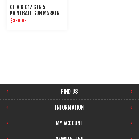
GLOCK G17 GEN 5
PAINTBALL GUN MARKER -
PAINTBALL PISTOL - T4E
$399.99
GUNS
FIND US
INFORMATION
MY ACCOUNT